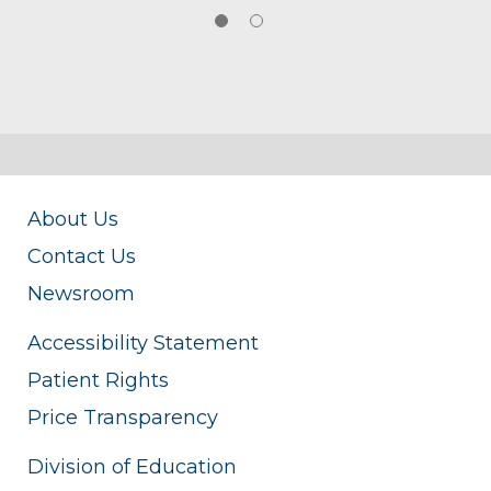
About Us
Contact Us
Newsroom
Accessibility Statement
Patient Rights
Price Transparency
Division of Education