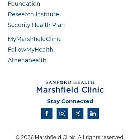
Foundation
Research Institute
Security Health Plan
MyMarshfieldClinic
FollowMyHealth
Athenahealth
Stay Connected
facebook
instagram
twitter
linkedin
© 2026 Marshfield Clinic. All rights reserved.