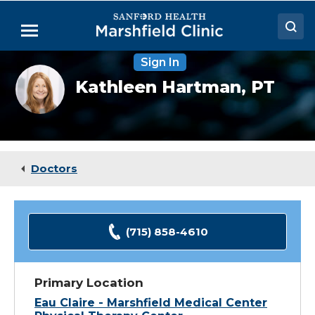
Skip
to
Menu
Main
Content
Sign In
Doctors
Kathleen
Kathleen Hartman,
PT
Hartman,
Locations
DPT
Medical Services
Patient Resources
Doctors
Careers
(715) 858-4610
Primary Location
Eau Claire - Marshfield Medical Center