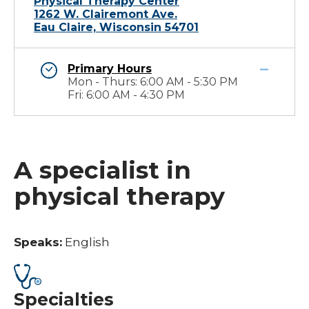
Physical Therapy Center
1262 W. Clairemont Ave.
Eau Claire, Wisconsin 54701
Primary Hours
Mon - Thurs: 6:00 AM - 5:30 PM
Fri: 6:00 AM - 4:30 PM
A specialist in
physical therapy
Speaks:
English
Specialties