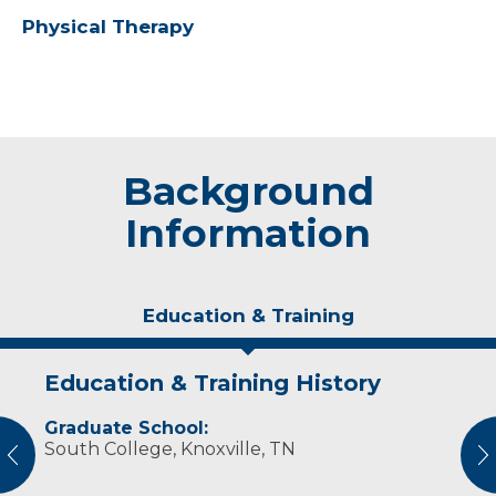
Physical Therapy
Background
Information
Education & Training
Education & Training History
Experience & Research
Graduate School:
Professional Societies:
South College, Knoxville, TN
American Physical Therapy Association
vious
N
American Physical Therapy Association
Wisconsin