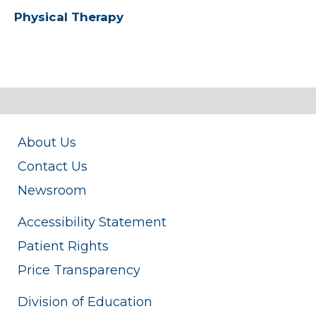
Physical Therapy
About Us
Contact Us
Newsroom
Accessibility Statement
Patient Rights
Price Transparency
Division of Education