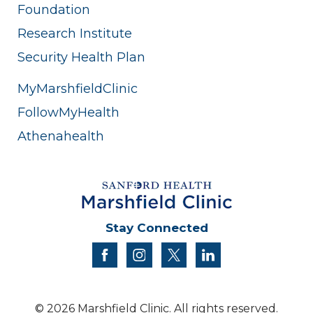
Foundation
Research Institute
Security Health Plan
MyMarshfieldClinic
FollowMyHealth
Athenahealth
Stay Connected
facebook
instagram
twitter
linkedin
© 2026 Marshfield Clinic. All rights reserved.