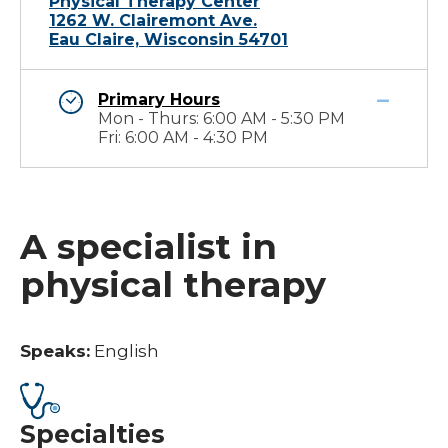
Physical Therapy Center
1262 W. Clairemont Ave.
Eau Claire, Wisconsin 54701
Primary Hours
Mon - Thurs: 6:00 AM - 5:30 PM
Fri: 6:00 AM - 4:30 PM
A specialist in
physical therapy
Speaks:
English
Specialties