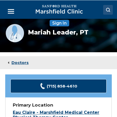
Skip
to
Menu
Main
Content
Sign In
Doctors
Provider
Mariah Leader,
PT
photo
Locations
not
available
Medical Services
Patient Resources
Doctors
Careers
(715) 858-4610
Primary Location
Eau Claire - Marshfield Medical Center