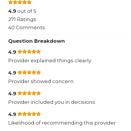
4.9
out of 5
271 Ratings
40 Comments
Question Breakdown
4.9
Provider explained things clearly
4.9
Provider showed concern
4.9
Provider included you in decisions
4.9
Likelihood of recommending this provider