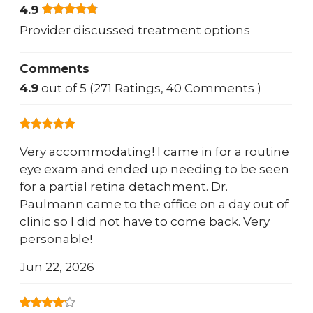
4.9
Provider discussed treatment options
Comments
4.9
out of 5 (271 Ratings, 40 Comments )
Very accommodating! I came in for a routine
eye exam and ended up needing to be seen
for a partial retina detachment. Dr.
Paulmann came to the office on a day out of
clinic so I did not have to come back. Very
personable!
Jun 22, 2026