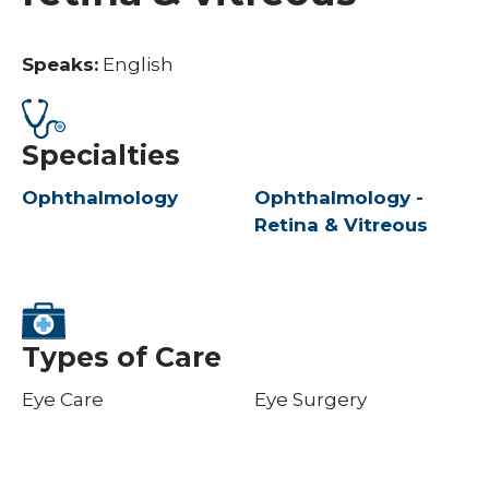
Speaks:
English
Specialties
Ophthalmology
Ophthalmology -
Retina & Vitreous
Types of Care
Eye Care
Eye Surgery