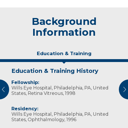
Background
Information
Education & Training
Education & Training History
Experience & Research
Fellowship:
Professional Societies:
Wills Eye Hospital, Philadelphia, PA, United
American Academy of Ophthalmology
vious
N
States, Retina Vitreous, 1998
Residency:
Wills Eye Hospital, Philadelphia, PA, United
States, Ophthalmology, 1996