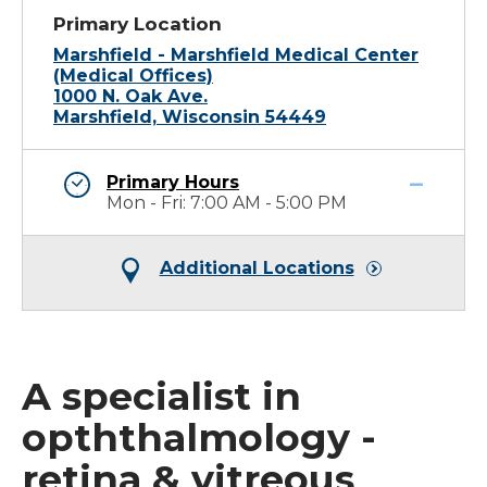
Primary Location
Marshfield - Marshfield Medical Center
(Medical Offices)
1000 N. Oak Ave.
Marshfield, Wisconsin 54449
Primary Hours
Mon - Fri: 7:00 AM - 5:00 PM
Additional Locations
A specialist in
opththalmology -
retina & vitreous