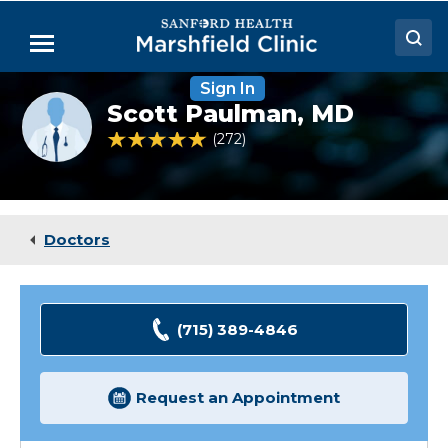
Skip
to
Menu
Main
Content
Sign In
Doctors
Provider
Scott Paulman,
MD
photo
Locations
not
4.8 out of 5 Patient Rating
272
Ratings
available
Medical Services
Patient Resources
Doctors
Careers
(715) 389-4846
Request an Appointment