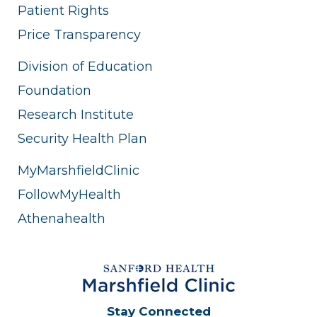
Patient Rights
Price Transparency
Division of Education
Foundation
Research Institute
Security Health Plan
MyMarshfieldClinic
FollowMyHealth
Athenahealth
Stay Connected