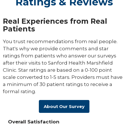
Ratings & Reviews
Real Experiences from Real
Patients
You trust recommendations from real people.
That's why we provide comments and star
ratings from patients who answer our surveys
after their visits to Sanford Health Marshfield
Clinic. Star ratings are based on a 0-100 point
scale converted to 1-5 stars. Providers must have
a minimum of 30 patient ratings to receive a
formal rating.
About Our Survey
Overall Satisfaction