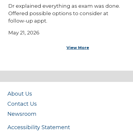
Dr explained everything as exam was done.
Offered possible options to consider at
follow-up appt.
May 21, 2026
View More
About Us
Contact Us
Newsroom
Accessibility Statement