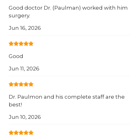
Good doctor Dr. (Paulman) worked with him
surgery.
Jun 16, 2026
Good
Jun 11, 2026
Dr. Paulmon and his complete staff are the
best!
Jun 10, 2026