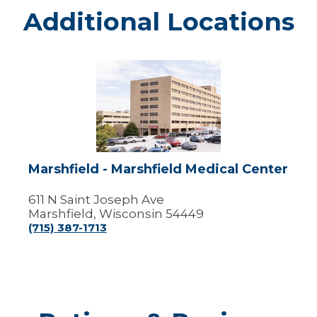
Additional Locations
Marshfield
-
Marshfield
Medical
Center
Marshfield - Marshfield Medical Center
611 N Saint Joseph Ave
Marshfield, Wisconsin 54449
(715) 387-1713