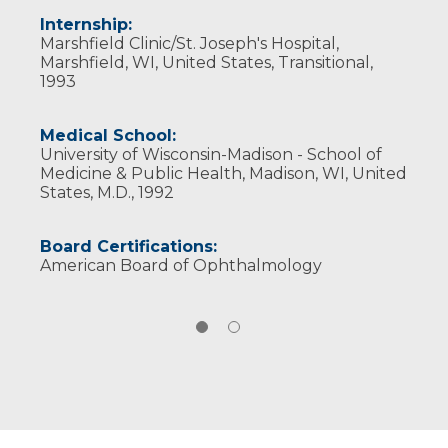
Internship:
Marshfield Clinic/St. Joseph's Hospital,
Marshfield, WI, United States, Transitional,
1993
Medical School:
University of Wisconsin-Madison - School of
Medicine & Public Health, Madison, WI, United
States, M.D., 1992
Board Certifications:
American Board of Ophthalmology