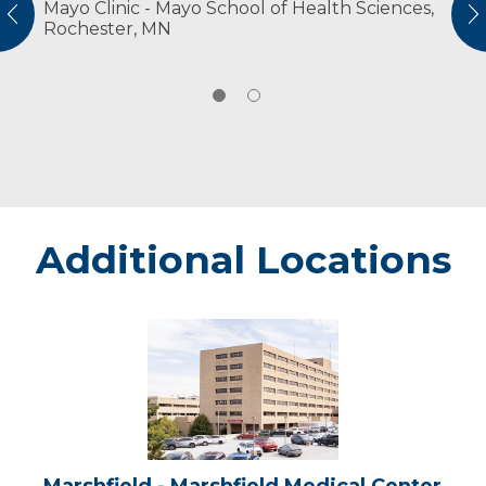
Mayo Clinic - Mayo School of Health Sciences,
American Physical Therapy Association
vious
N
Rochester, MN
American Physical Therapy Association
Wisconsin
Additional Locations
Marshfield
-
Marshfield
Medical
Center