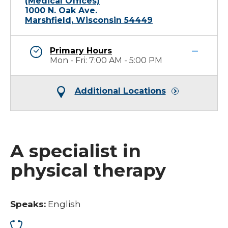
(Medical Offices)
1000 N. Oak Ave.
Marshfield, Wisconsin 54449
Primary Hours
Mon - Fri: 7:00 AM - 5:00 PM
Additional Locations
A specialist in
physical therapy
Speaks:
English