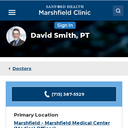
Skip
to
Menu
Main
Content
Sign In
Doctors
David
David Smith,
PT
Smith,
Locations
PT
Medical Services
Patient Resources
Doctors
Careers
(715) 387-5529
Primary Location
Marshfield - Marshfield Medical Center