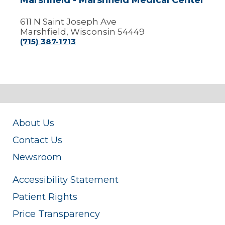
Marshfield - Marshfield Medical Center
611 N Saint Joseph Ave
Marshfield, Wisconsin 54449
(715) 387-1713
About Us
Contact Us
Newsroom
Accessibility Statement
Patient Rights
Price Transparency