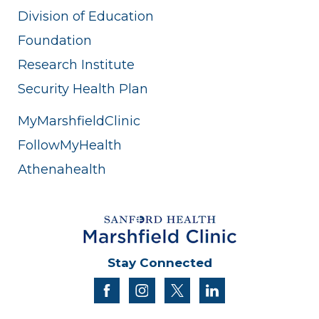
Division of Education
Foundation
Research Institute
Security Health Plan
MyMarshfieldClinic
FollowMyHealth
Athenahealth
Stay Connected
facebook
instagram
twitter
linkedin