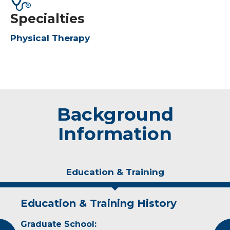
Specialties
Physical Therapy
Background
Information
Education & Training
Education & Training History
Experience & Research
Graduate School:
Professional Societies: