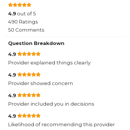
4.9
out of 5
490 Ratings
50 Comments
Question Breakdown
4.9
Provider explained things clearly
4.9
Provider showed concern
4.9
Provider included you in decisions
4.9
Likelihood of recommending this provider