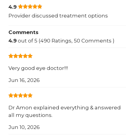
4.9
Provider discussed treatment options
Comments
4.9
out of 5 (490 Ratings, 50 Comments )
Very good eye doctor!!!
Jun 16, 2026
Dr Amon explained everything & answered
all my questions.
Jun 10, 2026