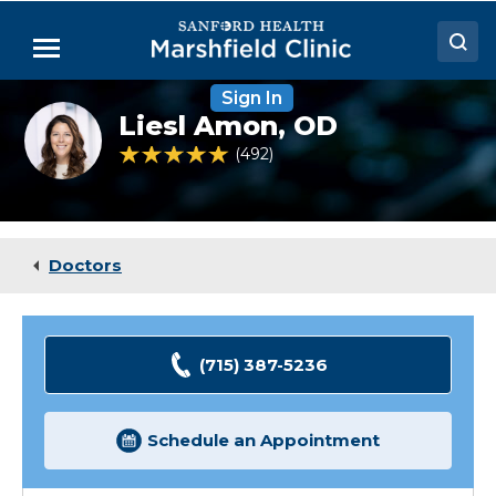
Skip
to
Menu
Main
Content
Sign In
Doctors
Liesl
Liesl Amon,
OD
Amon,
Locations
OD
4.9 out of 5 Patient Rating
492
Ratings
Medical Services
Patient Resources
Doctors
Careers
(715) 387-5236
Schedule an Appointment