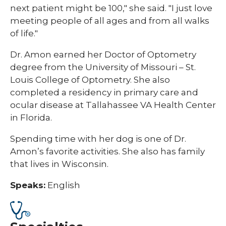
next patient might be 100," she said. "I just love
meeting people of all ages and from all walks
of life."
Dr. Amon earned her Doctor of Optometry
degree from the University of Missouri – St.
Louis College of Optometry. She also
completed a residency in primary care and
ocular disease at Tallahassee VA Health Center
in Florida.
Spending time with her dog is one of Dr.
Amon’s favorite activities. She also has family
that lives in Wisconsin.
Speaks:
English