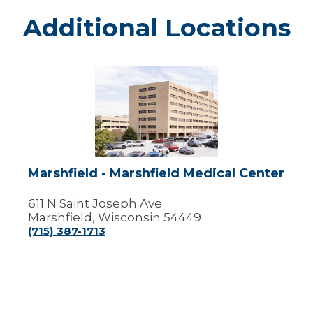
Additional Locations
Marshfield
-
Marshfield
Medical
Center
Marshfield - Marshfield Medical Center
611 N Saint Joseph Ave
Marshfield, Wisconsin 54449
(715) 387-1713