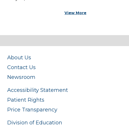
View More
About Us
Contact Us
Newsroom
Accessibility Statement
Patient Rights
Price Transparency
Division of Education