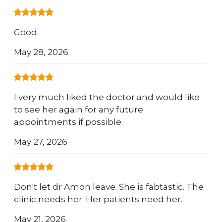
Good.
May 28, 2026
I very much liked the doctor and would like
to see her again for any future
appointments if possible.
May 27, 2026
Don't let dr Amon leave. She is fabtastic. The
clinic needs her. Her patients need her.
May 21, 2026