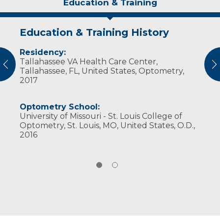
Education & Training
Education & Training History
Experience & Research
Residency:
Professional Societies:
Tallahassee VA Health Care Center,
American Optometric Association
vious
N
Tallahassee, FL, United States, Optometry,
Wisconsin Optometric Association
2017
Optometry School:
University of Missouri - St. Louis College of
Optometry, St. Louis, MO, United States, O.D.,
2016