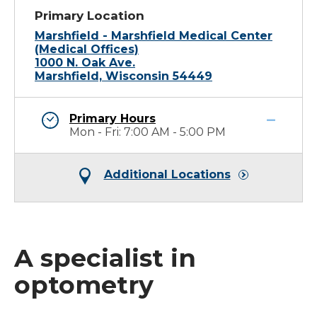
Primary Location
Marshfield - Marshfield Medical Center
(Medical Offices)
1000 N. Oak Ave.
Marshfield, Wisconsin 54449
Primary Hours
Mon - Fri: 7:00 AM - 5:00 PM
Additional Locations
A specialist in
optometry