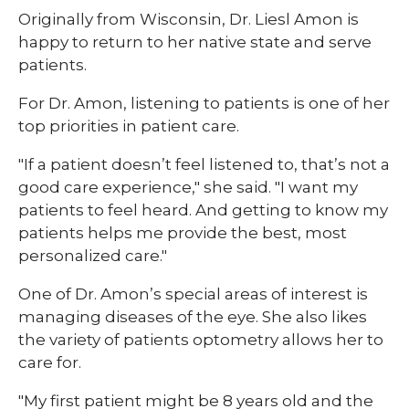
​Originally from Wisconsin, Dr. Liesl Amon is
happy to return to her native state and serve
patients.
For Dr. Amon, listening to patients is one of her
top priorities in patient care.
"If a patient doesn’t feel listened to, that’s not a
good care experience," she said. "I want my
patients to feel heard. And getting to know my
patients helps me provide the best, most
personalized care."
One of Dr. Amon’s special areas of interest is
managing diseases of the eye. She also likes
the variety of patients optometry allows her to
care for.
"My first patient might be 8 years old and the