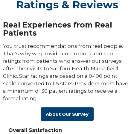
Ratings & Reviews
Real Experiences from Real
Patients
You trust recommendations from real people.
That's why we provide comments and star
ratings from patients who answer our surveys
after their visits to Sanford Health Marshfield
Clinic. Star ratings are based on a 0-100 point
scale converted to 1-5 stars. Providers must have
a minimum of 30 patient ratings to receive a
formal rating.
About Our Survey
Overall Satisfaction