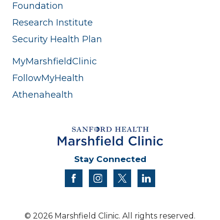
Foundation
Research Institute
Security Health Plan
MyMarshfieldClinic
FollowMyHealth
Athenahealth
Stay Connected
facebook
instagram
twitter
linkedin
© 2026 Marshfield Clinic. All rights reserved.