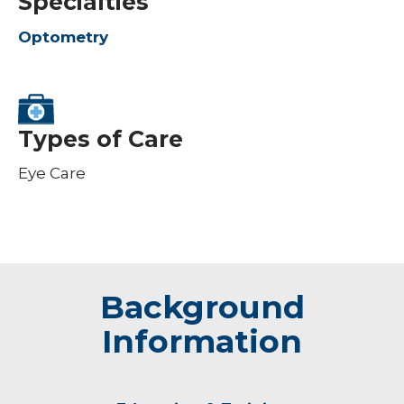
Specialties
Optometry
Types of Care
Eye Care
Background
Information