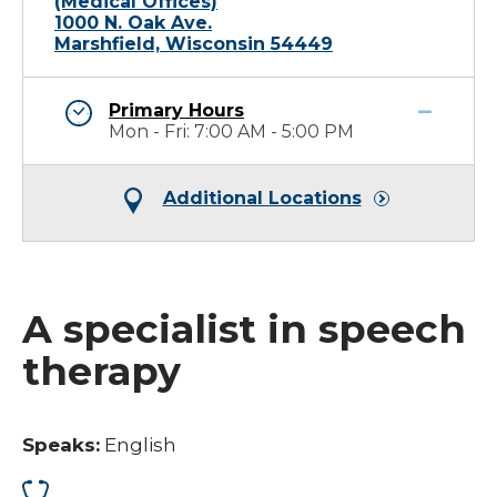
(Medical Offices)
1000 N. Oak Ave.
Marshfield, Wisconsin 54449
Primary Hours
Mon - Fri: 7:00 AM - 5:00 PM
Additional Locations
A specialist in speech
therapy
Speaks:
English