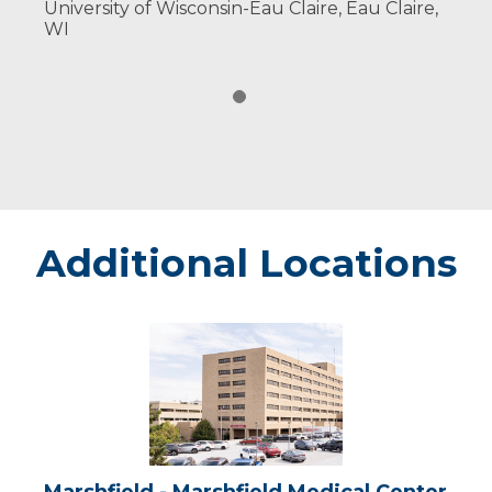
University of Wisconsin-Eau Claire, Eau Claire,
WI
Additional Locations
Marshfield
-
Marshfield
Medical
Center