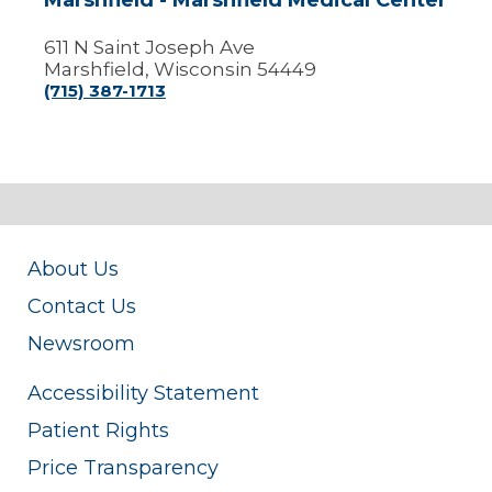
Marshfield - Marshfield Medical Center
611 N Saint Joseph Ave
Marshfield, Wisconsin 54449
(715) 387-1713
About Us
Contact Us
Newsroom
Accessibility Statement
Patient Rights
Price Transparency