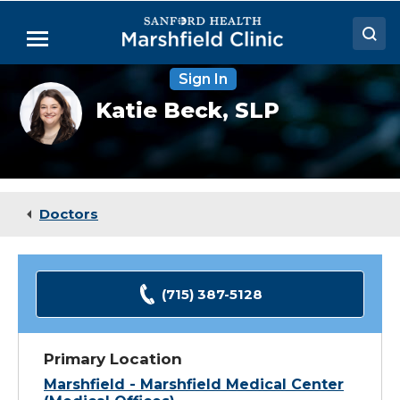
Skip
to
Menu
Main
Content
Sign In
Doctors
Katie
Katie Beck,
SLP
Beck,
Locations
CCC-
SLP
Medical Services
Patient Resources
Doctors
Careers
(715) 387-5128
Primary Location
Marshfield - Marshfield Medical Center