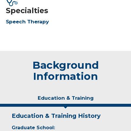
Specialties
Speech Therapy
Background
Information
Education & Training
Education & Training History
Graduate School: