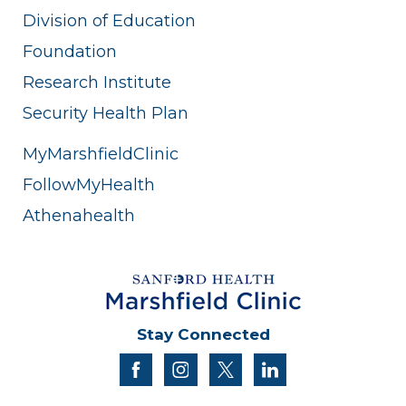
Division of Education
Foundation
Research Institute
Security Health Plan
MyMarshfieldClinic
FollowMyHealth
Athenahealth
Stay Connected
facebook
instagram
twitter
linkedin