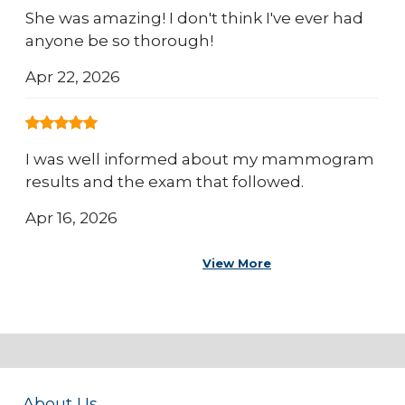
She was amazing! I don't think I've ever had
anyone be so thorough!
Apr 22, 2026
I was well informed about my mammogram
results and the exam that followed.
Apr 16, 2026
View More
About Us