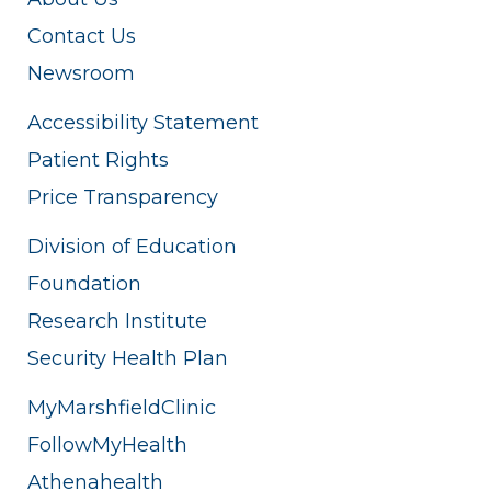
Contact Us
Newsroom
Accessibility Statement
Patient Rights
Price Transparency
Division of Education
Foundation
Research Institute
Security Health Plan
MyMarshfieldClinic
FollowMyHealth
Athenahealth