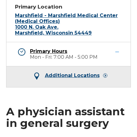
Primary Location
Marshfield - Marshfield Medical Center
(Medical Offices)
1000 N. Oak Ave.
Marshfield, Wisconsin 54449
Primary Hours
Mon - Fri: 7:00 AM - 5:00 PM
Additional Locations
A physician assistant
in general surgery