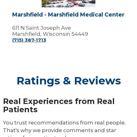
Marshfield - Marshfield Medical Center
611 N Saint Joseph Ave
Marshfield, Wisconsin 54449
(715) 387-1713
Ratings & Reviews
Real Experiences from Real
Patients
You trust recommendations from real people.
That's why we provide comments and star