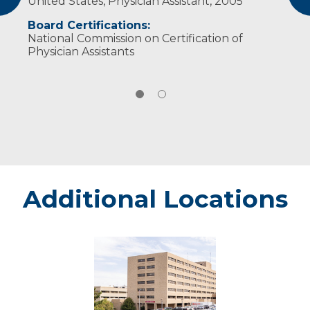
United States, Physician Assistant, 2005
Wisconsin Academy of Physician Assistants
Board Certifications:
National Commission on Certification of
Physician Assistants
Additional Locations
Marshfield
-
Marshfield
Medical
Center