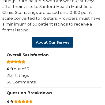
ratings from patients who answer our surveys
after their visits to Sanford Health Marshfield
Clinic. Star ratings are based on a 0-100 point
scale converted to 1-5 stars. Providers must have
a minimum of 30 patient ratings to receive a
formal rating.
About Our Survey
Overall Satisfaction
4.9
out of 5
213 Ratings
30 Comments
Question Breakdown
4.9