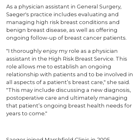
​As a physician assistant in General Surgery,
Saeger's practice includes evaluating and
managing high risk breast conditions and
benign breast disease, as well as offering
ongoing follow-up of breast cancer patients.
"I thoroughly enjoy my role as a physician
assistant in the High Risk Breast Service. This
role allows me to establish an ongoing
relationship with patients and to be involved in
all aspects of a patient’s breast care," she said.
"This may include discussing a new diagnosis,
postoperative care and ultimately managing
that patient’s ongoing breast health needs for
years to come."
Saeger joined Marshfield Clinic in 2005,