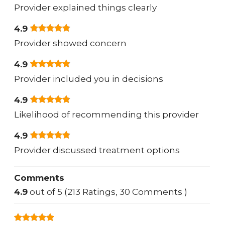
Provider explained things clearly
4.9
Provider showed concern
4.9
Provider included you in decisions
4.9
Likelihood of recommending this provider
4.9
Provider discussed treatment options
Comments
4.9
out of 5 (213 Ratings, 30 Comments )