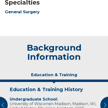
Specialties
General Surgery
Background
Information
Education & Training
Education & Training History
Experience & Research
Undergraduate School:
Professional Societies:
University of Wisconsin-Madison, Madison, WI,
American Academy of Physician Assistants
vious
N