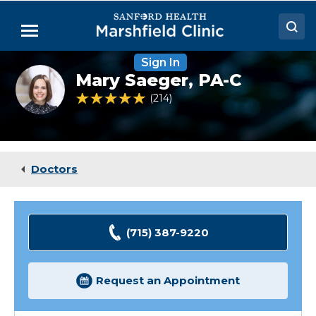
Skip
to
Menu
Main
Content
Sign In
Doctors
Mary
Mary Saeger,
PA-C
Saeger,
Locations
PA-
4.9 out of 5 Patient Rating
214
Ratings
C
Medical Services
Patient Resources
Doctors
Careers
(715) 387-9220
Request an Appointment