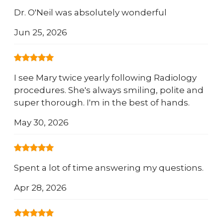
Dr. O'Neil was absolutely wonderful
Jun 25, 2026
I see Mary twice yearly following Radiology
procedures. She's always smiling, polite and
super thorough. I'm in the best of hands.
May 30, 2026
Spent a lot of time answering my questions.
Apr 28, 2026