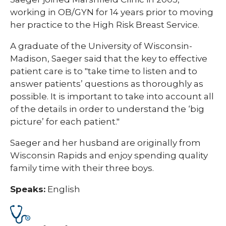
working in OB/GYN for 14 years prior to moving
her practice to the High Risk Breast Service.
A graduate of the University of Wisconsin-
Madison, Saeger said that the key to effective
patient care is to "take time to listen and to
answer patients’ questions as thoroughly as
possible. It is important to take into account all
of the details in order to understand the ‘big
picture’ for each patient."
Saeger​ and her husband are originally from
Wisconsin Rapids and enjoy spending quality
family time with their three boys.
Speaks:
English