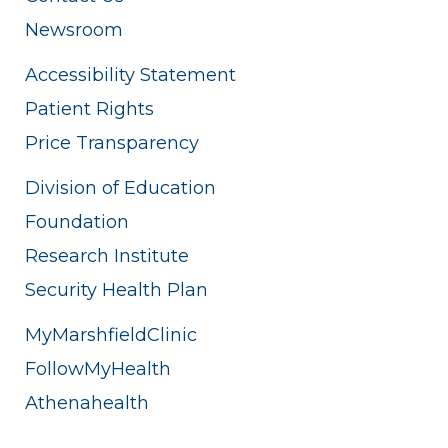
Newsroom
Accessibility Statement
Patient Rights
Price Transparency
Division of Education
Foundation
Research Institute
Security Health Plan
MyMarshfieldClinic
FollowMyHealth
Athenahealth