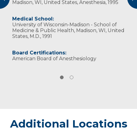
Madison, WI, United States, Anesthesia, 1995
Wisconsin Society of Anesthesiologists
Medical School:
University of Wisconsin-Madison - School of
Medicine & Public Health, Madison, WI, United
States, M.D., 1991
Board Certifications:
American Board of Anesthesiology
Additional Locations