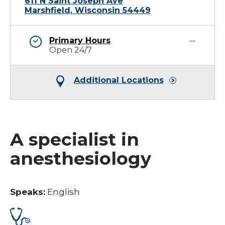
611 N Saint Joseph Ave
Marshfield, Wisconsin 54449
Primary Hours
Open 24/7
Additional Locations
A specialist in
anesthesiology
Speaks:
English