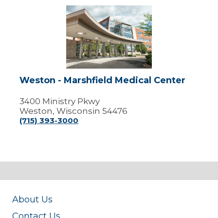
Weston
-
Marshfield
Medical
Center
Weston - Marshfield Medical Center
3400 Ministry Pkwy
Weston, Wisconsin 54476
(715) 393-3000
About Us
Contact Us