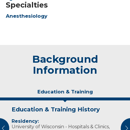
Specialties
Anesthesiology
Background
Information
Education & Training
Education & Training History
Experience & Research
Residency:
Professional Societies:
University of Wisconsin - Hospitals & Clinics,
American Society of Anesthesiologists
vious
N