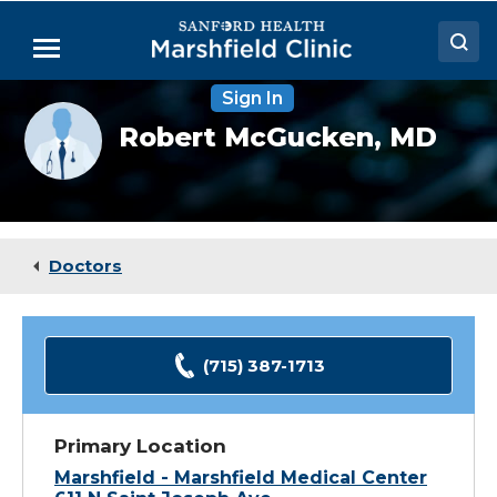
Skip
to
Menu
Main
Content
Sign In
Doctors
Provider
Robert McGucken,
MD
photo
Locations
not
available
Medical Services
Patient Resources
Doctors
Careers
(715) 387-1713
Primary Location
Marshfield - Marshfield Medical Center