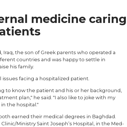
ternal medicine caring
patients
 Iraq, the son of Greek parents who operated a
ifferent countries and was happy to settle in
ise his family.
ll issues facing a hospitalized patient.
ing to know the patient and his or her background,
ent plan," he said. "I also like to joke with my
in the hospital."
 both earned their medical degrees in Baghdad.
linic/Ministry Saint Joseph’s Hospital, in the Med-