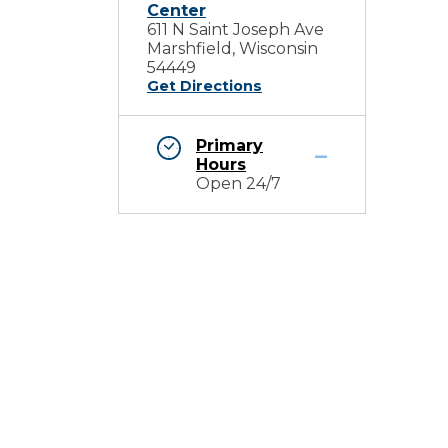
Center
611 N Saint Joseph Ave
Marshfield, Wisconsin
54449
Get Directions
Primary
Hours
Open 24/7