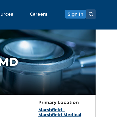
ources
Careers
Sign In
MD
Primary Location
Marshfield -
Marshfield Medical