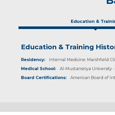
B
Education & Traini
Education & Training Histo
Experience & Research
Residency:
Research Investigator Profile
Internal Medicine: Marshfield Cli
Medical School:
Al-Mustansiriya University 
Professional Societies:
American Academy of Pediatrics
Board Certifications:
American Board of In
American Medical Association