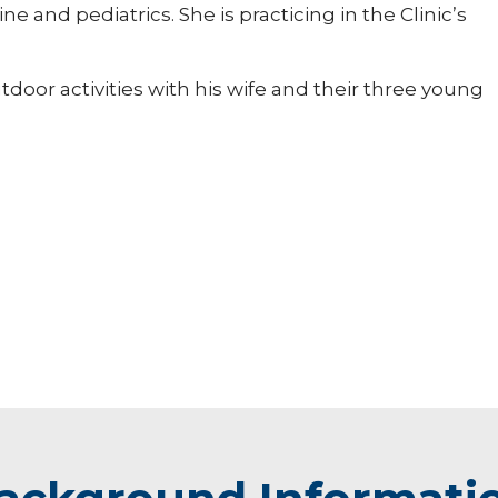
 and pediatrics. She is practicing in the Clinic’s
door activities with his wife and their three young