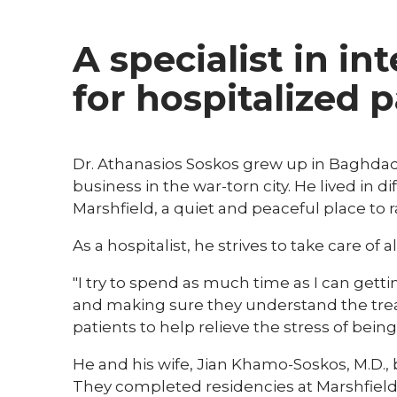
A specialist in in
for hospitalized 
Dr. Athanasios Soskos grew up in Baghdad,
business in the war-torn city. He lived in d
Marshfield, a quiet and peaceful place to ra
As a hospitalist, he strives to take care of a
"I try to spend as much time as I can gett
and making sure they understand the treatm
patients to help relieve the stress of being 
He and his wife, Jian Khamo-Soskos, M.D.,
They completed residencies at Marshfield C