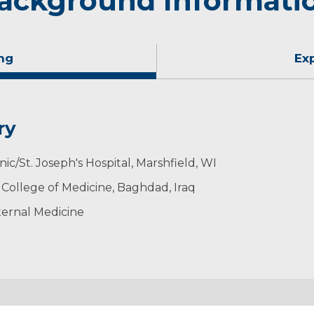
ackground Informati
ng
Ex
ry
nic/St. Joseph's Hospital, Marshfield, WI
- College of Medicine, Baghdad, Iraq
ternal Medicine