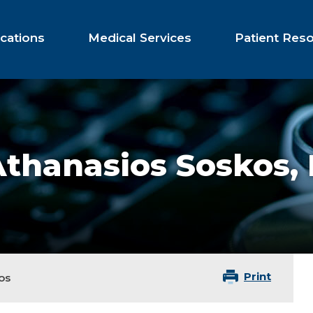
cations
Medical Services
Patient Res
Athanasios Soskos,
Print
os