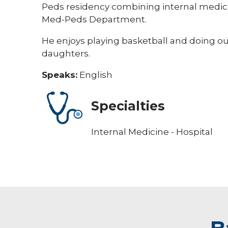
Peds residency combining internal medicine
Med-Peds Department.
He enjoys playing basketball and doing out
daughters.
Speaks:
English
Specialties
Internal Medicine - Hospital