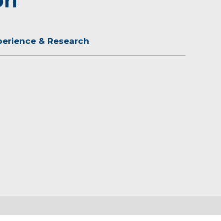
on
perience & Research