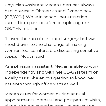
​Physician Assistant Megan Ebert has always
had interest in Obstetrics and Gynecology
(OB/GYN). While in school, her attraction
turned into passion after completing the
OB/GYN rotation.
"I loved the mix of clinic and surgery, but was
most drawn to the challenge of making
women feel comfortable discussing sensitive
topics," Megan said.
As a physician assistant, Megan is able to work
independently and with her OB/GYN team on
a daily basis. She enjoys getting to know her
patients through office visits as well.
Megan cares for women during annual
appointments, prenatal and postpartum visits,
along with preventative care like breast and