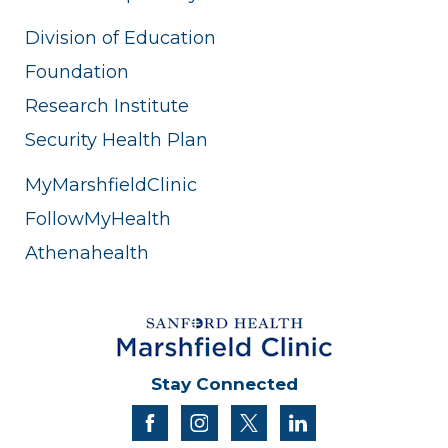
Division of Education
Foundation
Research Institute
Security Health Plan
MyMarshfieldClinic
FollowMyHealth
Athenahealth
Stay Connected
facebook
instagram
twitter
linkedin