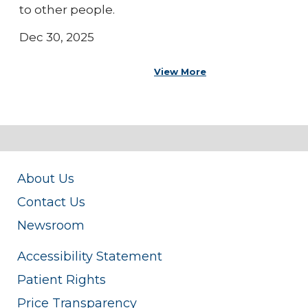
to other people.
Dec 30, 2025
View More
About Us
Contact Us
Newsroom
Accessibility Statement
Patient Rights
Price Transparency