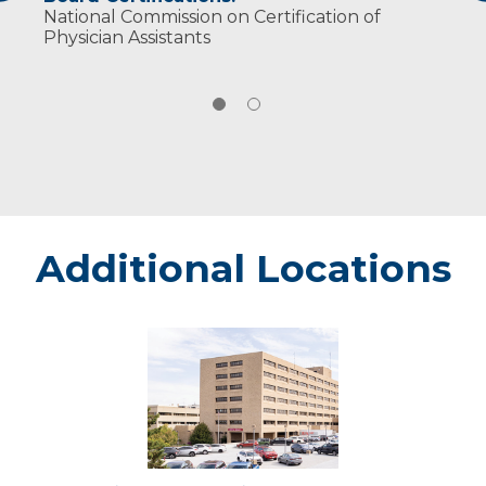
National Commission on Certification of
Physician Assistants
Additional Locations
Marshfield
-
Marshfield
Medical
Center