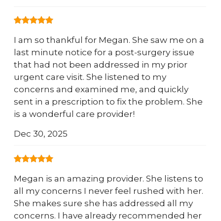
I am so thankful for Megan. She saw me on a
last minute notice for a post-surgery issue
that had not been addressed in my prior
urgent care visit. She listened to my
concerns and examined me, and quickly
sent in a prescription to fix the problem. She
is a wonderful care provider!
Dec 30, 2025
Megan is an amazing provider. She listens to
all my concerns I never feel rushed with her.
She makes sure she has addressed all my
concerns. I have already recommended her