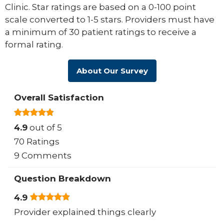
Clinic. Star ratings are based on a 0-100 point
scale converted to 1-5 stars. Providers must have
a minimum of 30 patient ratings to receive a
formal rating.
About Our Survey
Overall Satisfaction
4.9
out of 5
70 Ratings
9 Comments
Question Breakdown
4.9
Provider explained things clearly