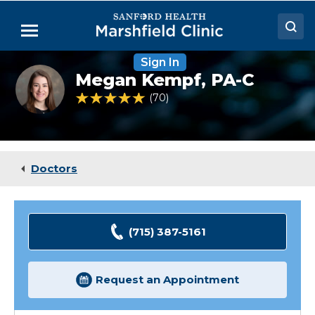
Skip
to
Menu
Main
Content
Sign In
Doctors
Megan
Megan Kempf,
PA-C
Kempf,
Locations
PA-
4.9 out of 5 Patient Rating
70
Ratings
C
Medical Services
Patient Resources
Doctors
Careers
(715) 387-5161
Request an Appointment