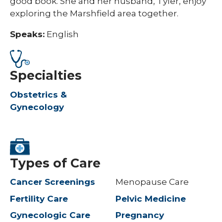
good book. She and her husband, Tyler, enjoy
exploring the Marshfield area together.
Speaks:
English
Specialties
Obstetrics &
Gynecology
Types of Care
Cancer Screenings
Menopause Care
Fertility Care
Pelvic Medicine
Gynecologic Care
Pregnancy