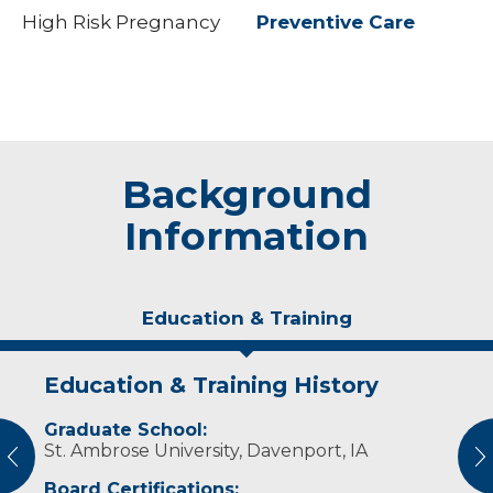
High Risk Pregnancy
Preventive Care
Background
Information
Education & Training
Education & Training History
Experience & Research
Graduate School:
Professional Societies:
St. Ambrose University, Davenport, IA
American Academy of Physician Assistants
vious
N
Board Certifications: