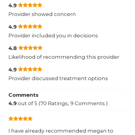
4.9
Provider showed concern
4.9
Provider included you in decisions
4.8
Likelihood of recommending this provider
4.9
Provider discussed treatment options
Comments
4.9
out of 5 (70 Ratings, 9 Comments )
I have already recommended megan to