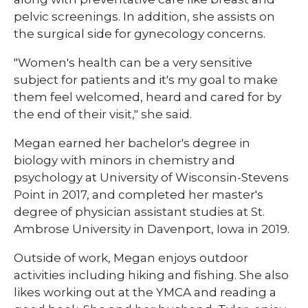
pelvic screenings. In addition, she assists on
the surgical side for gynecology concerns.
"Women's health can be a very sensitive
subject for patients and it's my goal to make
them feel welcomed, heard and cared for by
the end of their visit," she said.
Megan earned her bachelor's degree in
biology with minors in chemistry and
psychology at University of Wisconsin-Stevens
Point in 2017, and completed her master's
degree of physician assistant studies at St.
Ambrose University in Davenport, Iowa in 2019.
Outside of work, Megan enjoys outdoor
activities including hiking and fishing. She also
likes working out at the YMCA and reading a