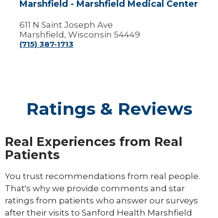
Marshfield - Marshfield Medical Center
611 N Saint Joseph Ave
Marshfield, Wisconsin 54449
(715) 387-1713
Ratings & Reviews
Real Experiences from Real
Patients
You trust recommendations from real people.
That's why we provide comments and star
ratings from patients who answer our surveys
after their visits to Sanford Health Marshfield