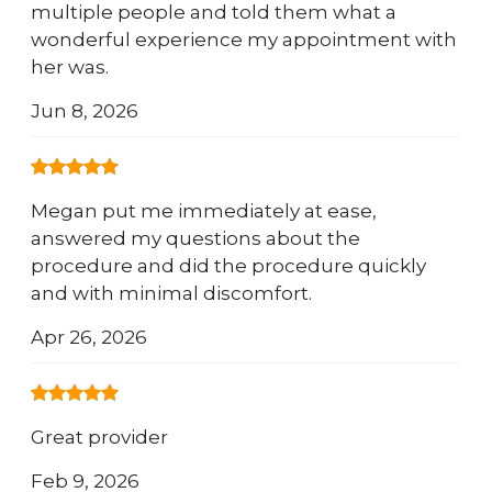
multiple people and told them what a
wonderful experience my appointment with
her was.
Jun 8, 2026
Megan put me immediately at ease,
answered my questions about the
procedure and did the procedure quickly
and with minimal discomfort.
Apr 26, 2026
Great provider
Feb 9, 2026