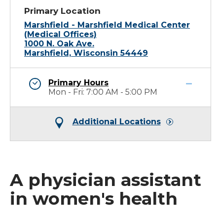
Primary Location
Marshfield - Marshfield Medical Center
(Medical Offices)
1000 N. Oak Ave.
Marshfield, Wisconsin 54449
Primary Hours
Mon - Fri: 7:00 AM - 5:00 PM
Additional Locations
A physician assistant
in women's health