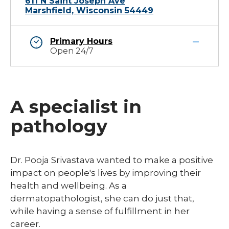
611 N Saint Joseph Ave
Marshfield, Wisconsin 54449
Primary Hours
Open 24/7
A specialist in
pathology
​Dr. Pooja Srivastava wanted to make a positive
impact on people's lives by improving their
health and wellbeing. As a
dermatopathologist, she can do just that,
while having a sense of fulfillment in her
career.