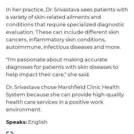
In her practice, Dr. Srivastava sees patients with
a variety of skin-related ailments and
conditions that require specialized diagnostic
evaluation. These can include different skin
cancers, inflammatory skin conditions,
autoimmune, infectious diseases and more.
"I'm passionate about making accurate
diagnoses for patients with skin diseases to
help impact their care," she said.
Dr. Srivastava chose Marshfield Clinic Health
System because she can provide high-quality
health care services in a positive work
environment.
Speaks:
English