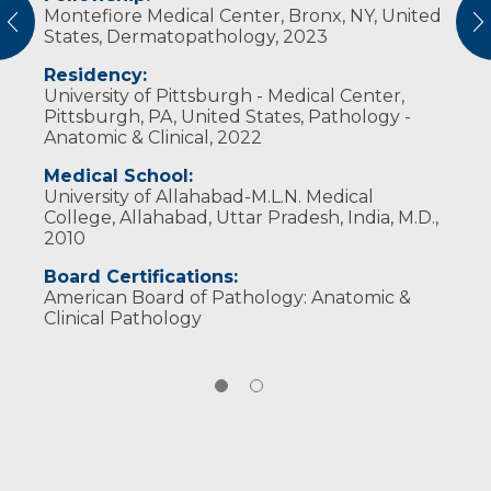
Montefiore Medical Center, Bronx, NY, United
American Society for Clinical Pathology
vious
N
States, Dermatopathology, 2023
College of American Pathologists
Society for Dermatopathology
Residency:
United States & Canadian Academy of
University of Pittsburgh - Medical Center,
Pathologists
Pittsburgh, PA, United States, Pathology -
Anatomic & Clinical, 2022
Medical School:
University of Allahabad-M.L.N. Medical
College, Allahabad, Uttar Pradesh, India, M.D.,
2010
Board Certifications:
American Board of Pathology: Anatomic &
Clinical Pathology