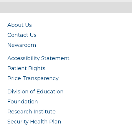
About Us
Contact Us
Newsroom
Accessibility Statement
Patient Rights
Price Transparency
Division of Education
Foundation
Research Institute
Security Health Plan