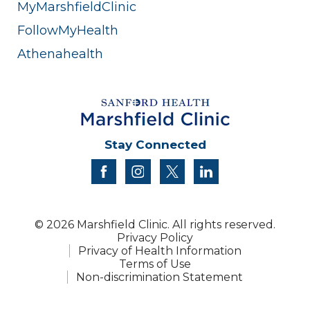
MyMarshfieldClinic
FollowMyHealth
Athenahealth
Stay Connected
facebook
instagram
twitter
linkedin
© 2026 Marshfield Clinic. All rights reserved.
Privacy Policy
Privacy of Health Information
Terms of Use
Non-discrimination Statement