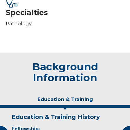
Specialties
Pathology
Background
Information
Education & Training
Education & Training History
Experience & Research
Fellowship:
Professional Societies: