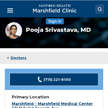
Skip
to
Menu
Main
Content
Sign In
Doctors
Pooja
Pooja Srivastava,
MD
Srivastava,
Locations
MD
Medical Services
Patient Resources
Doctors
Careers
(715) 221-6100
Primary Location
Marshfield - Marshfield Medical Center