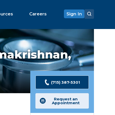
ources
Careers
Sign In
makrishnan,
(715) 387-5301
Request an
Appointment