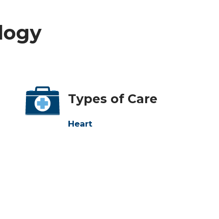
ology
Types of Care
Heart