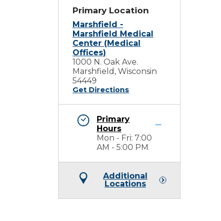
Primary Location
Marshfield -
Marshfield Medical
Center (Medical
Offices)
1000 N. Oak Ave.
Marshfield, Wisconsin
54449
Get Directions
Primary
Hours
Mon - Fri: 7:00
AM - 5:00 PM
Additional
Locations