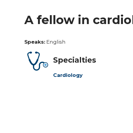
A fellow in cardi
Speaks:
English
Specialties
Cardiology