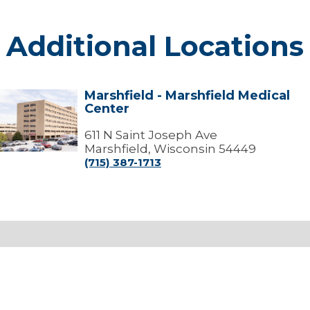
Additional Locations
Marshfield - Marshfield Medical
arshfield
Center
arshfield
edical
611 N Saint Joseph Ave
Center
Marshfield, Wisconsin 54449
(715) 387-1713