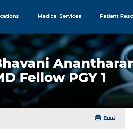
cations
Medical Services
Patient Res
Bhavani Ananthara
MD Fellow PGY 1
Print