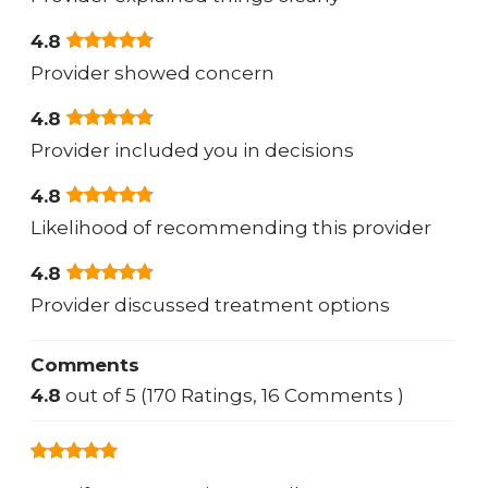
4.8
Provider showed concern
4.8
Provider included you in decisions
4.8
Likelihood of recommending this provider
4.8
Provider discussed treatment options
Comments
4.8
out of 5 (170 Ratings, 16 Comments )