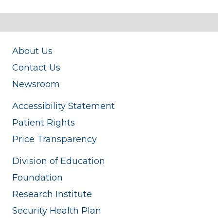
About Us
Contact Us
Newsroom
Accessibility Statement
Patient Rights
Price Transparency
Division of Education
Foundation
Research Institute
Security Health Plan