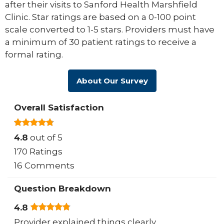
after their visits to Sanford Health Marshfield
Clinic. Star ratings are based on a 0-100 point
scale converted to 1-5 stars. Providers must have
a minimum of 30 patient ratings to receive a
formal rating.
About Our Survey
Overall Satisfaction
4.8
out of 5
170 Ratings
16 Comments
Question Breakdown
4.8
Provider explained things clearly