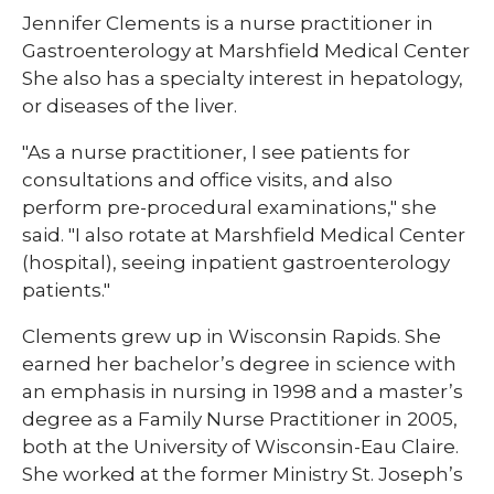
Jennifer Clements is a nurse practitioner in
Gastroenterology at Marshfield Medical Center
She also has a specialty interest in hepatology,
or diseases of the liver.
"As a nurse practitioner, I see patients for
consultations and office visits, and also
perform pre-procedural examinations," she
said. "I also rotate at Marshfield Medical Center
(hospital), seeing inpatient gastroenterology
patients."
Clements grew up in Wisconsin Rapids. She
earned her bachelor’s degree in science with
an emphasis in nursing in 1998 and a master’s
degree as a Family Nurse Practitioner in 2005,
both at the University of Wisconsin-Eau Claire.
She worked at the former Ministry St. Joseph’s