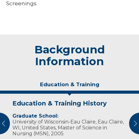
Screenings
Background
Information
Education & Training
Education & Training History
Personal Interests
Graduate School:
Jennifer enjoys being involved in the activities
University of Wisconsin-Eau Claire, Eau Claire,
of her two children, gardening, reading,
vious
N
WI, United States, Master of Science in
playing the piano and tae kwon do.
Nursing (MSN), 2005