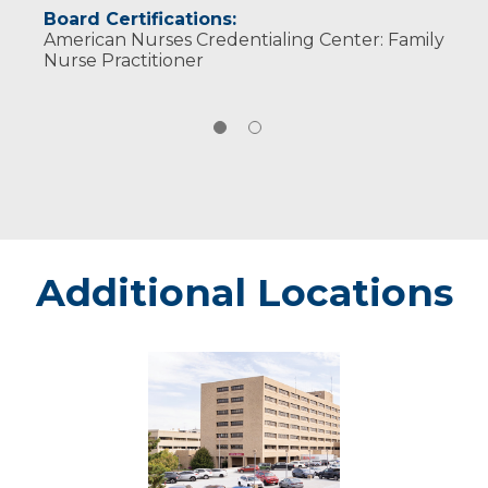
Board Certifications:
American Nurses Credentialing Center: Family
Nurse Practitioner
Additional Locations
Marshfield
-
Marshfield
Medical
Center