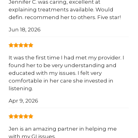
Jennifer C. was caring, excellent at
explaining treatments available. Would
defin. recommend her to others. Five star!
Jun 18, 2026
It was the first time I had met my provider. I
found her to be very understanding and
educated with my issues. I felt very
comfortable in her care she invested in
listening.
Apr 9, 2026
Jen is an amazing partner in helping me
with my GI issues.