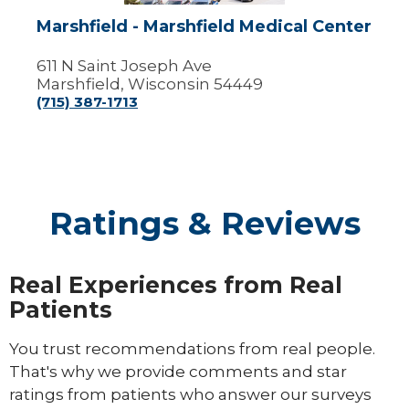
Marshfield - Marshfield Medical Center
611 N Saint Joseph Ave
Marshfield, Wisconsin 54449
(715) 387-1713
Ratings & Reviews
Real Experiences from Real
Patients
You trust recommendations from real people.
That's why we provide comments and star
ratings from patients who answer our surveys