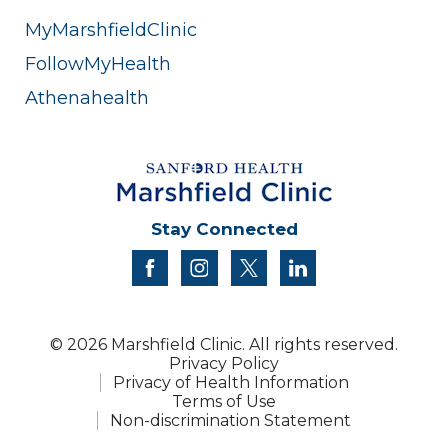
MyMarshfieldClinic
FollowMyHealth
Athenahealth
Stay Connected
facebook
instagram
twitter
linkedin
© 2026 Marshfield Clinic. All rights reserved.
Privacy Policy
Privacy of Health Information
Terms of Use
Non-discrimination Statement