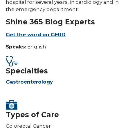
hospital for several years, in cardiology and in
the emergency department.
Shine 365 Blog Experts
Get the word on GERD​
Speaks:
English
Specialties
Gastroenterology
Types of Care
Colorectal Cancer