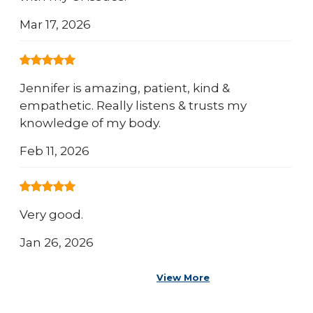
Mar 17, 2026
Jennifer is amazing, patient, kind &
empathetic. Really listens & trusts my
knowledge of my body.
Feb 11, 2026
Very good.
Jan 26, 2026
View More