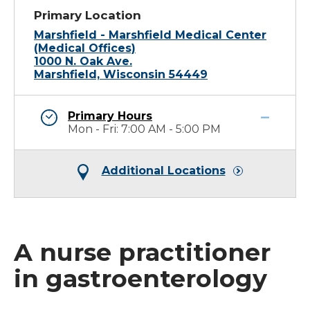
Primary Location
Marshfield - Marshfield Medical Center
(Medical Offices)
1000 N. Oak Ave.
Marshfield, Wisconsin 54449
Primary Hours
Mon - Fri: 7:00 AM - 5:00 PM
Additional Locations
A nurse practitioner
in gastroenterology