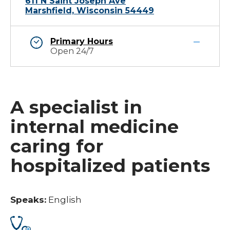
611 N Saint Joseph Ave
Marshfield, Wisconsin 54449
Primary Hours
Open 24/7
A specialist in
internal medicine
caring for
hospitalized patients
Speaks:
English