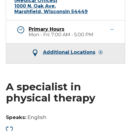
(Medical Offices)
1000 N. Oak Ave.
Marshfield, Wisconsin 54449
Primary Hours
Mon - Fri: 7:00 AM - 5:00 PM
Additional Locations
A specialist in
physical therapy
Speaks:
English