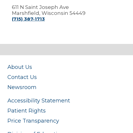
611 N Saint Joseph Ave
Marshfield, Wisconsin 54449
(715) 387-1713
About Us
Contact Us
Newsroom
Accessibility Statement
Patient Rights
Price Transparency