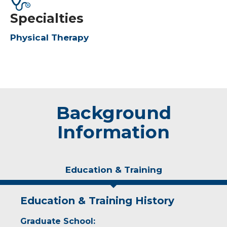
Specialties
Physical Therapy
Background
Information
Education & Training
Education & Training History
Graduate School: