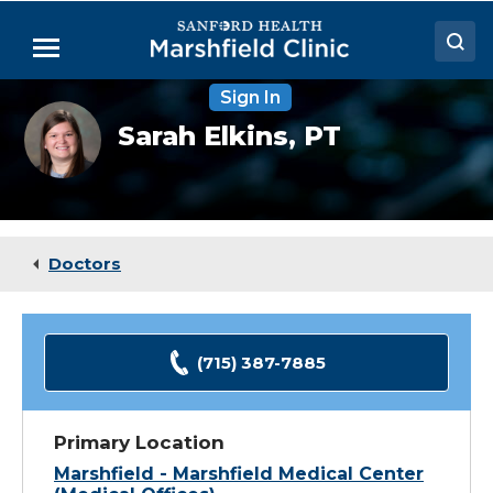
Skip
to
Menu
Main
Content
Sign In
Doctors
Sarah
Sarah Elkins,
PT
Elkins,
Locations
DPT
Medical Services
Patient Resources
Doctors
Careers
(715) 387-7885
Primary Location
Marshfield - Marshfield Medical Center