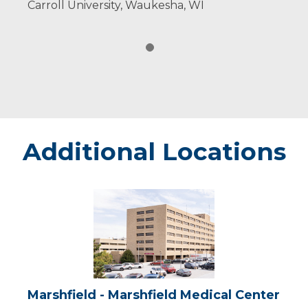
Carroll University, Waukesha, WI
Additional Locations
Marshfield
-
Marshfield
Medical
Center
Marshfield - Marshfield Medical Center