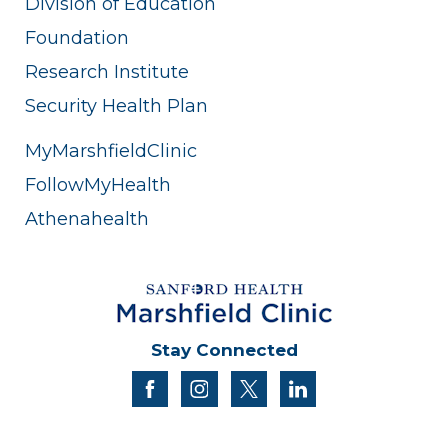
Division of Education
Foundation
Research Institute
Security Health Plan
MyMarshfieldClinic
FollowMyHealth
Athenahealth
Stay Connected
facebook
instagram
twitter
linkedin