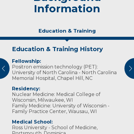
Information
Education & Training
Education & Training History
Personal Interests
Fellowship:
He enjoys watching movies and loves the
Positron emission technology (PET):
outdoors and taking road trips with his wife
vious
N
University of North Carolina - North Carolina
and five children. Their last yearly trip took
Memorial Hospital, Chapel Hill, NC
them 6,700 miles to 22 states and four
Canadian provinces in three weeks.​​
Residency:
Nuclear Medicine: Medical College of
Wisconsin, Milwaukee, WI
Family Medicine: University of Wisconsin -
Family Practice Center, Wausau, WI
Medical School:
Ross University - School of Medicine,
Portsmouth, Dominica