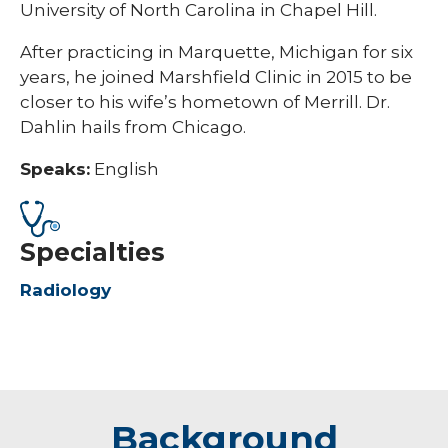
University of North Carolina in Chapel Hill.
​​After practicing in Marquette, Michigan for six
years, he joined Marshfield Clinic in 2015 to be
closer to his wife’s hometown of Merrill. Dr.
Dahlin hails from Chicago.
Speaks:
English
Specialties
Radiology
Background