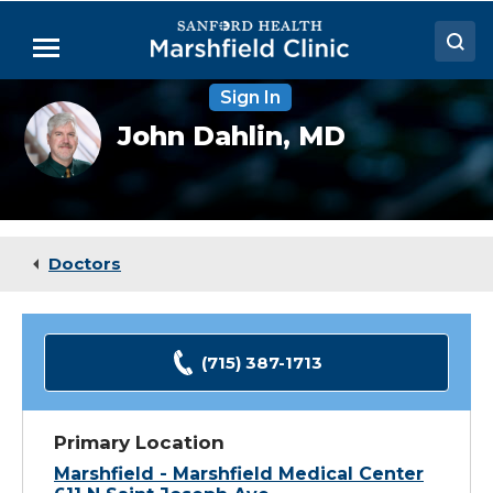
Skip
to
Menu
Main
Content
Sign In
Doctors
John
John Dahlin,
MD
Dahlin,
Locations
MD
Medical Services
Patient Resources
Doctors
Careers
(715) 387-1713
Primary Location
Marshfield - Marshfield Medical Center