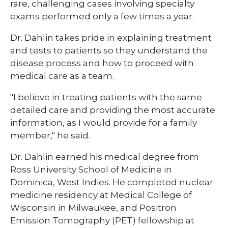
rare, challenging cases involving specialty
exams performed only a few times a year.
Dr. Dahlin takes pride in explaining treatment
and tests to patients so they understand the
disease process and how to proceed with
medical care as a team.​​
"I believe in treating patients with the same
detailed care and providing the most accurate
information, as I would provide for a family
member," he said.​​
​​Dr. Dahlin earned his medical degree from
Ross University School of Medicine in
Dominica, West Indies. He completed nuclear
medicine residency at Medical College of
Wisconsin in Milwaukee, and Positron
Emission Tomography (PET) fellowship at