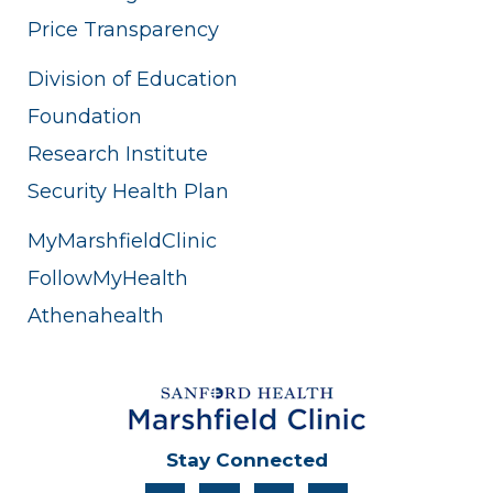
Price Transparency
Division of Education
Foundation
Research Institute
Security Health Plan
MyMarshfieldClinic
FollowMyHealth
Athenahealth
Stay Connected