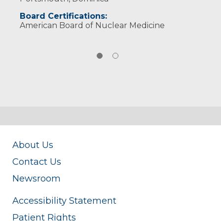
Board Certifications:
American Board of Nuclear Medicine
About Us
Contact Us
Newsroom
Accessibility Statement
Patient Rights