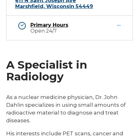
611 N Saint Joseph Ave
Marshfield, Wisconsin 54449
Primary Hours
Open 24/7
A Specialist in
Radiology
​​As a nuclear medicine physician, Dr. John
Dahlin specializes in using small amounts of
radioactive material to diagnose and treat
diseases.
His interests include PET scans, cancer and