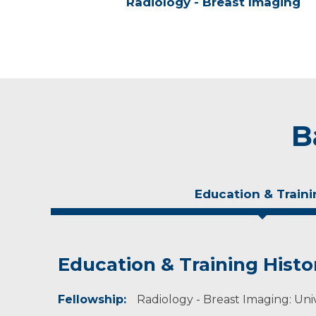
Radiology - Breast Imaging
B
Education & Traini
Education & Training Histo
Experience & Research
Fellowship:
Professional Societies:
Radiology - Breast Imaging: Unive
American Roentgen Ray Society