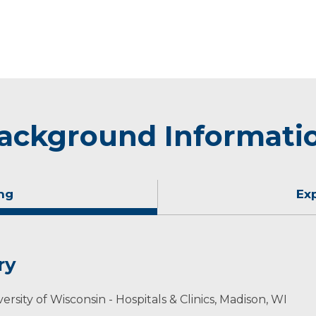
ackground Informati
ng
Ex
ry
rsity of Wisconsin - Hospitals & Clinics, Madison, WI