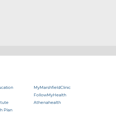
ucation
MyMarshfieldClinic
FollowMyHealth
itute
Athenahealth
th Plan