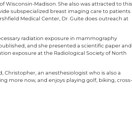
 of Wisconsin-Madison. She also was attracted to thi
vide subspecialized breast imaging care to patients
rshfield Medical Center, Dr. Guite does outreach at
necessary radiation exposure in mammography
 published, and she presented a scientific paper and
tion exposure at the Radiological Society of North
, Christopher, an anesthesiologist who is also a
ing more now, and enjoys playing golf, biking, cross