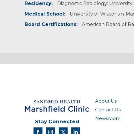
Residency:
Diagnostic Radiology: University 
Radiological Society of North America
Society of Breast Imaging
Medical School:
University of Wisconsin-Ma
Board Certifications:
American Board of Ra
About Us
Contact Us
Newsroom
Stay Connected
facebook
instagram
twitter
linkedin