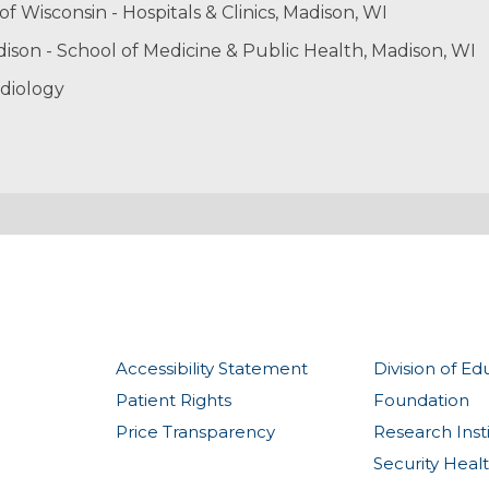
of Wisconsin - Hospitals & Clinics, Madison, WI
dison - School of Medicine & Public Health, Madison, WI
diology
Accessibility Statement
Division of Ed
Patient Rights
Foundation
Price Transparency
Research Inst
Security Heal