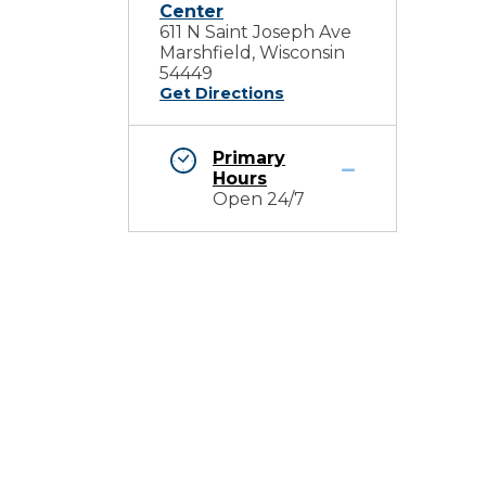
Center
611 N Saint Joseph Ave
Marshfield, Wisconsin
54449
Get Directions
Primary
Hours
Open 24/7
d