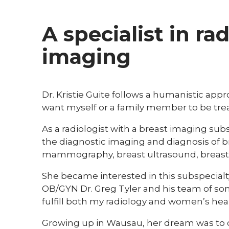
A specialist in ra
imaging
Dr. Kristie Guite follows a humanistic appr
want myself or a family member to be trea
As a radiologist with a breast imaging subs
the diagnostic imaging and diagnosis of b
mammography, breast ultrasound, breast 
She became interested in this subspecialty
OB/GYN Dr. Greg Tyler and his team of so
fulfill both my radiology and women’s heal
Growing up in Wausau, her dream was to c