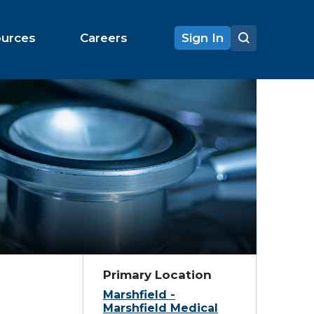
ources
Careers
Sign In
Primary Location
Marshfield -
Marshfield Medical