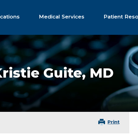
cations
Medical Services
Patient Res
ristie Guite,
MD
Print