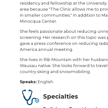
residency and fellowship at the University
area because "The Clinic allows me to pro
in smaller communities." In addition to Ma
Minocqua Center.
She feels passionate about reducing un
screening. Her research on this topic was
gave a press conference on reducing radia
America annual meeting.
She lives in Rib Mountain with her husband
Wausau native. She looks forward to travel
country skiing and snowmobiling.
Speaks:
English
Specialties