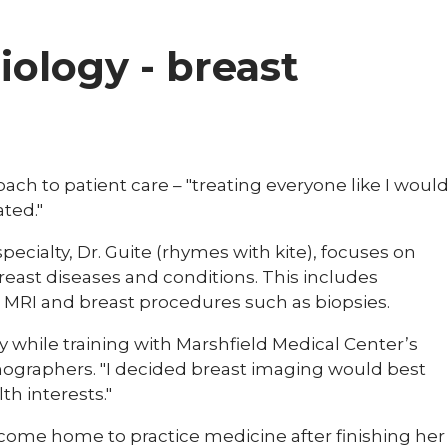
diology - breast
oach to patient care – "treating everyone like I woul
ted."
pecialty, Dr. Guite (rhymes with kite), focuses on
reast diseases and conditions. This includes
MRI and breast procedures such as biopsies.
 while training with Marshfield Medical Center’s
nographers. "I decided breast imaging would best
th interests."
ome home to practice medicine after finishing her