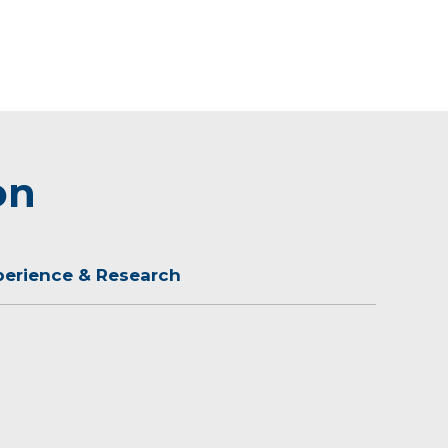
on
perience & Research