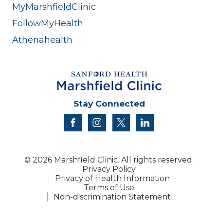
MyMarshfieldClinic
FollowMyHealth
Athenahealth
Stay Connected
facebook
instagram
twitter
linkedin
© 2026 Marshfield Clinic. All rights reserved.
Privacy Policy
Privacy of Health Information
Terms of Use
Non-discrimination Statement