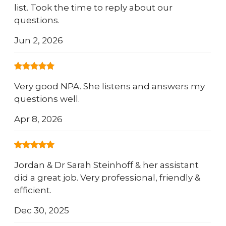
list. Took the time to reply about our
questions.
Jun 2, 2026
Very good NPA. She listens and answers my
questions well.
Apr 8, 2026
Jordan & Dr Sarah Steinhoff & her assistant
did a great job. Very professional, friendly &
efficient.
Dec 30, 2025