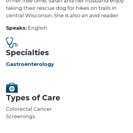
In her free time, Sarah and her husband enjoy
taking their rescue dog for hikes on trails in
central Wisconsin. She is also an avid reader.
Speaks:
English
Specialties
Gastroenterology
Types of Care
Colorectal Cancer
Screenings