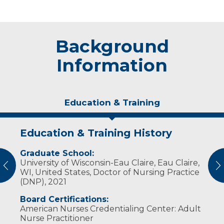
Background
Information
Education & Training
Education & Training History
Experience & Research
Graduate School:
Professional Societies:
University of Wisconsin-Eau Claire, Eau Claire,
American Association of Critical-Care Nurses
vious
N
WI, United States, Doctor of Nursing Practice
American Nurses Association
(DNP), 2021
Wisconsin Nurses Association
Board Certifications:
American Nurses Credentialing Center: Adult
Nurse Practitioner