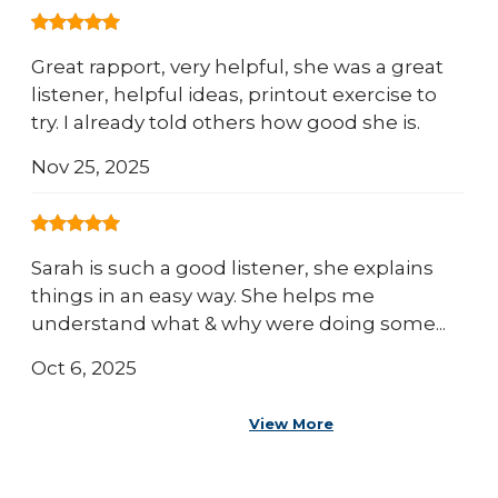
Great rapport, very helpful, she was a great
listener, helpful ideas, printout exercise to
try. I already told others how good she is.
Nov 25, 2025
Sarah is such a good listener, she explains
things in an easy way. She helps me
understand what & why were doing some...
Oct 6, 2025
View More