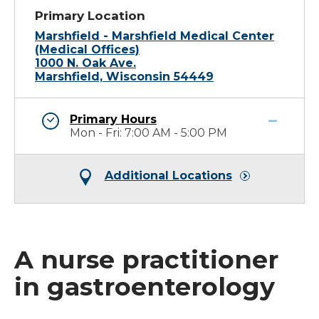
Primary Location
Marshfield - Marshfield Medical Center
(Medical Offices)
1000 N. Oak Ave.
Marshfield, Wisconsin 54449
Primary Hours
Mon - Fri: 7:00 AM - 5:00 PM
Additional Locations
A nurse practitioner
in gastroenterology