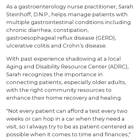
​As a gastroenterology nurse practitioner, Sarah
Steinhoff, D.N.P., helps manage patients with
multiple gastrointestinal conditions including
chronic diarrhea, constipation,
gastroesophageal reflux disease (GERD),
ulcerative colitis and Crohn’s disease.
With past experience shadowing at a local
Aging and Disability Resource Center (ADRC),
Sarah recognizes the importance in
connecting patients, especially older adults,
with the right community resources to
enhance their home recovery and healing.
"Not every patient can afford a test every two
weeks or can hop in a car when they need a
visit, so I always try to be as patient-centered as
possible when it comes to time and finances,"