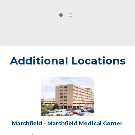
Additional Locations
Marshfield
-
Marshfield
Medical
Center
Marshfield - Marshfield Medical Center