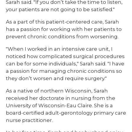
Sarah said. "If you don’t take the time to listen,
your patients are not going to be satisfied."
As a part of this patient-centered care, Sarah
has a passion for working with her patients to
prevent chronic conditions from worsening.
"When I worked in an intensive care unit, I
noticed how complicated surgical procedures
can be for some individuals," Sarah said. "I have
a passion for managing chronic conditions so
they don’t worsen and require surgery."
As a native of northern Wisconsin, Sarah
received her doctorate in nursing from the
University of Wisconsin-Eau Claire. She is a
board-certified adult-gerontology primary care
nurse practitioner.