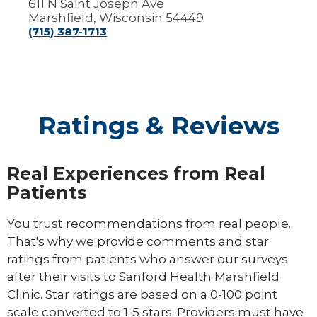
611 N Saint Joseph Ave
Marshfield, Wisconsin 54449
(715) 387-1713
Ratings & Reviews
Real Experiences from Real
Patients
You trust recommendations from real people.
That's why we provide comments and star
ratings from patients who answer our surveys
after their visits to Sanford Health Marshfield
Clinic. Star ratings are based on a 0-100 point
scale converted to 1-5 stars. Providers must have