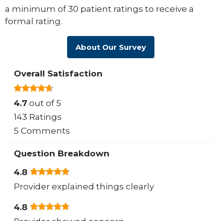
a minimum of 30 patient ratings to receive a
formal rating.
About Our Survey
Overall Satisfaction
4.7
out of 5
143 Ratings
5 Comments
Question Breakdown
4.8
Provider explained things clearly
4.8