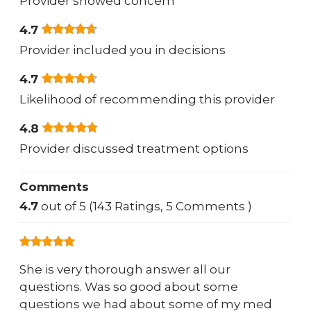
Provider showed concern
4.7
Provider included you in decisions
4.7
Likelihood of recommending this provider
4.8
Provider discussed treatment options
Comments
4.7
out of 5 (143 Ratings, 5 Comments )
She is very thorough answer all our
questions. Was so good about some
questions we had about some of my med