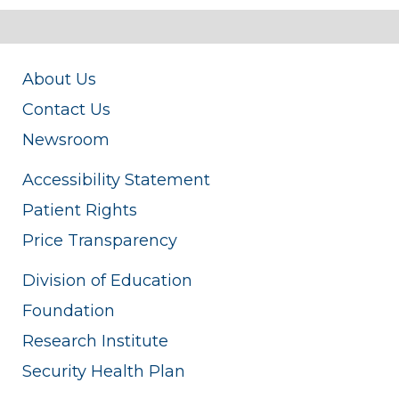
About Us
Contact Us
Newsroom
Accessibility Statement
Patient Rights
Price Transparency
Division of Education
Foundation
Research Institute
Security Health Plan