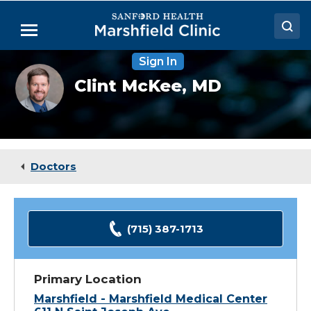
Skip
to
Menu
Main
Content
Sign In
Doctors
Clint
Clint McKee,
MD
McKee,
Locations
MD
Medical Services
Patient Resources
Doctors
Careers
(715) 387-1713
Primary Location
Marshfield - Marshfield Medical Center