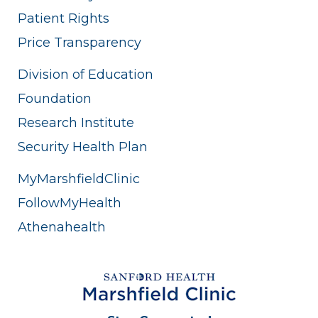
Patient Rights
Price Transparency
Division of Education
Foundation
Research Institute
Security Health Plan
MyMarshfieldClinic
FollowMyHealth
Athenahealth