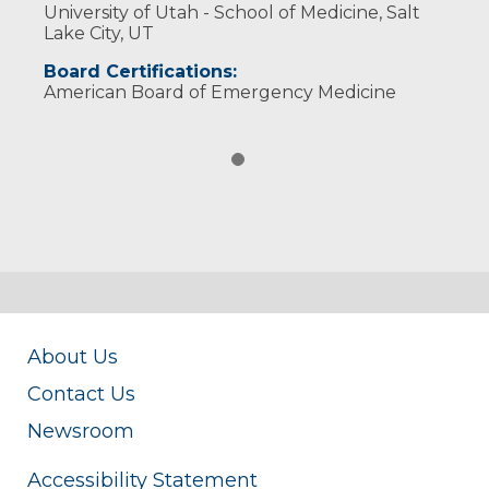
University of Utah - School of Medicine, Salt
Lake City, UT
Board Certifications:
American Board of Emergency Medicine
About Us
Contact Us
Newsroom
Accessibility Statement