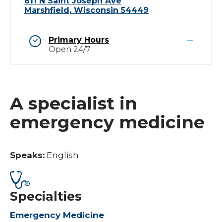
611 N Saint Joseph Ave
Marshfield, Wisconsin 54449
Primary Hours
Open 24/7
A specialist in
emergency medicine
Speaks:
English
Specialties
Emergency Medicine