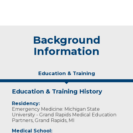
Background
Information
Education & Training
Education & Training History
Residency:
Emergency Medicine: Michigan State
University - Grand Rapids Medical Education
Partners, Grand Rapids, MI
Medical School: