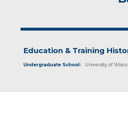
Education & Training Histo
Undergraduate School:
University of Wisc