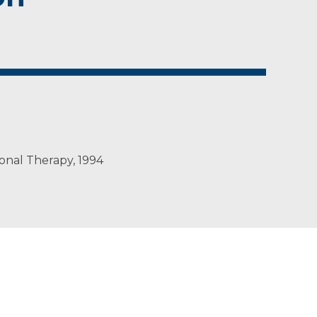
onal Therapy, 1994