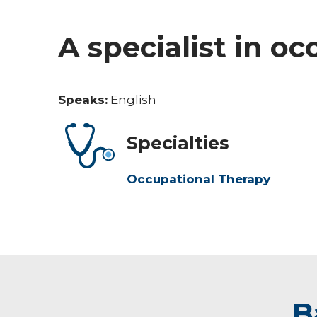
A specialist in o
Speaks:
English
Specialties
Occupational Therapy
B