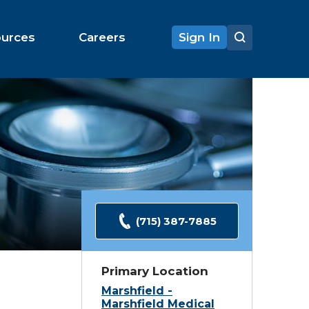
ources
Careers
Sign In
(715) 387-7885
Primary Location
Marshfield -
Marshfield Medical