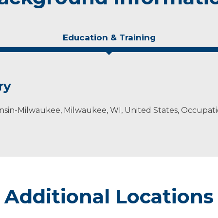
Education & Training
ry
onsin-Milwaukee, Milwaukee, WI, United States, Occupati
Additional Locations