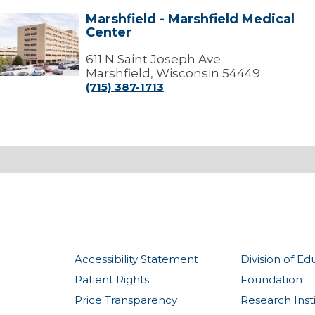
Marshfield - Marshfield Medical
arshfield
Center
arshfield
edical
611 N Saint Joseph Ave
Center
Marshfield, Wisconsin 54449
(715) 387-1713
Accessibility Statement
Division of Ed
Patient Rights
Foundation
Price Transparency
Research Inst