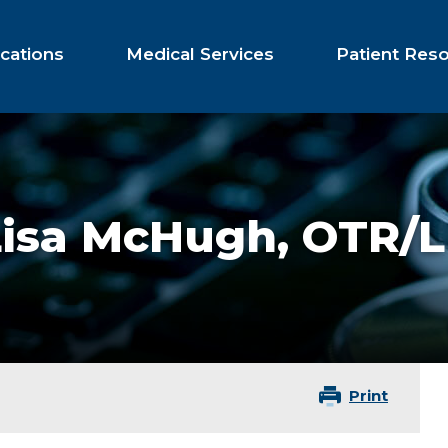
cations
Medical Services
Patient Res
Lisa McHugh,
OTR/L
Print