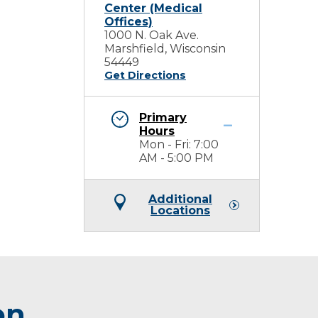
Center (Medical
Offices)
1000 N. Oak Ave.
Marshfield, Wisconsin
54449
Get Directions
Primary
Hours
Mon - Fri: 7:00
AM - 5:00 PM
Additional
Locations
on