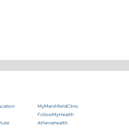
ucation
MyMarshfieldClinic
FollowMyHealth
itute
Athenahealth