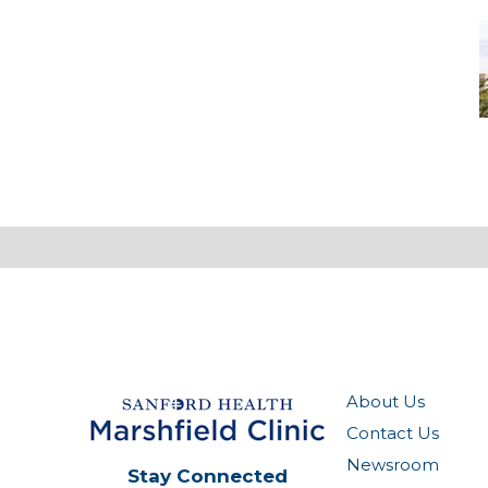
M
-
M
M
About Us
Contact Us
Newsroom
Stay Connected