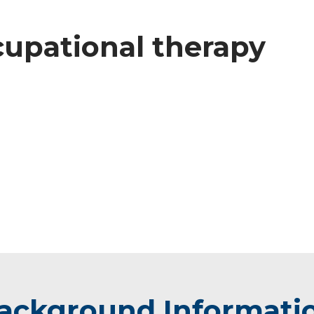
ccupational therapy
ackground Informati