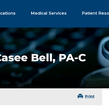
cations
Medical Services
Patient Res
asee Bell,
PA-C
Print