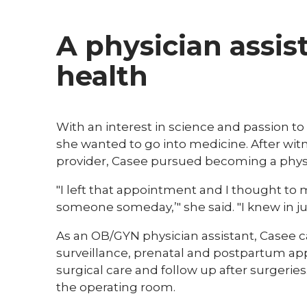
A physician assis
health
​​With an interest in science and passion
she wanted to go into medicine. After wit
provider, Casee pursued becoming a physi
"I left that appointment and I thought to my
someone someday,’" she said. "I knew in ju
As an OB/GYN physician assistant, Casee c
surveillance, prenatal and postpartum a
surgical care and follow up after surgeries
the operating room.