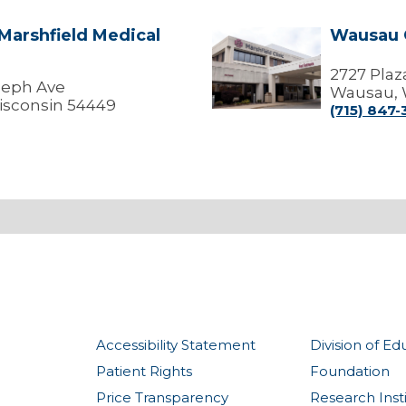
 Marshfield Medical
Wausau 
Wausau
Center
2727 Plaz
oseph Ave
Wausau, 
isconsin 54449
(715) 847
Accessibility Statement
Division of Ed
Patient Rights
Foundation
Price Transparency
Research Inst