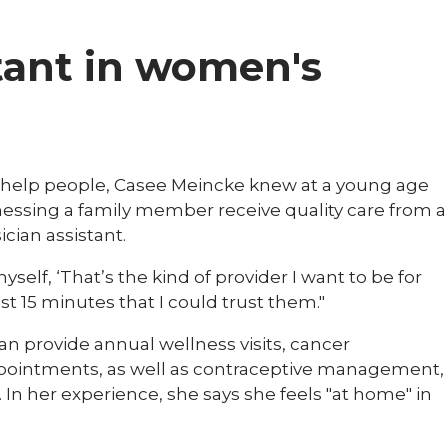
tant in women's
 to help people, Casee Meincke knew at a young age
nessing a family member receive quality care from a
cian assistant.
self, ‘That’s the kind of provider I want to be for
st 15 minutes that I could trust them."
an provide annual wellness visits, cancer
ppointments, as well as contraceptive management,
. In her experience, she says she feels "at home" in