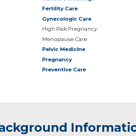
Fertility Care
Gynecologic Care
High Risk Pregnancy
Menopause Care
Pelvic Medicine
Pregnancy
Preventive Care
ackground Informati