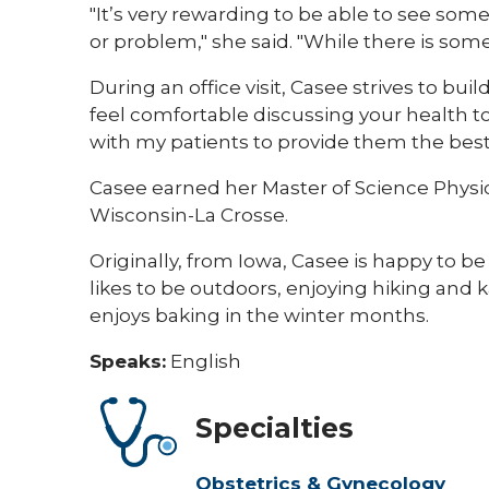
"It’s very rewarding to be able to see so
or problem," she said. "While there is som
During an office visit, Casee strives to bui
feel comfortable discussing your health to f
with my patients to provide them the best 
Casee earned her Master of Science Physici
Wisconsin-La Crosse.
Originally, from Iowa, Casee is happy to be
likes to be outdoors, enjoying hiking and 
enjoys baking in the winter months.
Speaks:
English
Specialties
Obstetrics & Gynecology