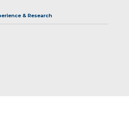
perience & Research