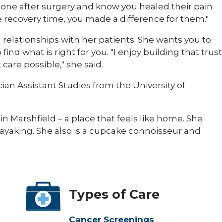
meone after surgery and know you healed their pain
e recovery time, you made a difference for them."
ld relationships with her patients. She wants you to
ind what is right for you. "I enjoy building that trust
care possible," she said.
an Assistant Studies from the University of
 in Marshfield – a place that feels like home. She
kayaking. She also is a cupcake connoisseur and
Types of Care
Cancer Screenings