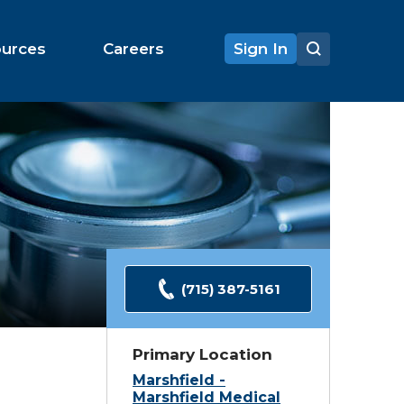
ources
Careers
Sign In
(715) 387-5161
Primary Location
Marshfield -
Marshfield Medical