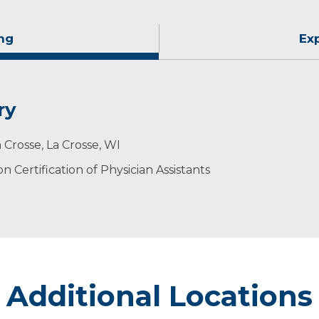
ng
Ex
ry
 Crosse, La Crosse, WI
 Certification of Physician Assistants
Additional Locations