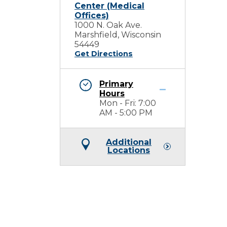
Center (Medical
Offices)
1000 N. Oak Ave.
Marshfield, Wisconsin
54449
Get Directions
Primary
Hours
Mon - Fri: 7:00
AM - 5:00 PM
Additional
Locations