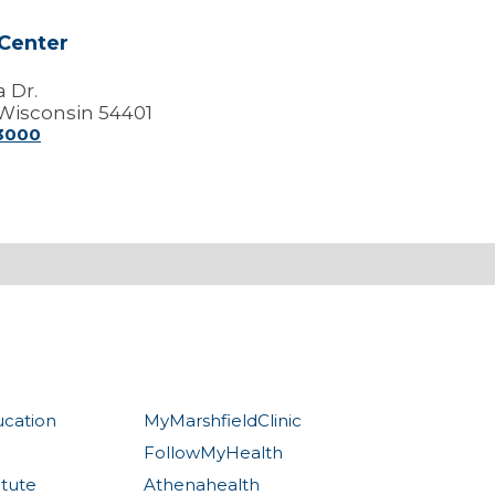
Center
a Dr.
Wisconsin 54401
-3000
ucation
MyMarshfieldClinic
FollowMyHealth
itute
Athenahealth