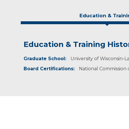
Education & Traini
Education & Training Histo
Experience & Research
Graduate School:
Professional Societies:
University of Wisconsin-La
American Academy of Physician Assistants
Board Certifications:
National Commission on
Wisconsin Academy of Physician Assistants