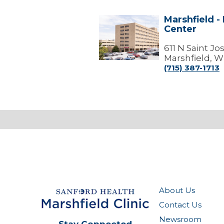
Marshfield -
Marshfield
Center
-
Marshfield
Medical
611 N Saint J
Center
Marshfield, W
(715) 387-1713
About Us
Contact Us
Newsroom