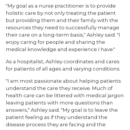
"My goal as a nurse practitioner is to provide
holistic care by not only treating the patient
but providing them and their family with the
resources they need to successfully manage
their care on a long-term basis," Ashley said. "I
enjoy caring for people and sharing the
medical knowledge and experience I have."
As a hospitalist, Ashley coordinates and cares
for patients of all ages and varying conditions.
"I am most passionate about helping patients
understand the care they receive. Much of
health care can be littered with medical jargon
leaving patients with more questions than
answers," Ashley said. "My goal is to leave the
patient feeling as if they understand the
disease process they are facing and the