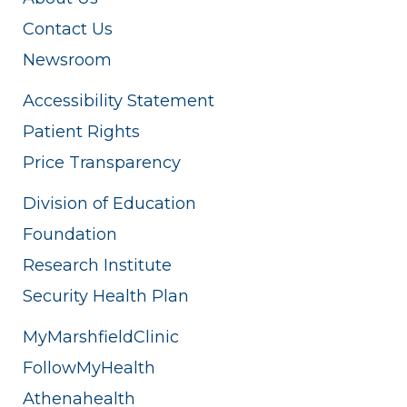
Contact Us
Newsroom
Accessibility Statement
Patient Rights
Price Transparency
Division of Education
Foundation
Research Institute
Security Health Plan
MyMarshfieldClinic
FollowMyHealth
Athenahealth