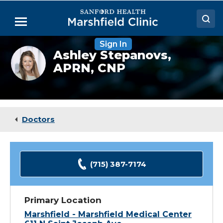
Skip
to
Menu
Main
Content
Sign In
Doctors
Ashley
Ashley Stepanovs,
Stepanovs,
APRN, CNP
Locations
FNP
Medical Services
Patient Resources
Doctors
Careers
(715) 387-7174
Primary Location
Marshfield - Marshfield Medical Center