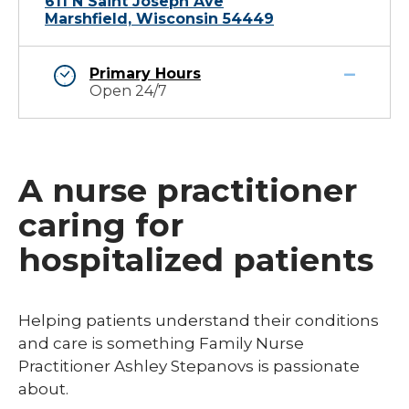
611 N Saint Joseph Ave
Marshfield, Wisconsin 54449
Primary Hours
Open 24/7
A nurse practitioner
caring for
hospitalized patients
Helping patients understand their conditions
and care is something Family Nurse
Practitioner Ashley Stepanovs is passionate
about.