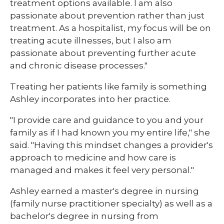
treatment options available. I am also
passionate about prevention rather than just
treatment. As a hospitalist, my focus will be on
treating acute illnesses, but I also am
passionate about preventing further acute
and chronic disease processes."
Treating her patients like family is something
Ashley incorporates into her practice.
"I provide care and guidance to you and your
family as if I had known you my entire life," she
said. "Having this mindset changes a provider's
approach to medicine and how care is
managed and makes it feel very personal."
Ashley earned a master's degree in nursing
(family nurse practitioner specialty) as well as a
bachelor's degree in nursing from