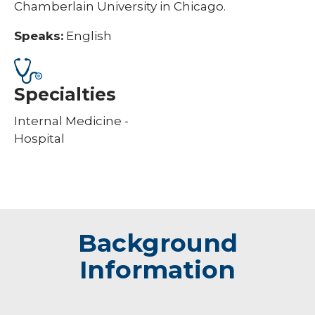
Chamberlain University in Chicago.
Speaks:
English
Specialties
Internal Medicine -
Hospital
Background
Information