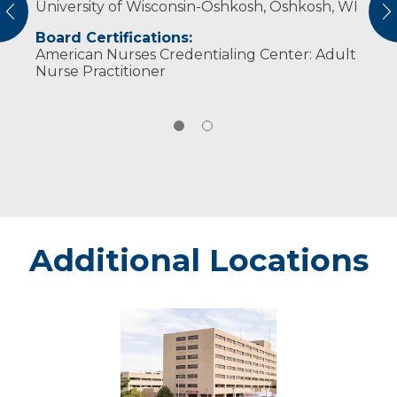
University of Wisconsin-Oshkosh, Oshkosh, WI
American Association of Nurse Practitioners
vious
N
American Nurses Association
Board Certifications:
Wisconsin Nurses Association
American Nurses Credentialing Center: Adult
Nurse Practitioner
Additional Locations
Marshfield
-
Marshfield
Medical
Center