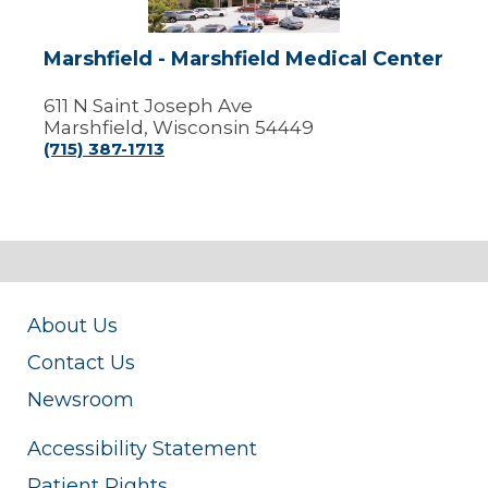
Marshfield - Marshfield Medical Center
611 N Saint Joseph Ave
Marshfield, Wisconsin 54449
(715) 387-1713
About Us
Contact Us
Newsroom
Accessibility Statement
Patient Rights