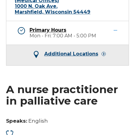
(Medical Offices)
1000 N. Oak Ave.
Marshfield, Wisconsin 54449
Primary Hours
Mon - Fri: 7:00 AM - 5:00 PM
Additional Locations
A nurse practitioner
in palliative care
Speaks:
English