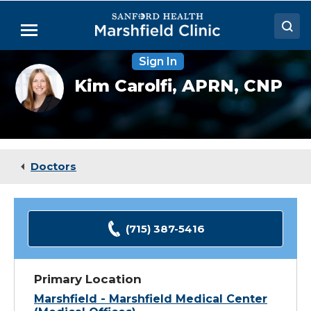
Skip
to
Menu
Main
Content
Sign In
Doctors
Kim
Kim Carolfi,
APRN, CNP
Carolfi,
Locations
DNP
Medical Services
Patient Resources
Doctors
Careers
(715) 387-5416
Primary Location
Marshfield - Marshfield Medical Center