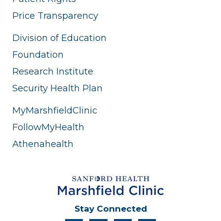
Price Transparency
Division of Education
Foundation
Research Institute
Security Health Plan
MyMarshfieldClinic
FollowMyHealth
Athenahealth
Stay Connected