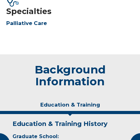
Specialties
Palliative Care
Background
Information
Education & Training
Education & Training History
Experience & Research
Graduate School:
Professional Societies: