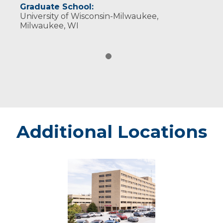
Graduate School:
University of Wisconsin-Milwaukee,
Milwaukee, WI
Additional Locations
Marshfield
-
Marshfield
Medical
Center