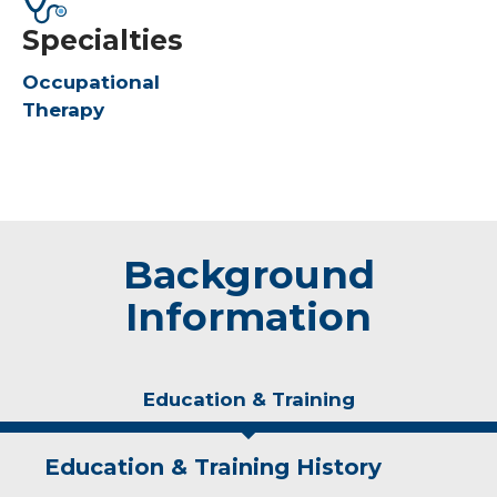
Specialties
Occupational
Therapy
Background
Information
Education & Training
Education & Training History