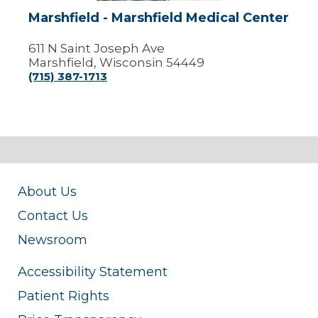
Marshfield - Marshfield Medical Center
611 N Saint Joseph Ave
Marshfield, Wisconsin 54449
(715) 387-1713
About Us
Contact Us
Newsroom
Accessibility Statement
Patient Rights