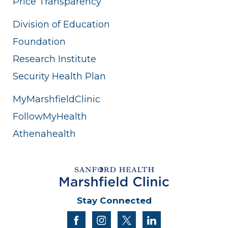
Price Transparency
Division of Education
Foundation
Research Institute
Security Health Plan
MyMarshfieldClinic
FollowMyHealth
Athenahealth
Stay Connected
facebook
instagram
twitter
linkedin