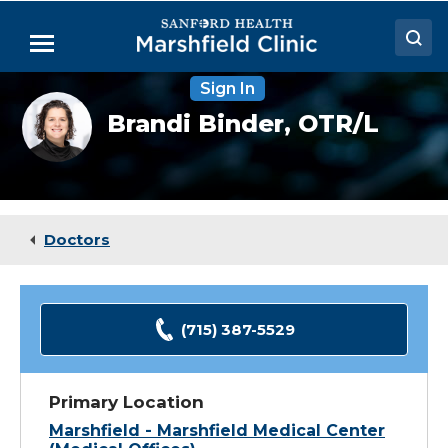
Skip
to
Menu
Main
Content
Sign In
Doctors
Brandi
Brandi Binder,
OTR/L
Binder,
Locations
OTR
Medical Services
Patient Resources
Doctors
Careers
(715) 387-5529
Primary Location
Marshfield - Marshfield Medical Center