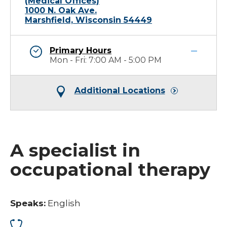
(Medical Offices)
1000 N. Oak Ave.
Marshfield, Wisconsin 54449
Primary Hours
Mon - Fri: 7:00 AM - 5:00 PM
Additional Locations
A specialist in
occupational therapy
Speaks:
English