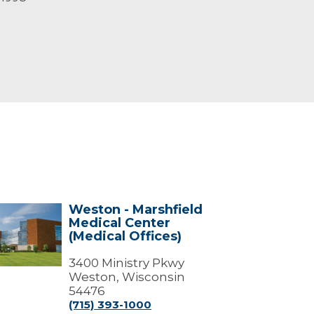
Weston - Marshfield
ton
Medical Center
(Medical Offices)
shfield
ical
ter
3400 Ministry Pkwy
dical
Weston, Wisconsin
ces)
54476
(715) 393-1000