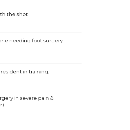
th the shot
yone needing foot surgery
resident in training.
rgery in severe pain &
n!