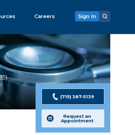
ources
Careers
Sign In
35
Ratings
(715) 387-5139
Request an
Appointment