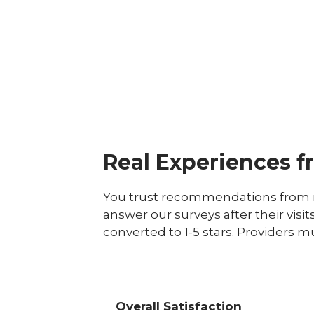
Real Experiences f
You trust recommendations from r
answer our surveys after their visit
converted to 1-5 stars. Providers m
Overall Satisfaction