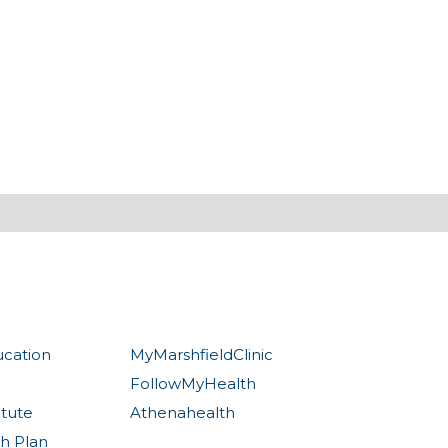
ucation
MyMarshfieldClinic
FollowMyHealth
itute
Athenahealth
th Plan