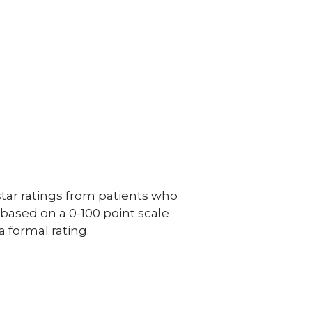
ar ratings from patients who
e based on a 0-100 point scale
a formal rating.