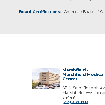
Board Certifications:
American Board of O
Marshfield -
Marshfield
Marshfield Medical
-
Center
Marshfield
Medical
Center
611 N Saint Joseph A
Marshfield, Wisconsi
54449
(715) 387-1713