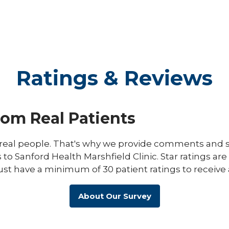
Ratings & Reviews
rom Real Patients
eal people. That's why we provide comments and st
s to Sanford Health Marshfield Clinic. Star ratings ar
ust have a minimum of 30 patient ratings to receive 
About Our Survey