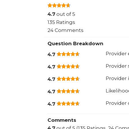
4.7
out of 5
135 Ratings
24 Comments
Question Breakdown
Provider 
4.7
Provider
4.7
Provider 
4.7
Likeliho
4.7
Provider
4.7
Comments
4.7
out of 5 (135 Ratings, 24 Co