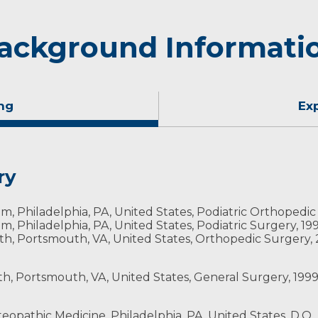
ackground Informati
ng
Ex
ry
, Philadelphia, PA, United States, Podiatric Orthopedic
, Philadelphia, PA, United States, Podiatric Surgery, 19
h, Portsmouth, VA, United States, Orthopedic Surgery,
, Portsmouth, VA, United States, General Surgery, 199
eopathic Medicine, Philadelphia, PA, United States, D.O.,