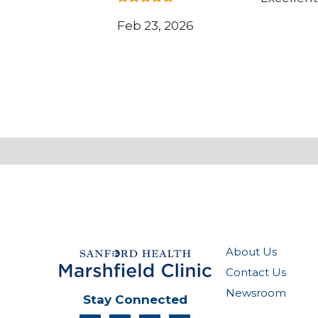
Feb 23, 2026
About Us
Contact Us
Newsroom
Stay Connected