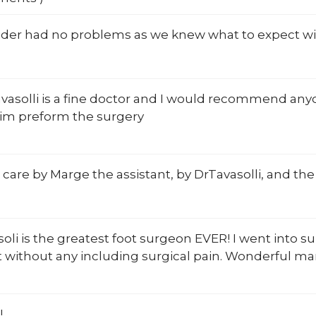
ider had no problems as we knew what to expect wi
avasolli is a fine doctor and I would recommend an
him preform the surgery
 care by Marge the assistant, by DrTavasolli, and the 
soli is the greatest foot surgeon EVER! I went into su
 without any including surgical pain. Wonderful ma
!