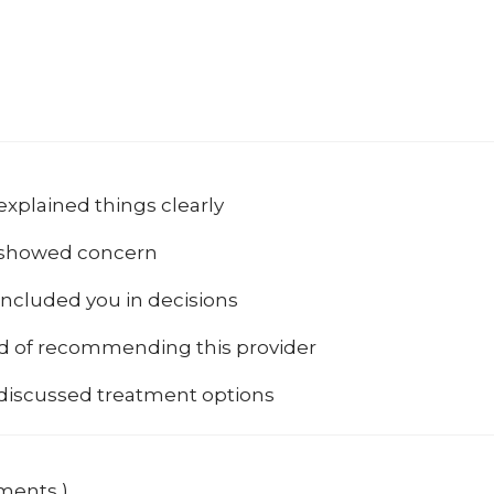
explained things clearly
 showed concern
included you in decisions
od of recommending this provider
 discussed treatment options
mments )