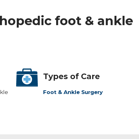
rthopedic foot & ankle
Types of Care
kle
Foot & Ankle Surgery