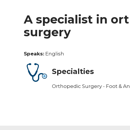
A specialist in o
surgery
Speaks:
English
Specialties
Orthopedic Surgery - Foot & An