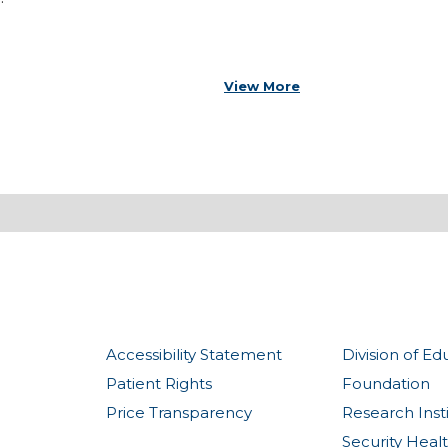
View More
Accessibility Statement
Division of Ed
Patient Rights
Foundation
Price Transparency
Research Inst
Security Heal