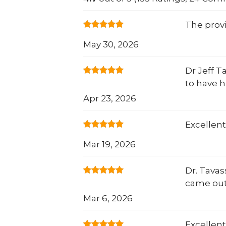
The prov
May 30, 2026
Dr Jeff T
to have 
Apr 23, 2026
Excellent
Mar 19, 2026
Dr. Tavas
came out
Mar 6, 2026
Excellent