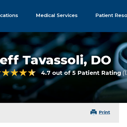
cations
Medical Services
Patient Res
eff Tavassoli,
DO
4.7 out of 5 Patient Rating
1
Print