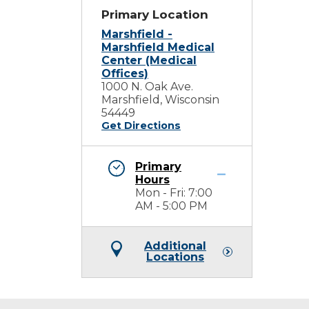
Primary Location
Marshfield -
Marshfield Medical
Center (Medical
Offices)
1000 N. Oak Ave.
Marshfield, Wisconsin
54449
Get Directions
Primary
Hours
Mon - Fri: 7:00
AM - 5:00 PM
Additional
Locations