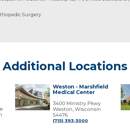
rthopedic Surgery
Additional Locations
Weston - Marshfield
Weston
Wes
Medical Center
-
-
Marshfield
Mar
Medical
3400 Ministry Pkwy
Med
ve
Center
Cen
Weston, Wisconsin
(Me
n
54476
Offi
(715) 393-3000