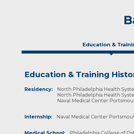
B
Education & Traini
Education & Training Histo
Experience & Research
Residency:
Professional Societies:
North Philadelphia Health System
American Academy of Orthopaedic Surgeons
North Philadelphia Health System
American Medical Association
Naval Medical Center Portsmout
American Osteopathic Association
Society of Military Orthopaedic Surgeons
Internship:
Naval Medical Center Portsmouth
Medical School:
Philadelphia College of Ost