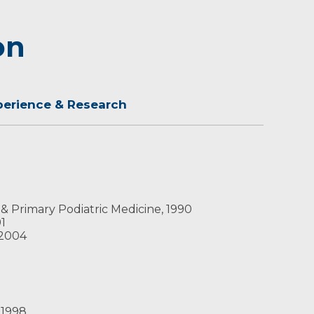
on
perience & Research
 & Primary Podiatric Medicine, 1990
91
 2004
9
 1998