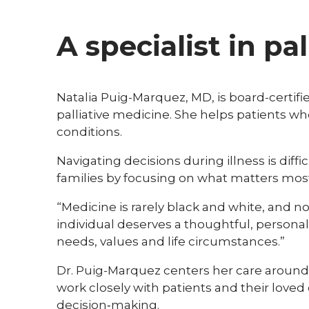
A specialist in pal
Natalia Puig-Marquez, MD, is board-certifie
palliative medicine. She helps patients w
conditions.
Navigating decisions during illness is diff
families by focusing on what matters mos
“Medicine is rarely black and white, and no
individual deserves a thoughtful, personal
needs, values and life circumstances.”
Dr. Puig-Marquez centers her care around
work closely with patients and their loved 
decision‑making.