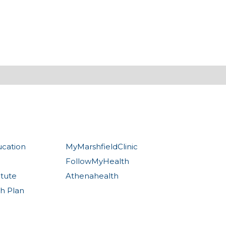
ucation
MyMarshfieldClinic
FollowMyHealth
itute
Athenahealth
th Plan