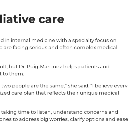
liative care
d in internal medicine with a specialty focus on
ho are facing serious and often complex medical
icult, but Dr. Puig-Marquez helps patients and
t to them.
 two people are the same,” she said. “I believe every
ized care plan that reflects their unique medical
 taking time to listen, understand concerns and
ones to address big worries, clarify options and eas