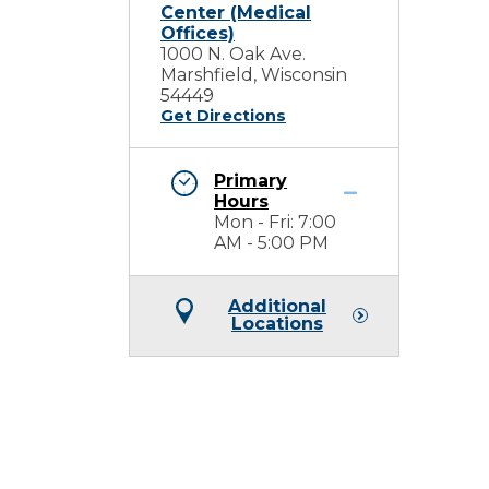
Center (Medical
Offices)
1000 N. Oak Ave.
Marshfield, Wisconsin
54449
Get Directions
Primary
Hours
Mon - Fri: 7:00
AM - 5:00 PM
Additional
Locations
e