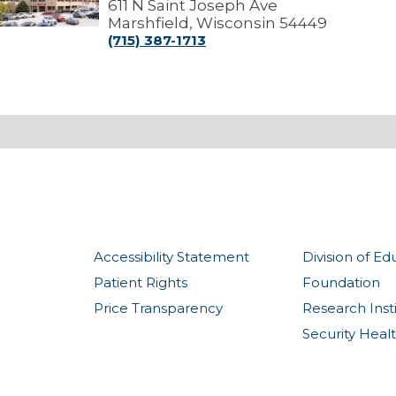
edical
611 N Saint Joseph Ave
Center
Marshfield, Wisconsin 54449
(715) 387-1713
Accessibility Statement
Division of Ed
Patient Rights
Foundation
Price Transparency
Research Inst
Security Heal