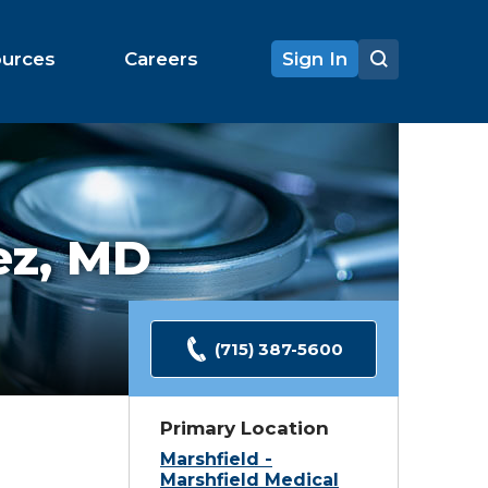
ources
Careers
Sign In
ez,
MD
(715) 387-5600
Primary Location
Marshfield -
Marshfield Medical