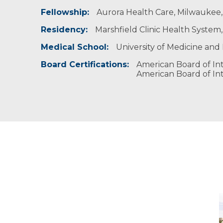
Fellowship:
Professional Societies:
Aurora Health Care, Milwaukee, 
American Academy of Pediatrics
Residency:
Marshfield Clinic Health System,
American College of Physicians
American Medical Association
Medical School:
University of Medicine and H
Board Certifications:
American Board of Int
American Board of Int
M
-
M