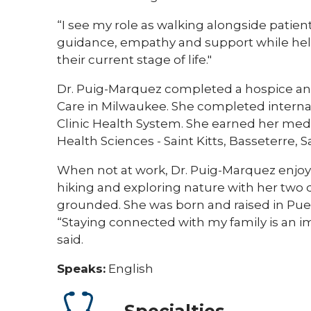
“I see my role as walking alongside patien
guidance, empathy and support while help
their current stage of life."
Dr. Puig-Marquez completed a hospice and
Care in Milwaukee. She completed internal
Clinic Health System. She earned her medi
Health Sciences - Saint Kitts, Basseterre, Sa
When not at work, Dr. Puig-Marquez enjoy
hiking and exploring nature with her two 
grounded. She was born and raised in Puer
“Staying connected with my family is an i
said.
Speaks:
English
Specialties