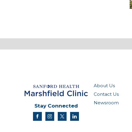
M
About Us
Contact Us
Newsroom
Stay Connected
facebook
instagram
twitter
linkedin