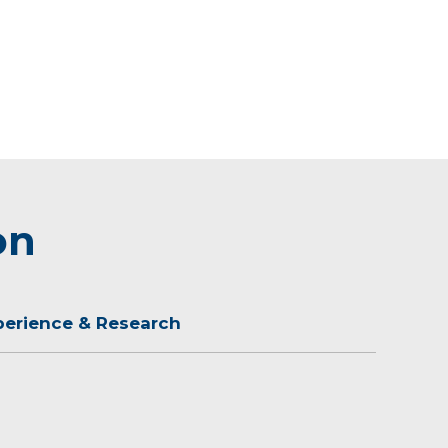
on
perience & Research