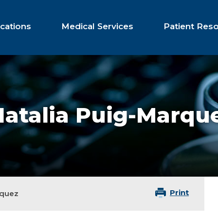
cations
Medical Services
Patient Res
Natalia Puig-Marqu
Print
rquez