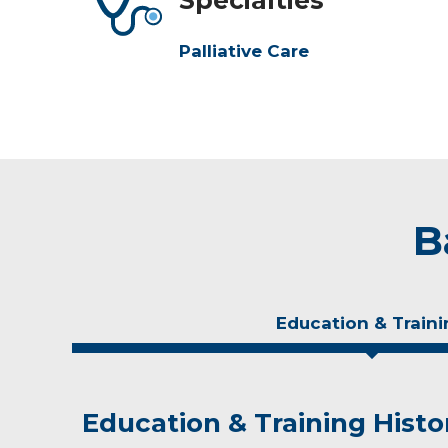
Palliative Care
B
Education & Traini
Education & Training Histo
Experience & Research