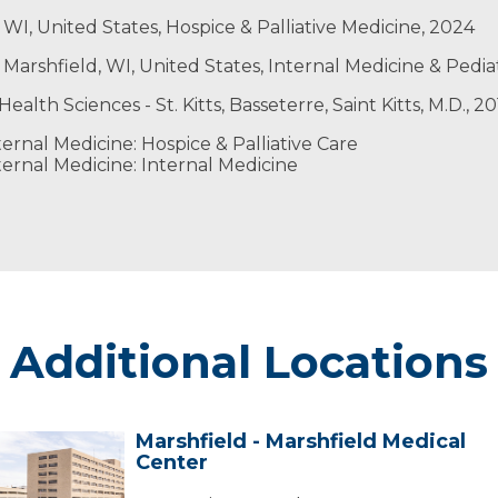
WI, United States, Hospice & Palliative Medicine, 2024
 Marshfield, WI, United States, Internal Medicine & Pedia
ealth Sciences - St. Kitts, Basseterre, Saint Kitts, M.D., 2
ernal Medicine: Hospice & Palliative Care
ernal Medicine: Internal Medicine
Additional Locations
Marshfield - Marshfield Medical
arshfield
Center
arshfield