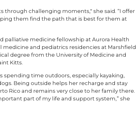
ts through challenging moments," she said. “I offer
ing them find the path that is best for them at
 palliative medicine fellowship at Aurora Health
 medicine and pediatrics residencies at Marshfield
cal degree from the University of Medicine and
int Kitts.
s spending time outdoors, especially kayaking,
dogs. Being outside helps her recharge and stay
to Rico and remains very close to her family there.
mportant part of my life and support system,” she