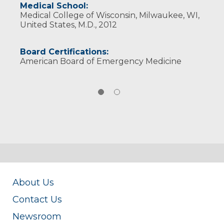
Medical School:
Medical College of Wisconsin, Milwaukee, WI,
United States, M.D., 2012
Board Certifications:
American Board of Emergency Medicine
About Us
Contact Us
Newsroom