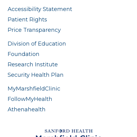
Accessibility Statement
Patient Rights
Price Transparency
Division of Education
Foundation
Research Institute
Security Health Plan
MyMarshfieldClinic
FollowMyHealth
Athenahealth