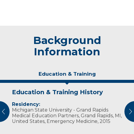
Background
Information
Education & Training
Education & Training History
Experience & Research
Residency:
Professional Societies:
Michigan State University - Grand Rapids
Christian Medical & Dental Association
vious
N
Medical Education Partners, Grand Rapids, MI,
United States, Emergency Medicine, 2015