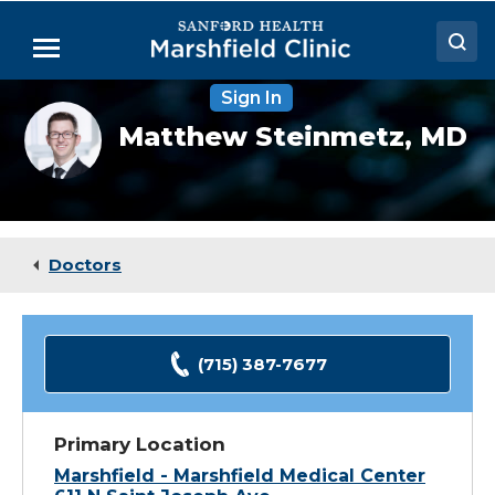
Skip
to
Menu
Main
Content
Sign In
Doctors
Matthew
Matthew Steinmetz,
MD
Steinmetz,
Locations
MD
Medical Services
Patient Resources
Doctors
Careers
(715) 387-7677
Primary Location
Marshfield - Marshfield Medical Center