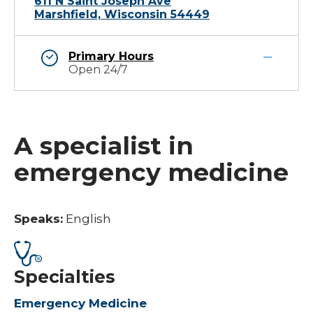
611 N Saint Joseph Ave
Marshfield, Wisconsin 54449
Primary Hours
Open 24/7
A specialist in
emergency medicine
Speaks:
English
Specialties
Emergency Medicine