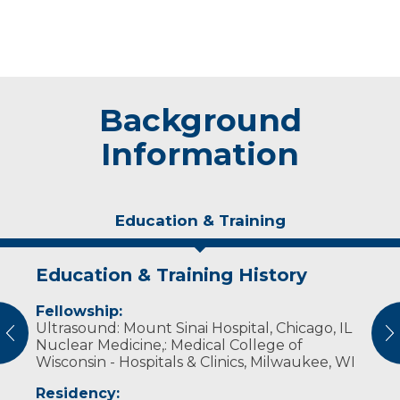
Background
Information
Education & Training
Education & Training History
Experience & Research
Fellowship:
Professional Societies:
Ultrasound: Mount Sinai Hospital, Chicago, IL
American Association of Equine Practitioners
vious
N
Nuclear Medicine,: Medical College of
American Society of Nuclear Cardiology
Wisconsin - Hospitals & Clinics, Milwaukee, WI
International Society for Clinical Densitometry
Radiological Society of North America
Residency:
Society of Nuclear Medicine