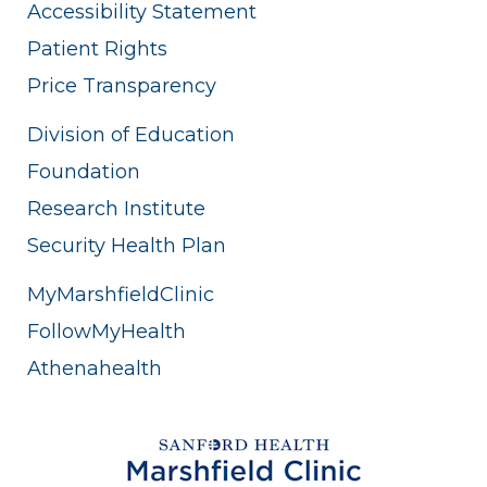
Accessibility Statement
Patient Rights
Price Transparency
Division of Education
Foundation
Research Institute
Security Health Plan
MyMarshfieldClinic
FollowMyHealth
Athenahealth