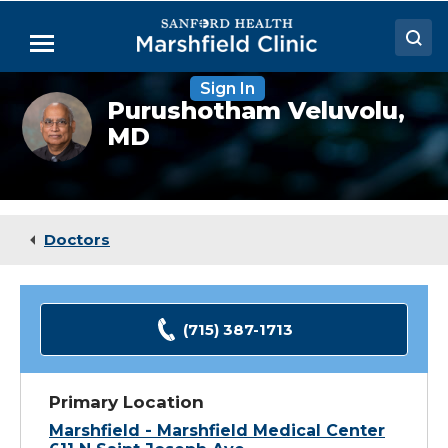
Skip
to
Menu
Main
Content
Sign In
Doctors
Purushotham
Purushotham Veluvolu,
Veluvolu,
MD
Locations
MD
Medical Services
Patient Resources
Doctors
Careers
(715) 387-1713
Primary Location
Marshfield - Marshfield Medical Center