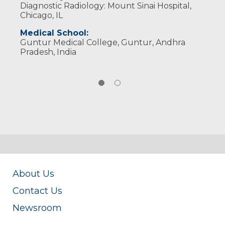
Diagnostic Radiology: Mount Sinai Hospital,
Wisconsin Medical Society
Chicago, IL
Medical School:
Guntur Medical College, Guntur, Andhra
Pradesh, India
About Us
Contact Us
Newsroom