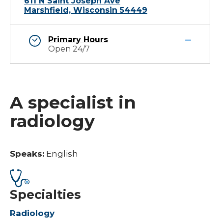
611 N Saint Joseph Ave
Marshfield, Wisconsin 54449
Primary Hours
Open 24/7
A specialist in
radiology
Speaks:
English
Specialties
Radiology