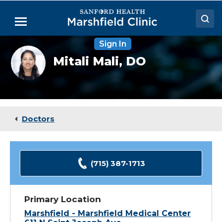
Skip
to
Menu
Main
Content
Sign In
Doctors
Mitali
Mitali Mali,
DO
Mali,
Locations
DO
Medical Services
Patient Resources
Doctors
Careers
(715) 387-1713
Primary Location
Marshfield - Marshfield Medical Center