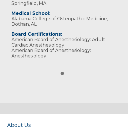
Springfield, MA
Medical School:
Alabama College of Osteopathic Medicine,
Dothan, AL
Board Certifications:
American Board of Anesthesiology: Adult
Cardiac Anesthesiology
American Board of Anesthesiology:
Anesthesiology
About Us