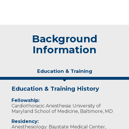
Background
Information
Education & Training
Education & Training History
Fellowship:
Cardiothoracic Anesthesia: University of
Maryland School of Medicine, Baltimore, MD
Residency:
Anesthesiology: Baystate Medical Center,