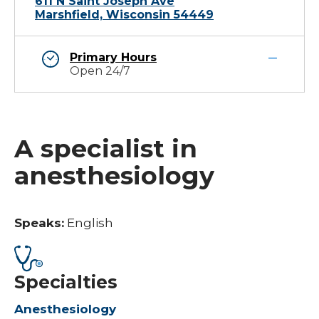
611 N Saint Joseph Ave
Marshfield, Wisconsin 54449
Primary Hours
Open 24/7
A specialist in
anesthesiology
Speaks:
English
Specialties
Anesthesiology