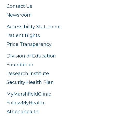
Contact Us
Newsroom
Accessibility Statement
Patient Rights
Price Transparency
Division of Education
Foundation
Research Institute
Security Health Plan
MyMarshfieldClinic
FollowMyHealth
Athenahealth