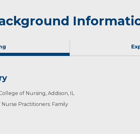
ackground Informati
ng
Ex
ry
College of Nursing, Addison, IL
Nurse Practitioners: Family