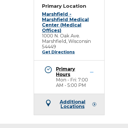
Primary Location
Marshfield -
Marshfield Medical
Center (Medical
Offices)
1000 N. Oak Ave.
Marshfield, Wisconsin
54449
Get Directions
Primary
Hours
Mon - Fri: 7:00
AM - 5:00 PM
Additional
Locations