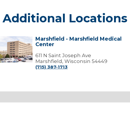
Additional Locations
Marshfield - Marshfield Medical
arshfield
Center
arshfield
edical
611 N Saint Joseph Ave
Center
Marshfield, Wisconsin 54449
(715) 387-1713