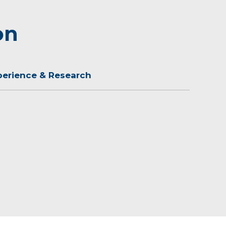
on
perience & Research