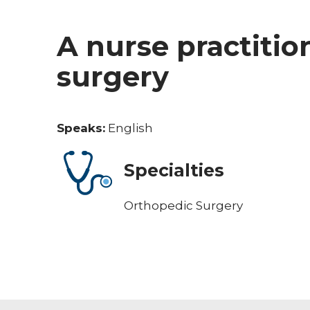
A nurse practitio
surgery
Speaks:
English
Specialties
Orthopedic Surgery