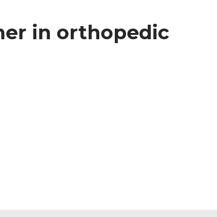
ner in orthopedic