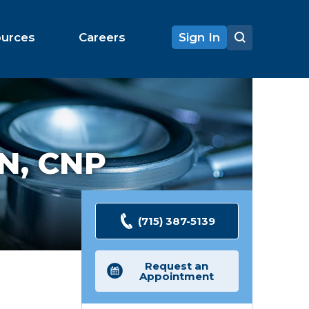
ources
Careers
Sign In
N, CNP
(715) 387-5139
Request an
Appointment