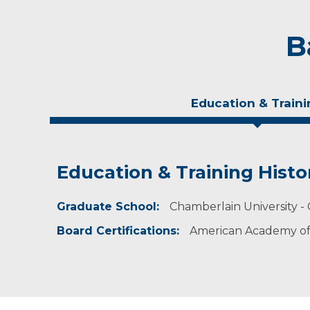
B
Education & Traini
Education & Training Histo
Experience & Research
Graduate School:
Professional Societies:
Chamberlain University - 
American Academy of Nurse Practitioners
Board Certifications:
American Academy of 