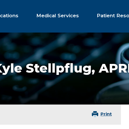
cations
Medical Services
Patient Res
yle Stellpflug,
APR
Print