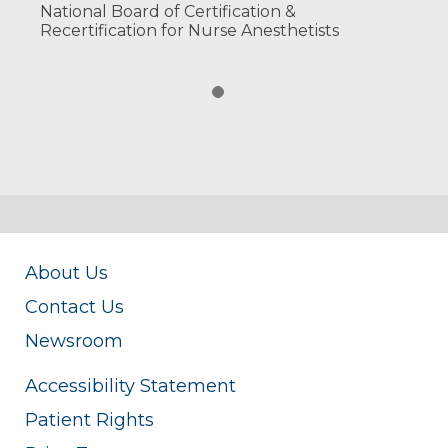
National Board of Certification &
Recertification for Nurse Anesthetists
About Us
Contact Us
Newsroom
Accessibility Statement
Patient Rights