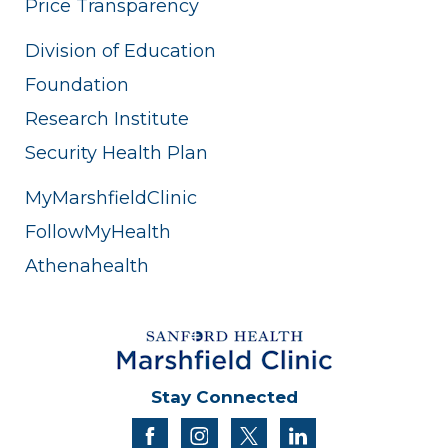
Price Transparency
Division of Education
Foundation
Research Institute
Security Health Plan
MyMarshfieldClinic
FollowMyHealth
Athenahealth
Stay Connected
facebook
instagram
twitter
linkedin