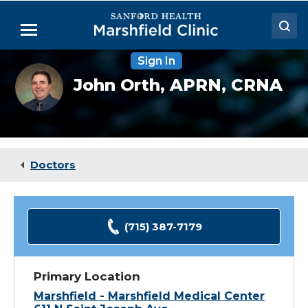
Skip
to
Menu
Main
Content
Sign In
Doctors
John
John Orth,
APRN, CRNA
Orth,
Locations
CRNA
Medical Services
Patient Resources
Doctors
Careers
(715) 387-7179
Primary Location
Marshfield - Marshfield Medical Center