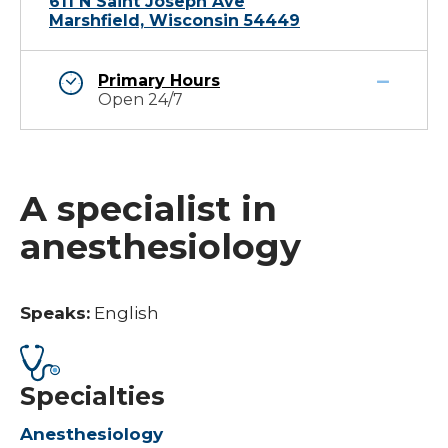
611 N Saint Joseph Ave
Marshfield, Wisconsin 54449
Primary Hours
Open 24/7
A specialist in
anesthesiology
Speaks:
English
Specialties
Anesthesiology