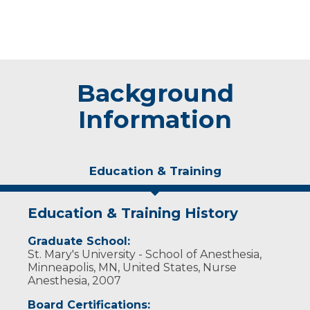
Background
Information
Education & Training
Education & Training History
Graduate School:
St. Mary's University - School of Anesthesia,
Minneapolis, MN, United States, Nurse
Anesthesia, 2007
Board Certifications: