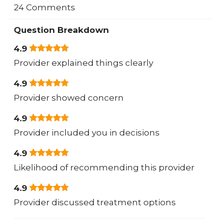
24 Comments
Question Breakdown
4.9
Provider explained things clearly
4.9
Provider showed concern
4.9
Provider included you in decisions
4.9
Likelihood of recommending this provider
4.9
Provider discussed treatment options