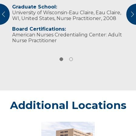
Graduate School:
She and her husband, Jesse, have two
University of Wisconsin-Eau Claire, Eau Claire,
children. She enjoys walks with her family,
vious
N
WI, United States, Nurse Practitioner, 2008
gardening and day trips around the state.​​​
Board Certifications:
American Nurses Credentialing Center: Adult
Nurse Practitioner
Additional Locations
Marshfield
-
Marshfield