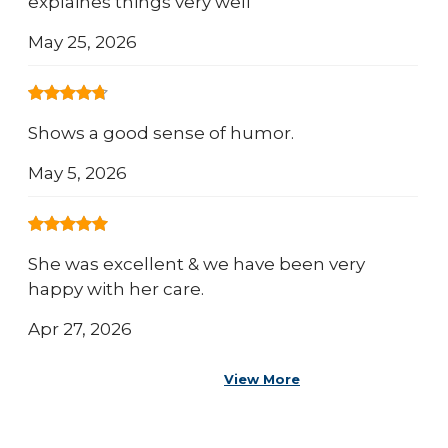
explaines things very well
May 25, 2026
Shows a good sense of humor.
May 5, 2026
She was excellent & we have been very
happy with her care.
Apr 27, 2026
View More