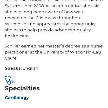
System since 2008. As an area native, she said
she had long been aware of how well
respected the Clinic was throughout
Wisconsin and appreciates the opportunity
she has to help provide advanced-quality
health care.
​​Schiller earned her master’s degree as a nurse
practitioner at the University of Wisconsin-Eau
Claire.
Speaks:
English
Specialties
Cardiology