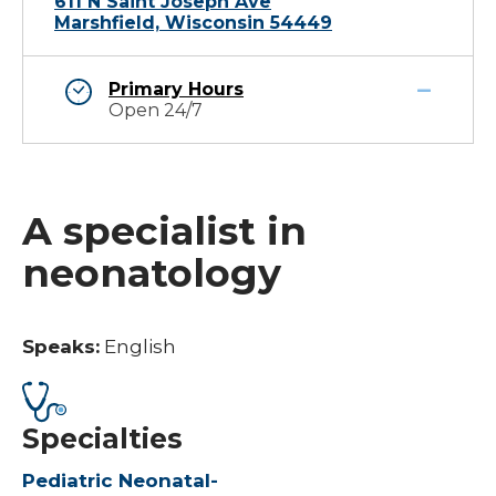
611 N Saint Joseph Ave
Marshfield, Wisconsin 54449
Primary Hours
Open 24/7
A specialist in
neonatology
Speaks:
English
Specialties
Pediatric Neonatal-