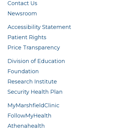
Contact Us
Newsroom
Accessibility Statement
Patient Rights
Price Transparency
Division of Education
Foundation
Research Institute
Security Health Plan
MyMarshfieldClinic
FollowMyHealth
Athenahealth