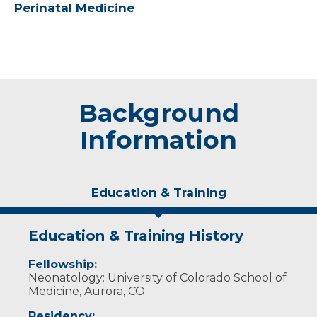
Perinatal Medicine
Background
Information
Education & Training
Education & Training History
Fellowship:
Neonatology: University of Colorado School of
Medicine, Aurora, CO
Residency: