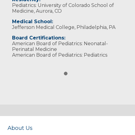
Pediatrics: University of Colorado School of
Medicine, Aurora, CO
Medical School:
Jefferson Medical College, Philadelphia, PA
Board Certifications:
American Board of Pediatrics: Neonatal-
Perinatal Medicine
American Board of Pediatrics: Pediatrics
About Us