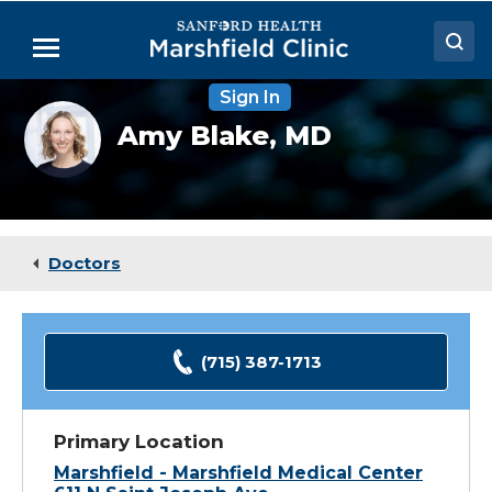
Skip
to
Menu
Main
Content
Sign In
Doctors
Amy
Amy Blake,
MD
Blake,
Locations
MD
Medical Services
Patient Resources
Doctors
Careers
(715) 387-1713
Primary Location
Marshfield - Marshfield Medical Center