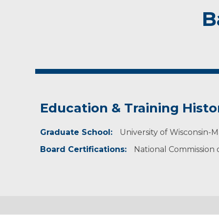
B
Education & Training Histo
Graduate School:
University of Wisconsin-M
Board Certifications:
National Commission on