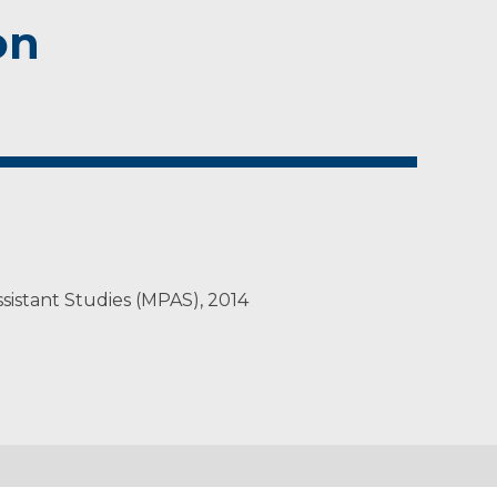
on
ssistant Studies (MPAS), 2014