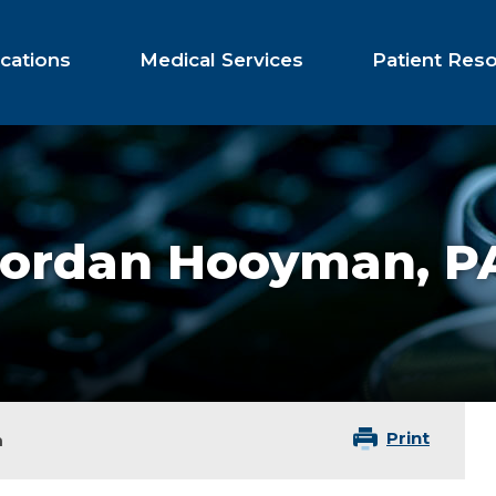
cations
Medical Services
Patient Res
Jordan Hooyman,
P
Print
n