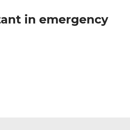
stant in emergency