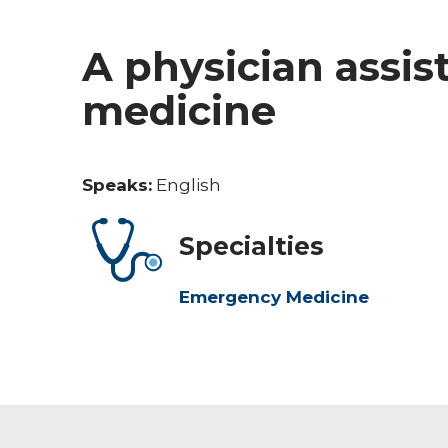
A physician assi
medicine
Speaks:
English
Specialties
Emergency Medicine