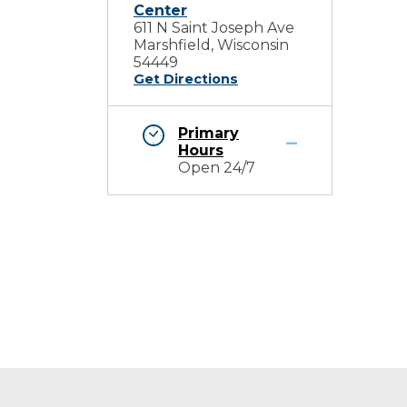
Center
611 N Saint Joseph Ave
Marshfield, Wisconsin
54449
Get Directions
Primary
Hours
Open 24/7