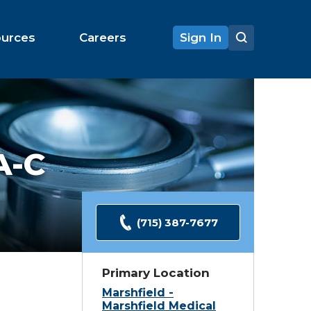
ources
Careers
Sign In
A-C
(715) 387-7677
Primary Location
Marshfield -
Marshfield Medical