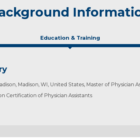
ackground Informati
Education & Training
ry
adison, Madison, WI, United States, Master of Physician A
 Certification of Physician Assistants