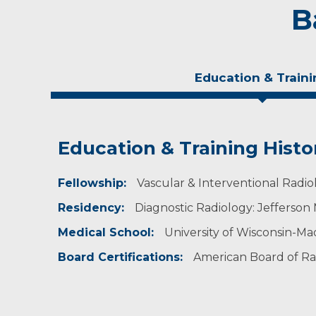
B
Education & Traini
Education & Training Histo
Experience & Research
Fellowship:
Research Investigator Profile
Vascular & Interventional Radio
Residency:
Diagnostic Radiology: Jefferson 
Professional Societies:
American Association for Women Radiologists
Medical School:
University of Wisconsin-Ma
American Roentgen Ray Society
Radiological Society of North America
Board Certifications:
American Board of Rad
Society of Cardiovascular & Interventional Ra