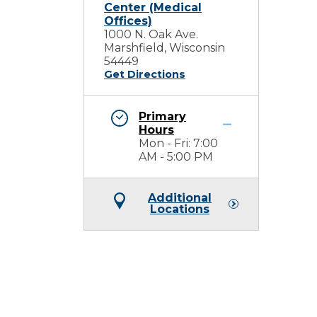
Center (Medical
Offices)
1000 N. Oak Ave.
Marshfield, Wisconsin
54449
Get Directions
Primary
Hours
Mon - Fri: 7:00
AM - 5:00 PM
Additional
Locations