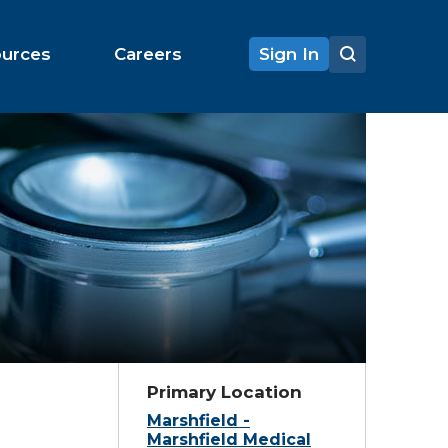
ources
Careers
Sign In
Primary Location
Marshfield -
Marshfield Medical