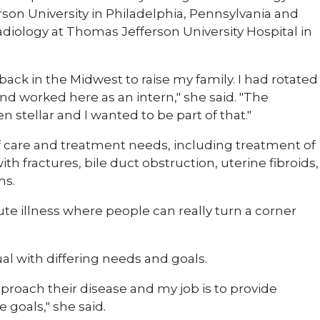
son University in Philadelphia, Pennsylvania and
radiology at Thomas Jefferson University Hospital in
ack in the Midwest to raise my family. I had rotated
and worked here as an intern," she said. "The
stellar and I wanted to be part of that."
 of care and treatment needs, including treatment of
th fractures, bile duct obstruction, uterine fibroids,
ms.
te illness where people can really turn a corner
ual with differing needs and goals.
proach their disease and my job is to provide
 goals," she said.