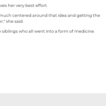
ves her very best effort.
y much centered around that idea and getting the
," she said.
e siblings who all went into a form of medicine.​