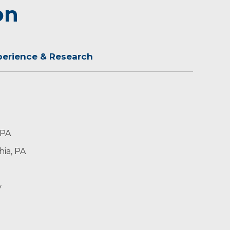
on
perience & Research
 PA
hia, PA
y