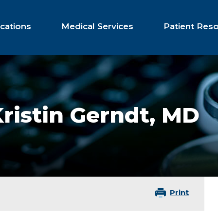
cations
Medical Services
Patient Res
ristin Gerndt,
MD
Print