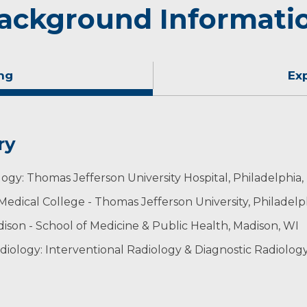
ackground Informati
ng
Ex
ry
logy: Thomas Jefferson University Hospital, Philadelphia,
Medical College - Thomas Jefferson University, Philadelp
dison - School of Medicine & Public Health, Madison, WI
iology: Interventional Radiology & Diagnostic Radiolog
diology