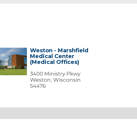
Weston - Marshfield
ton
Medical Center
(Medical Offices)
shfield
ical
ter
3400 Ministry Pkwy
dical
Weston, Wisconsin
ces)
54476