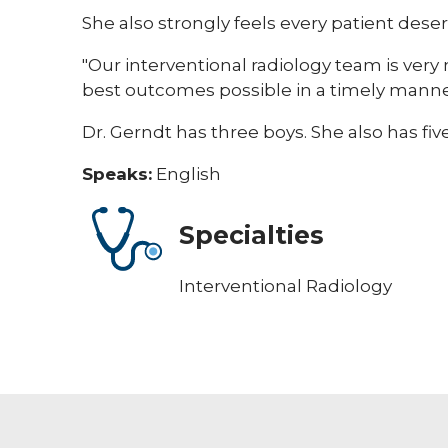
She also strongly feels every patient deser
"Our interventional radiology team is ver
best outcomes possible in a timely manner
Dr. Gerndt has three boys. She also has fiv
Speaks:
English
Specialties
Interventional Radiology