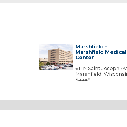
Marshfield -
Marshfield
Marshfield Medical
-
Center
Marshfield
Medical
Center
611 N Saint Joseph A
Marshfield, Wisconsi
54449