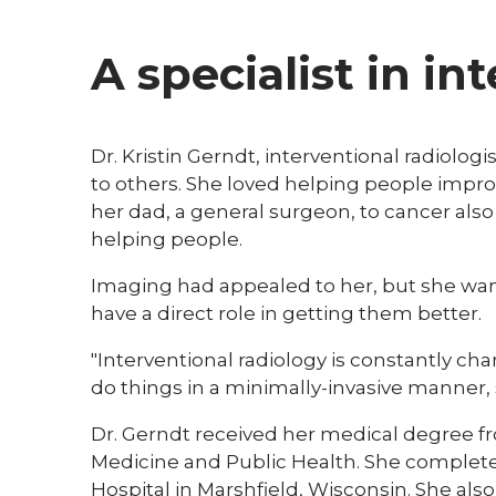
A specialist in in
​Dr. Kristin Gerndt, interventional radiolo
to others. She loved helping people improv
her dad, a general surgeon, to cancer also
helping people.
Imaging had appealed to her, but she want
have a direct role in getting them better.
"Interventional radiology is constantly 
do things in a minimally-invasive manner, so
Dr. Gerndt received her medical degree fr
Medicine and Public Health. She completed
Hospital in Marshfield, Wisconsin. She als