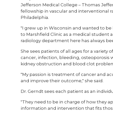
Jefferson Medical College – Thomas Jeffer
fellowship in vascular and interventional 
Philadelphia.
"I grew up in Wisconsin and wanted to be b
to Marshfield Clinic as a medical student 
radiology department here has always been 
She sees patients of all ages for a variety
cancer, infection, bleeding, osteoporosis wi
kidney obstruction and blood clot proble
"My passion is treatment of cancer and acu
and improve their outcome," she said.
Dr. Gerndt sees each patient as an individ
"They need to be in charge of how they ap
information and intervention that fits those