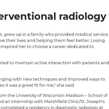
terventional radiology
gist, grew up in a family who provided medical service
e their lives and helping them feel better. Losing
 inspired her to choose a career dedicated to
ed to maintain active interaction with patients and
changing with new techniques and improved ways to
 it was a great fit for me," she said.
om the University of Wisconsin-Madison – School of
 an internship with Marshfield Clinic/St. Joseph's
o completed a residency in diagnostic radiology at