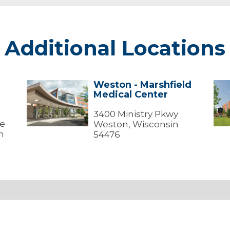
Additional Locations
Weston - Marshfield
Weston
Wes
Medical Center
-
-
Marshfield
Mar
Medical
3400 Ministry Pkwy
Med
ve
Center
Cen
Weston, Wisconsin
(Me
n
54476
Offi