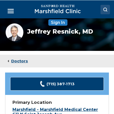
Skip
to
Menu
Main
Content
Sign In
Doctors
Jeffrey
Jeffrey Resnick,
MD
Resnick,
Locations
MD
Medical Services
Patient Resources
Doctors
Careers
(715) 387-1713
Primary Location
Marshfield - Marshfield Medical Center