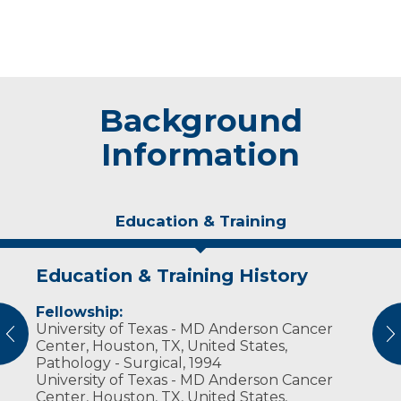
Background
Information
Education & Training
Education & Training History
Experience & Research
Fellowship:
Research Investigator Profile
University of Texas - MD Anderson Cancer
vious
N
Center, Houston, TX, United States,
Professional Societies:
Pathology - Surgical, 1994
American Society of Clinical Pathologists
University of Texas - MD Anderson Cancer
College of American Pathologists
Center, Houston, TX, United States,