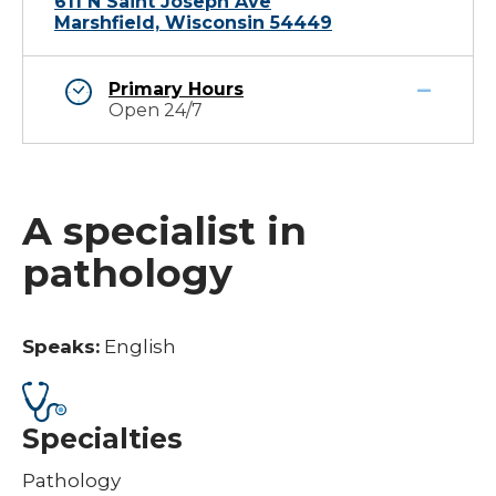
611 N Saint Joseph Ave
Marshfield, Wisconsin 54449
Primary Hours
Open 24/7
A specialist in
pathology
Speaks:
English
Specialties
Pathology