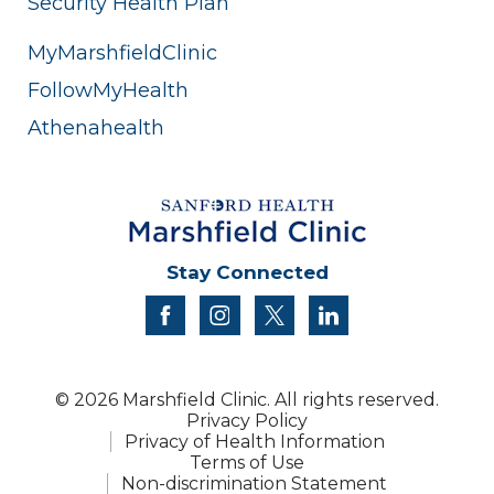
Security Health Plan
MyMarshfieldClinic
FollowMyHealth
Athenahealth
Stay Connected
facebook
instagram
twitter
linkedin
© 2026 Marshfield Clinic. All rights reserved.
Privacy Policy
Privacy of Health Information
Terms of Use
Non-discrimination Statement