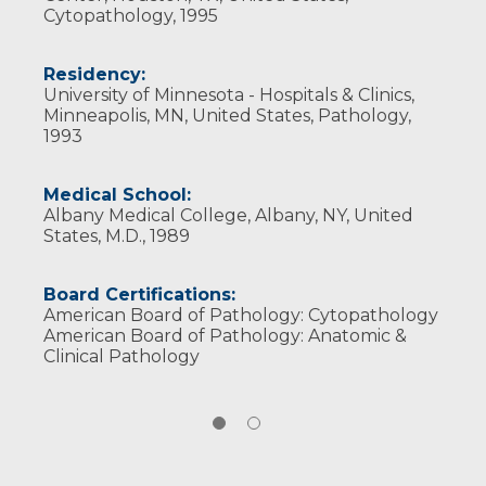
Cytopathology, 1995
Residency:
University of Minnesota - Hospitals & Clinics,
Minneapolis, MN, United States, Pathology,
1993
Medical School:
Albany Medical College, Albany, NY, United
States, M.D., 1989
Board Certifications:
American Board of Pathology: Cytopathology
American Board of Pathology: Anatomic &
Clinical Pathology