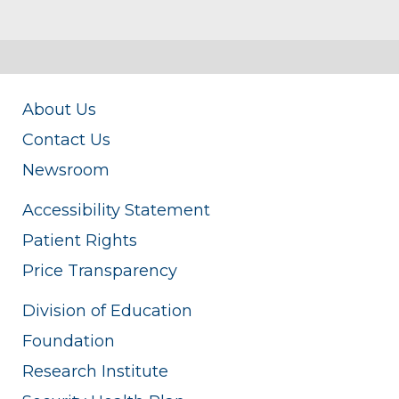
About Us
Contact Us
Newsroom
Accessibility Statement
Patient Rights
Price Transparency
Division of Education
Foundation
Research Institute