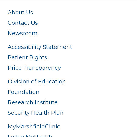
About Us
Contact Us
Newsroom
Accessibility Statement
Patient Rights
Price Transparency
Division of Education
Foundation
Research Institute
Security Health Plan
MyMarshfieldClinic
FollowMyHealth