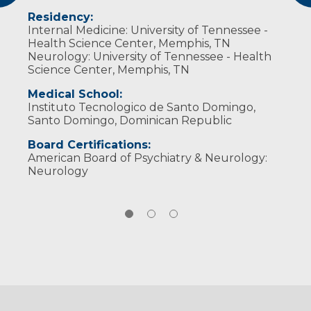
Neurocritical Care Society
Residency:
Internal Medicine: University of Tennessee -
Health Science Center, Memphis, TN
Neurology: University of Tennessee - Health
Science Center, Memphis, TN
Medical School:
Instituto Tecnologico de Santo Domingo,
Santo Domingo, Dominican Republic
Board Certifications:
American Board of Psychiatry & Neurology:
Neurology