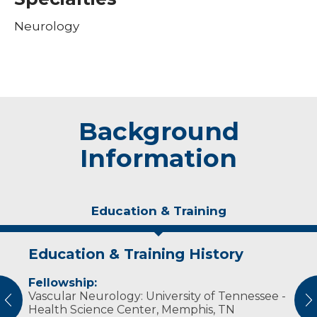
Neurology
Background
Information
Education & Training
Education & Training History
Experience & Research
Personal Interests
Fellowship:
Professional Societies:
In his free time, Dr. Sanchez Padron enjoys
Vascular Neurology: University of Tennessee -
American Academy of Neurology
spending time with his wife and family.
vious
N
Health Science Center, Memphis, TN
American Stroke Association