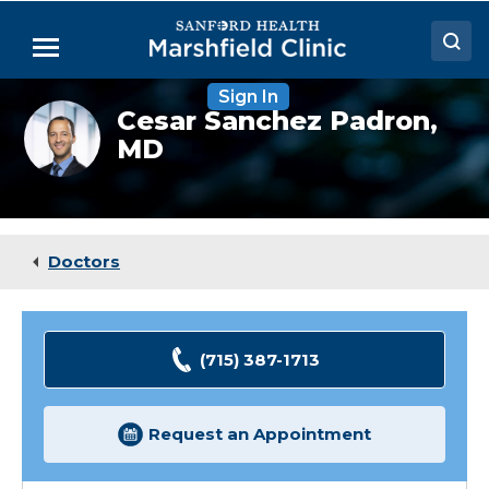
Skip
to
Menu
Main
Content
Sign In
Doctors
Cesar
Cesar Sanchez Padron,
Sanchez-
MD
Locations
Padron,
MD
Medical Services
Patient Resources
Doctors
Careers
(715) 387-1713
Request an Appointment