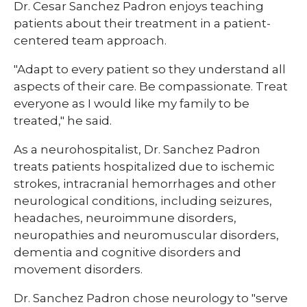
Dr. Cesar Sanchez Padron enjoys teaching
patients about their treatment in a patient-
centered team approach.
"Adapt to every patient so they understand all
aspects of their care. Be compassionate. Treat
everyone as I would like my family to be
treated," he said.
As a neurohospitalist, Dr. Sanchez Padron
treats patients hospitalized due to ischemic
strokes, intracranial hemorrhages and other
neurological conditions, including seizures,
headaches, neuroimmune disorders,
neuropathies and neuromuscular disorders,
dementia and cognitive disorders and
movement disorders.
Dr. Sanchez Padron chose neurology to "serve