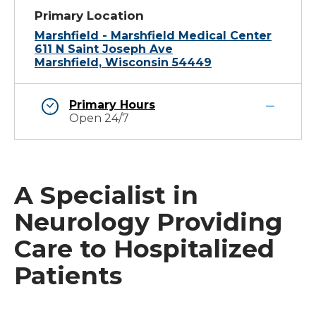
Primary Location
Marshfield - Marshfield Medical Center
611 N Saint Joseph Ave
Marshfield, Wisconsin 54449
Primary Hours
Open 24/7
A Specialist in
Neurology Providing
Care to Hospitalized
Patients