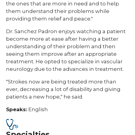
the ones that are more in need and to help
them understand their problems while
providing them relief and peace."
Dr. Sanchez Padron enjoys watching a patient
become more at ease after having a better
understanding of their problem and then
seeing them improve after an appropriate
treatment. He opted to specialize in vascular
neurology due to the advances in treatment.
"Strokes now are being treated more than
ever, decreasing a lot of disability and giving
patients a new hope," he said.
Speaks:
English
Specialties