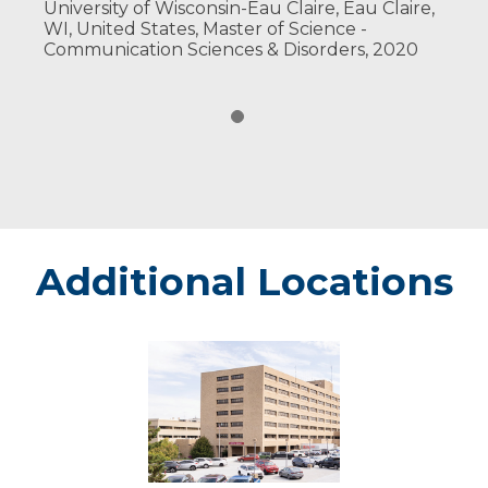
University of Wisconsin-Eau Claire, Eau Claire,
WI, United States, Master of Science -
Communication Sciences & Disorders, 2020
Additional Locations
Marshfield
-
Marshfield
Medical
Center