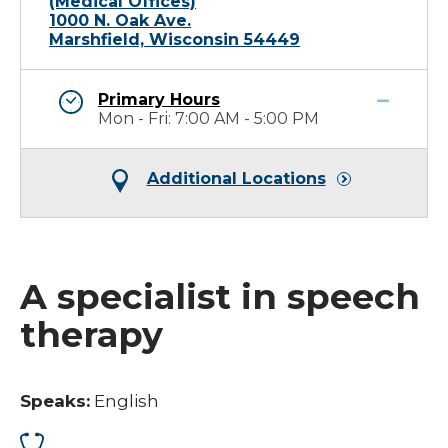
(Medical Offices)
1000 N. Oak Ave.
Marshfield, Wisconsin 54449
Primary Hours
Mon - Fri: 7:00 AM - 5:00 PM
Additional Locations
A specialist in speech
therapy
Speaks:
English