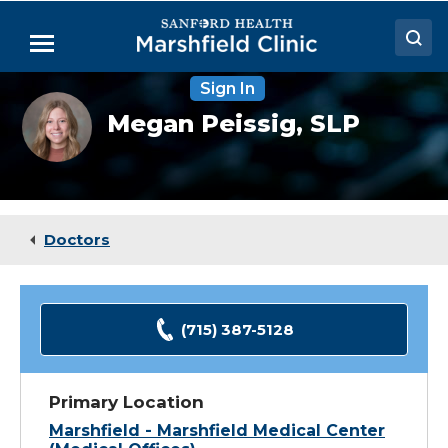
Skip
to
Menu
Main
Content
Sign In
Doctors
Megan
Megan Peissig,
SLP
Peissig,
Locations
SLP
Medical Services
Patient Resources
Doctors
Careers
(715) 387-5128
Primary Location
Marshfield - Marshfield Medical Center