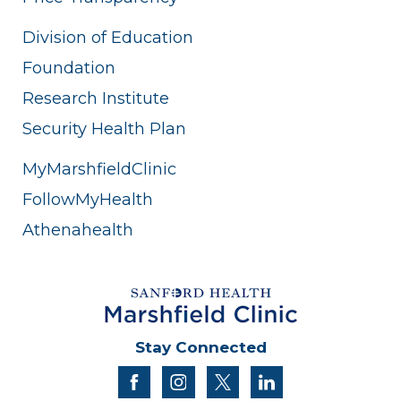
Division of Education
Foundation
Research Institute
Security Health Plan
MyMarshfieldClinic
FollowMyHealth
Athenahealth
Stay Connected
facebook
instagram
twitter
linkedin