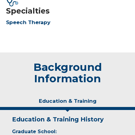
Specialties
Speech Therapy
Background
Information
Education & Training
Education & Training History
Graduate School: