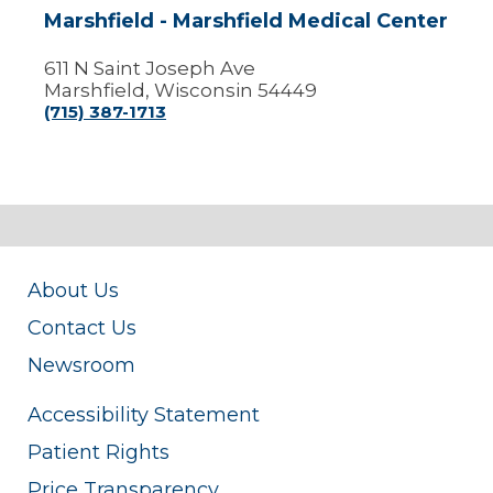
Marshfield - Marshfield Medical Center
611 N Saint Joseph Ave
Marshfield, Wisconsin 54449
(715) 387-1713
About Us
Contact Us
Newsroom
Accessibility Statement
Patient Rights
Price Transparency