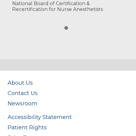
National Board of Certification &
Recertification for Nurse Anesthetists
About Us
Contact Us
Newsroom
Accessibility Statement
Patient Rights