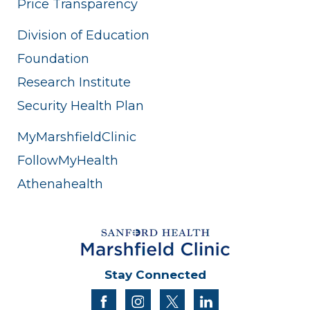
Price Transparency
Division of Education
Foundation
Research Institute
Security Health Plan
MyMarshfieldClinic
FollowMyHealth
Athenahealth
Stay Connected
facebook
instagram
twitter
linkedin