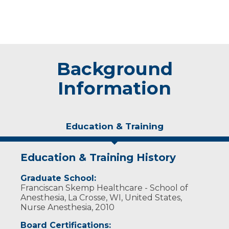
Background
Information
Education & Training
Education & Training History
Graduate School:
Franciscan Skemp Healthcare - School of
Anesthesia, La Crosse, WI, United States,
Nurse Anesthesia, 2010
Board Certifications: