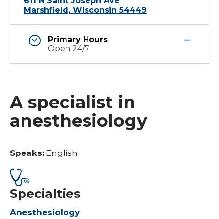
611 N Saint Joseph Ave
Marshfield, Wisconsin 54449
Primary Hours
Open 24/7
A specialist in
anesthesiology
Speaks:
English
Specialties
Anesthesiology