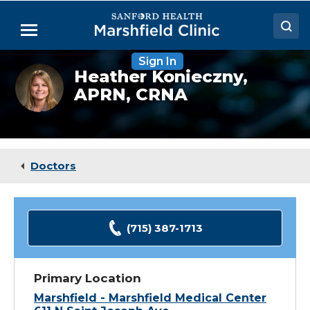
Skip
to
Menu
Main
Content
Sign In
Doctors
Heather
Heather Konieczny,
Konieczny,
APRN, CRNA
Locations
CRNA
Medical Services
Patient Resources
Doctors
Careers
(715) 387-1713
Primary Location
Marshfield - Marshfield Medical Center