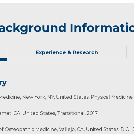
ackground Informati
Experience & Research
ry
 snowboarding, camping and spending time with his wife
Medicine, New York, NY, United States, Physical Medicine
abilitation
et, CA, United States, Transitional, 2017
of Osteopathic Medicine, Vallejo, CA, United States, D.O.,