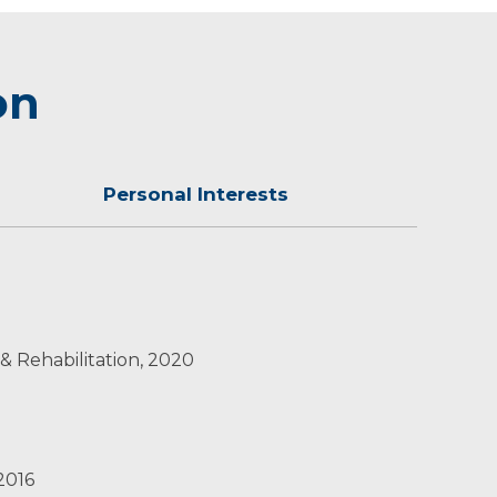
on
Personal Interests
 and golden retriever.
 & Rehabilitation, 2020
 2016