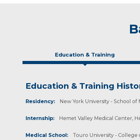
B
Education & Training
Education & Training Histo
Experience & Research
Personal Interests
Residency:
Professional Societies:
When not working, he enjoys being outdoors,
New York University - School of 
American Academy of Physical Medicine & Reh
Internship:
Hemet Valley Medical Center, Hem
Medical School:
Touro University - College 