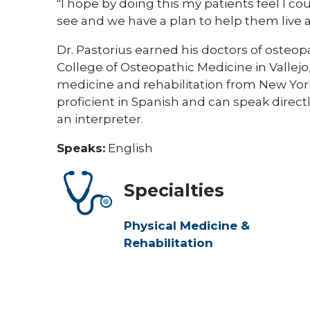
"I hope by doing this my patients feel I c
see and we have a plan to help them live a h
Dr. Pastorius earned his doctors of osteo
College of Osteopathic Medicine in Vallejo,
medicine and rehabilitation from New York 
proficient in Spanish and can speak direc
an interpreter.
Speaks:
English
Specialties
Physical Medicine &
Rehabilitation