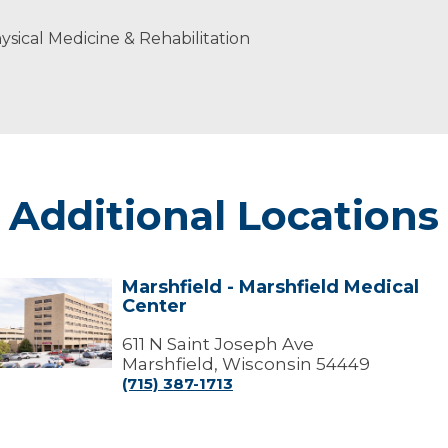
sical Medicine & Rehabilitation
Additional Locations
Marshfield - Marshfield Medical
arshfield
Center
arshfield
edical
611 N Saint Joseph Ave
Center
Marshfield, Wisconsin 54449
(715) 387-1713