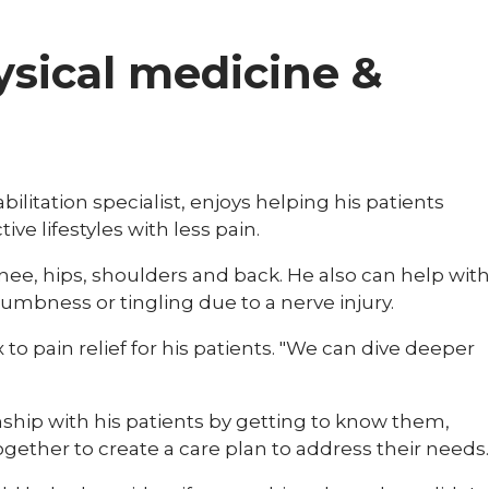
hysical medicine &
ilitation specialist, enjoys helping his patients
ve lifestyles with less pain.
nee, hips, shoulders and back. He also can help wit
mbness or tingling due to a nerve injury.
ix to pain relief for his patients. "We can dive deeper
nship with his patients by getting to know them,
gether to create a care plan to address their needs.