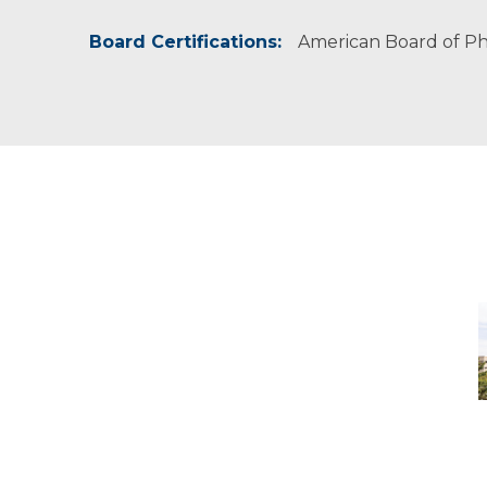
Board Certifications:
American Board of Phy
M
-
M
M