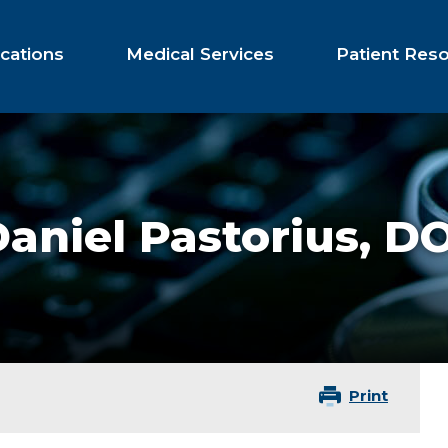
cations
Medical Services
Patient Res
aniel Pastorius,
D
Print