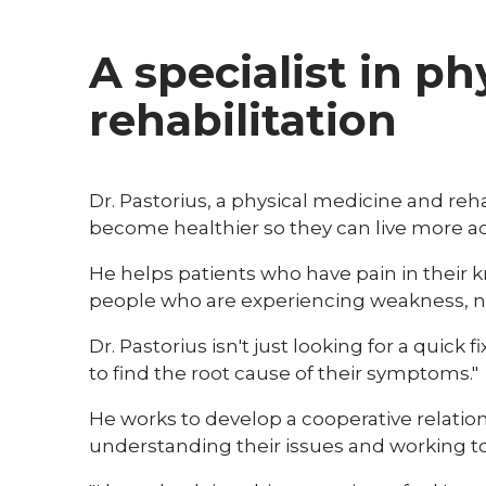
A specialist in p
rehabilitation
Dr. Pastorius, a physical medicine and rehab
become healthier so they can live more acti
He helps patients who have pain in their k
people who are experiencing weakness, nu
Dr. Pastorius isn't just looking for a quick f
to find the root cause of their symptoms."
He works to develop a cooperative relatio
understanding their issues and working to