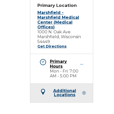
Primary Location
Marshfield -
Marshfield Medical
Center (Medical
Offices)
1000 N. Oak Ave.
Marshfield, Wisconsin
54449
Get Directions
Primary
h
Hours
Mon - Fri: 7:00
AM - 5:00 PM
Additional
Locations