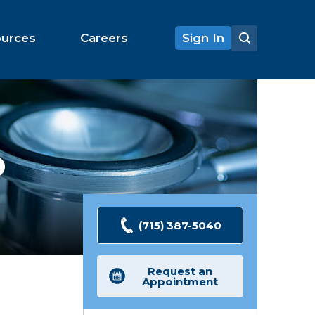
ources
Careers
Sign In
O
(715) 387-5040
Request an
Appointment