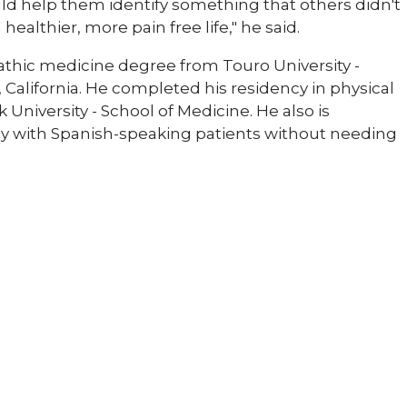
ould help them identify something that others didn't
ealthier, more pain free life," he said.
pathic medicine degree from Touro University -
 California. He completed his residency in physical
University - School of Medicine. He also is
tly with Spanish-speaking patients without needing