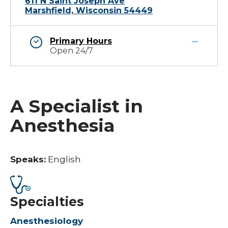
611 N Saint Joseph Ave
Marshfield, Wisconsin 54449
Primary Hours
Open 24/7
A Specialist in
Anesthesia
Speaks:
English
Specialties
Anesthesiology