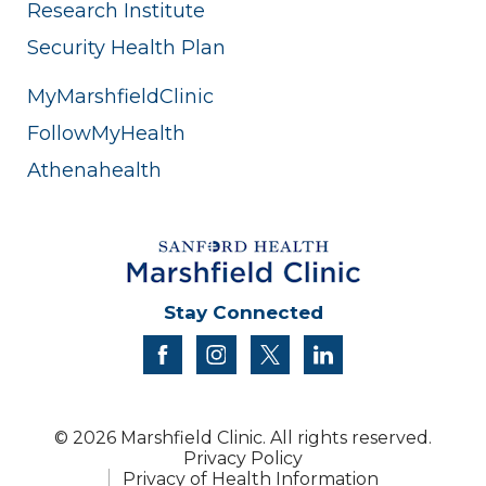
Research Institute
Security Health Plan
MyMarshfieldClinic
FollowMyHealth
Athenahealth
Stay Connected
facebook
instagram
twitter
linkedin
© 2026 Marshfield Clinic. All rights reserved.
Privacy Policy
Privacy of Health Information