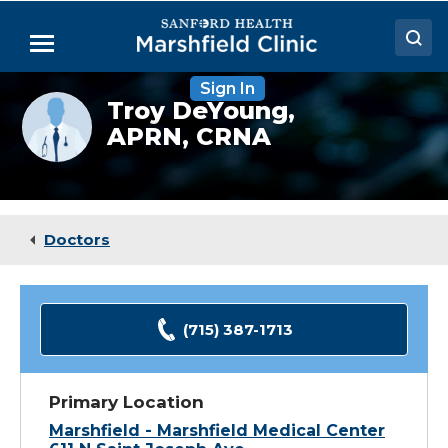
Skip
to
Menu
Main
Content
Sign In
Doctors
Provider
Troy DeYoung,
photo
APRN, CRNA
Locations
not
available
Medical Services
Patient Resources
Doctors
Careers
(715) 387-1713
Primary Location
Marshfield - Marshfield Medical Center