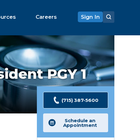
ources
Careers
Sign In
ident PGY 1
(715) 387-5600
Schedule an
Appointment