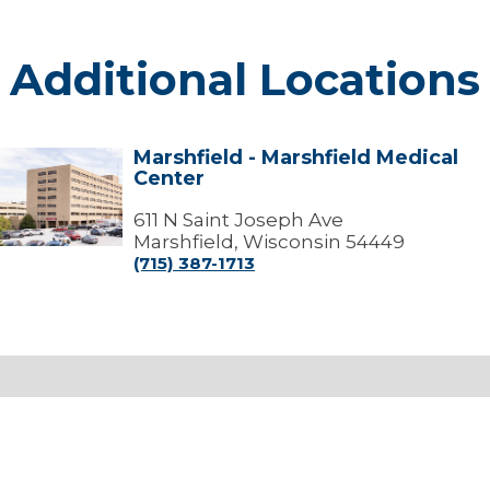
Additional Locations
Marshfield - Marshfield Medical
arshfield
Center
arshfield
edical
611 N Saint Joseph Ave
Center
Marshfield, Wisconsin 54449
(715) 387-1713