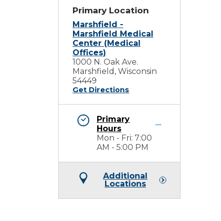
Primary Location
Marshfield -
Marshfield Medical
Center (Medical
Offices)
1000 N. Oak Ave.
Marshfield, Wisconsin
54449
Get Directions
Primary
Hours
Mon - Fri: 7:00
AM - 5:00 PM
Additional
Locations