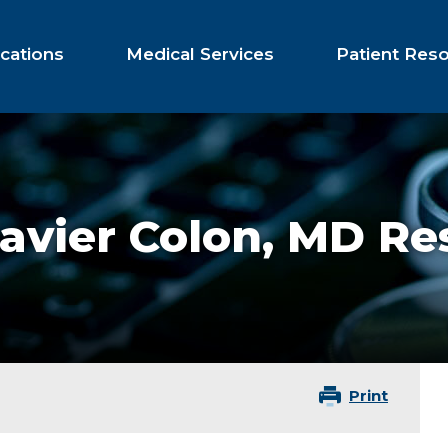
cations
Medical Services
Patient Res
avier Colon,
MD Res
Print