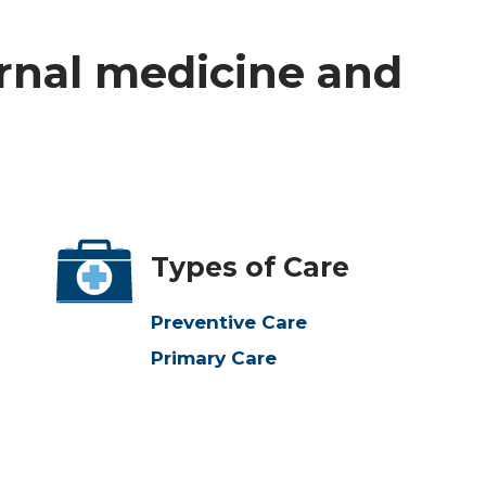
ernal medicine and
Types of Care
Preventive Care
Primary Care