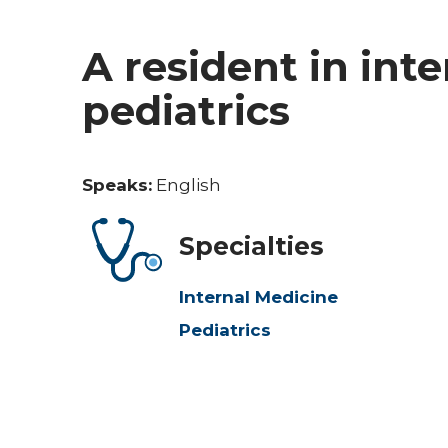
A resident in int
pediatrics
Speaks:
English
Specialties
Internal Medicine
Pediatrics