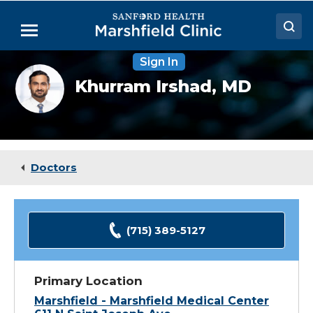
Skip
to
Menu
Main
Content
Sign In
Doctors
Khurram
Khurram Irshad,
MD
Irshad,
Locations
MD
Medical Services
Patient Resources
Doctors
Careers
(715) 389-5127
Primary Location
Marshfield - Marshfield Medical Center