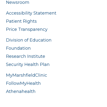
Newsroom
Accessibility Statement
Patient Rights
Price Transparency
Division of Education
Foundation
Research Institute
Security Health Plan
MyMarshfieldClinic
FollowMyHealth
Athenahealth