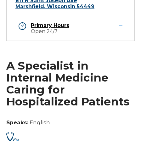
611 N Saint Joseph Ave
Marshfield, Wisconsin 54449
Primary Hours
Open 24/7
A Specialist in
Internal Medicine
Caring for
Hospitalized Patients
Speaks:
English