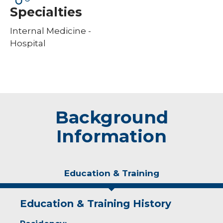
Specialties
Internal Medicine -
Hospital
Background
Information
Education & Training
Education & Training History