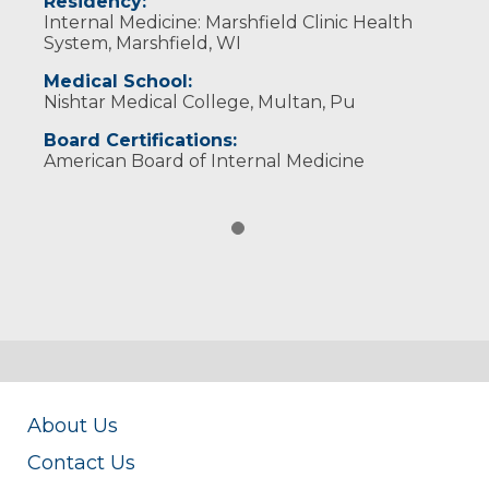
Residency:
Internal Medicine: Marshfield Clinic Health
System, Marshfield, WI
Medical School:
Nishtar Medical College, Multan, Pu
Board Certifications:
American Board of Internal Medicine
About Us
Contact Us