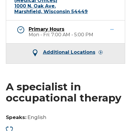
(Medical Offices)
1000 N. Oak Ave.
Marshfield, Wisconsin 54449
Primary Hours
Mon - Fri: 7:00 AM - 5:00 PM
Additional Locations
A specialist in
occupational therapy
Speaks:
English