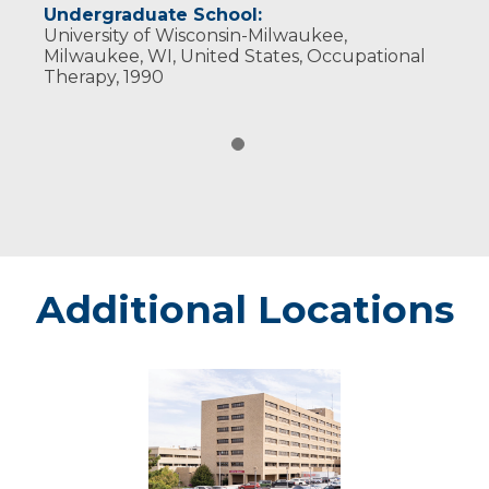
Undergraduate School:
University of Wisconsin-Milwaukee,
Milwaukee, WI, United States, Occupational
Therapy, 1990
Additional Locations
Marshfield
-
Marshfield
Medical
Center