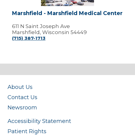
Marshfield - Marshfield Medical Center
611 N Saint Joseph Ave
Marshfield, Wisconsin 54449
(715) 387-1713
About Us
Contact Us
Newsroom
Accessibility Statement
Patient Rights