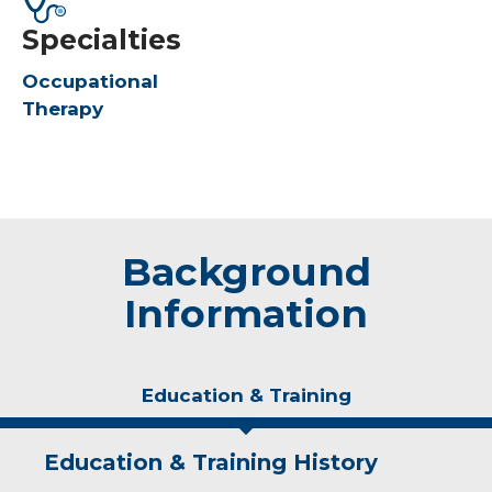
Specialties
Occupational
Therapy
Background
Information
Education & Training
Education & Training History