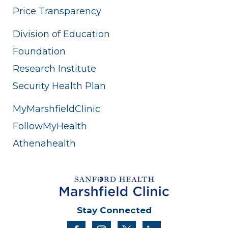
Price Transparency
Division of Education
Foundation
Research Institute
Security Health Plan
MyMarshfieldClinic
FollowMyHealth
Athenahealth
Stay Connected
facebook
instagram
twitter
linkedin