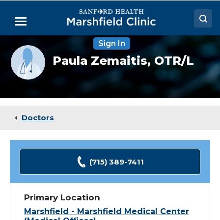
Skip
to
Menu
Main
Content
Sign In
Doctors
Provider
Paula Zemaitis,
OTR/L
photo
Locations
not
available
Medical Services
Patient Resources
Doctors
Careers
(715) 389-7411
Primary Location
Marshfield - Marshfield Medical Center