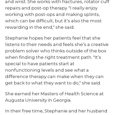
and wrist. She works with fractures, rotator cuff
repairs and post-op therapy. "I really enjoy
working with post-ops and making splints,
which can be difficult, but it’s also the most
rewarding in the end," she said.
Stephanie hopes her patients feel that she
listens to their needs and feels she’s a creative
problem solver who thinks outside of the box
when finding the right treatment path. "It’s
special to have patients start at
nonfunctioning levels and see what a
difference therapy can make when they can
get back to what they want to do," she said.
She earned her Masters of Health Science at
Augusta University in Georgia.
In their free time, Stephanie and her husband