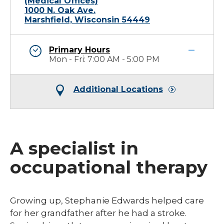
(Medical Offices)
1000 N. Oak Ave.
Marshfield, Wisconsin 54449
Primary Hours
Mon - Fri: 7:00 AM - 5:00 PM
Additional Locations
A specialist in
occupational therapy
​Growing up, Stephanie Edwards helped care
for her grandfather after he had a stroke.