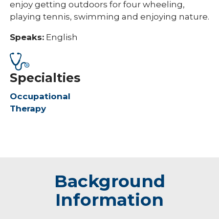
enjoy getting outdoors for four wheeling,
playing tennis, swimming and enjoying nature.
Speaks:
English
Specialties
Occupational
Therapy
Background
Information