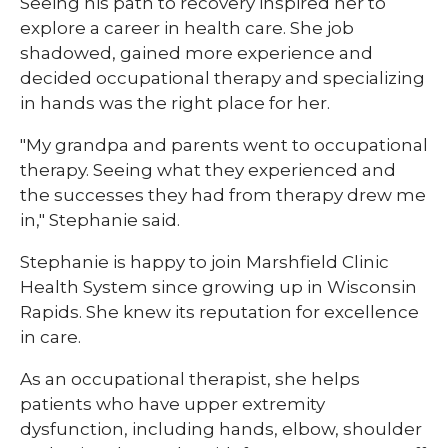
Seeing his path to recovery inspired her to
explore a career in health care. She job
shadowed, gained more experience and
decided occupational therapy and specializing
in hands was the right place for her.
"My grandpa and parents went to occupational
therapy. Seeing what they experienced and
the successes they had from therapy drew me
in," Stephanie said.
Stephanie is happy to join Marshfield Clinic
Health System since growing up in Wisconsin
Rapids. She knew its reputation for excellence
in care.
As an occupational therapist, she helps
patients who have upper extremity
dysfunction, including hands, elbow, shoulder