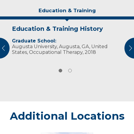
Education & Training
Education & Training History
Experience & Research
Graduate School:
Professional Societies:
Augusta University, Augusta, GA, United
American Occupational Therapy Association
vious
N
States, Occupational Therapy, 2018
Additional Locations