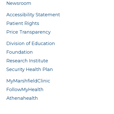
Newsroom
Accessibility Statement
Patient Rights
Price Transparency
Division of Education
Foundation
Research Institute
Security Health Plan
MyMarshfieldClinic
FollowMyHealth
Athenahealth