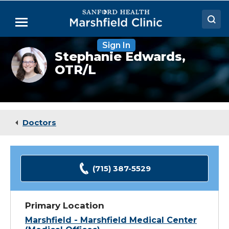
Skip
to
Menu
Main
Content
Sign In
Doctors
Stephanie
Stephanie Edwards,
Edwards,
OTR/L
Locations
OTR
Medical Services
Patient Resources
Doctors
Careers
(715) 387-5529
Primary Location
Marshfield - Marshfield Medical Center