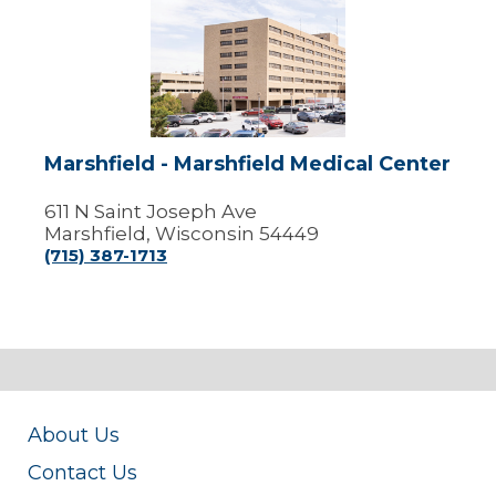
Marshfield
-
Marshfield
Medical
Center
Marshfield - Marshfield Medical Center
611 N Saint Joseph Ave
Marshfield, Wisconsin 54449
(715) 387-1713
About Us
Contact Us