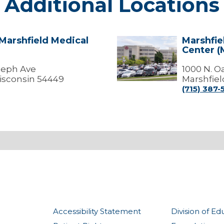
Additional Locations
 Marshfield Medical
Marshfie
Marshfield
Center (
-
Marshfield
oseph Ave
Medical
1000 N. O
Center
isconsin 54449
Marshfiel
(Medical
(715) 387-
Offices)
Accessibility Statement
Division of Ed