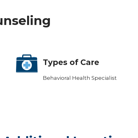
ounseling
Types of Care
Behavioral Health Specialist