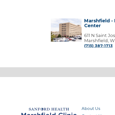
Marshfield -
Marshfield
Center
-
Marshfield
Medical
611 N Saint J
Center
Marshfield, W
(715) 387-1713
About Us