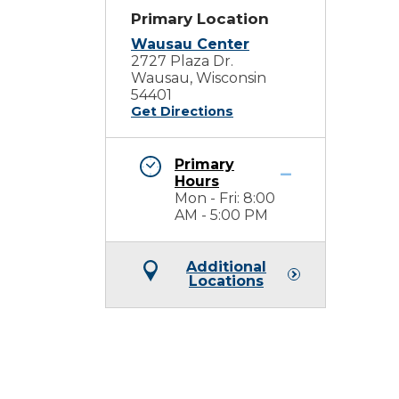
Primary Location
Wausau Center
2727 Plaza Dr.
Wausau, Wisconsin
54401
Get Directions
Primary
Hours
Mon - Fri: 8:00
AM - 5:00 PM
Additional
Locations