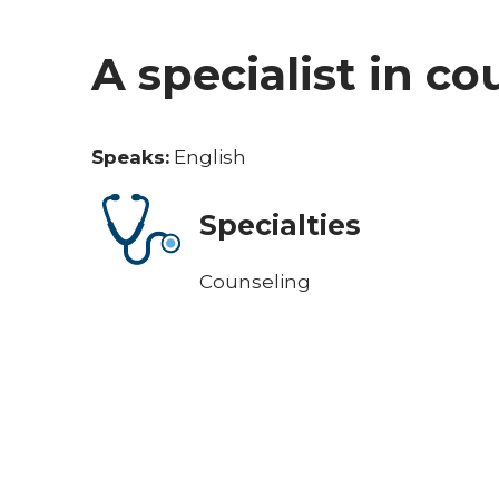
A specialist in c
Speaks:
English
Specialties
Counseling