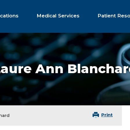
cations
Medical Services
Patient Res
Laure Ann Blanchar
Print
hard