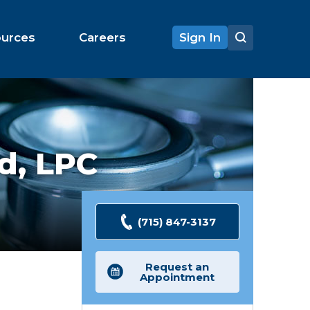
ources
Careers
Sign In
d,
LPC
(715) 847-3137
Request an
Appointment