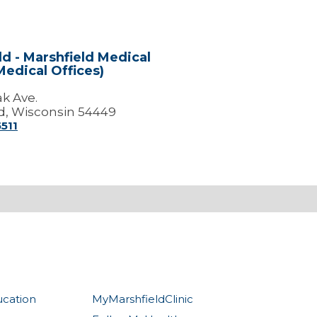
ld - Marshfield Medical
Medical Offices)
ak Ave.
d, Wisconsin 54449
5511
ucation
MyMarshfieldClinic