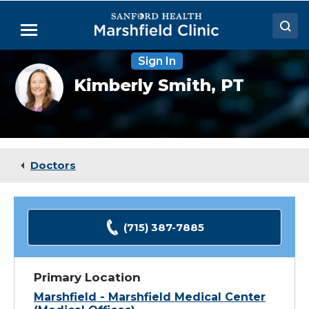
Skip
to
Menu
Main
Content
Sign In
Doctors
Kimberly
Kimberly Smith,
PT
Smith,
Locations
PT
Medical Services
Patient Resources
Doctors
Careers
(715) 387-7885
Primary Location
Marshfield - Marshfield Medical Center