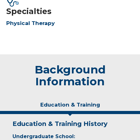
Specialties
Physical Therapy
Background
Information
Education & Training
Education & Training History
Undergraduate School: