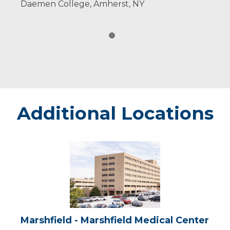
Daemen College, Amherst, NY
Additional Locations
Marshfield
-
Marshfield
Medical
Center
Marshfield - Marshfield Medical Center