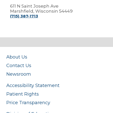
611 N Saint Joseph Ave
Marshfield, Wisconsin 54449
(715) 387-1713
About Us
Contact Us
Newsroom
Accessibility Statement
Patient Rights
Price Transparency