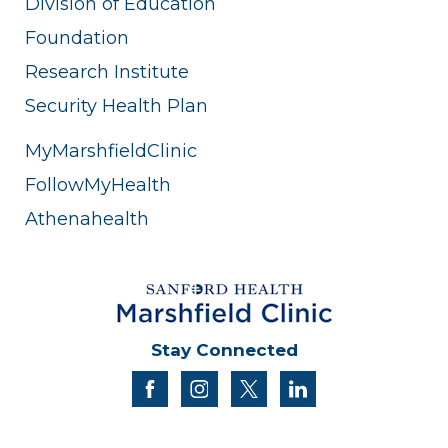
Division of Education
Foundation
Research Institute
Security Health Plan
MyMarshfieldClinic
FollowMyHealth
Athenahealth
Stay Connected
facebook
instagram
twitter
linkedin