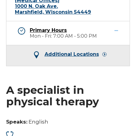
(Medical Offices)
1000 N. Oak Ave.
Marshfield, Wisconsin 54449
Primary Hours
Mon - Fri: 7:00 AM - 5:00 PM
Additional Locations
A specialist in
physical therapy
Speaks:
English