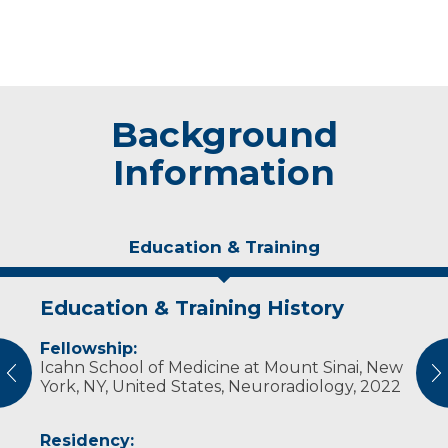
Background
Information
Education & Training
Education & Training History
Experience & Research
Fellowship:
Professional Societies:
Icahn School of Medicine at Mount Sinai, New
American College of Radiology
vious
N
York, NY, United States, Neuroradiology, 2022
American Medical Association
American Roentgen Ray Society
American Society of Neuroradiology
Residency: