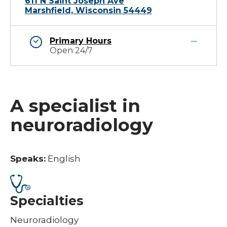
611 N Saint Joseph Ave
Marshfield, Wisconsin 54449
Primary Hours
Open 24/7
A specialist in
neuroradiology
Speaks:
English
Specialties
Neuroradiology