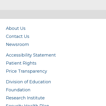
About Us
Contact Us
Newsroom
Accessibility Statement
Patient Rights
Price Transparency
Division of Education
Foundation
Research Institute
Security Health Plan