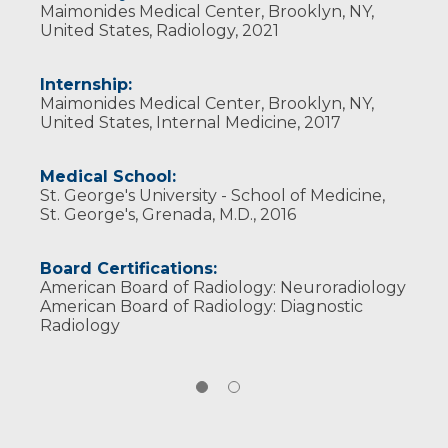
Maimonides Medical Center, Brooklyn, NY,
United States, Radiology, 2021
Internship:
Maimonides Medical Center, Brooklyn, NY,
United States, Internal Medicine, 2017
Medical School:
St. George's University - School of Medicine,
St. George's, Grenada, M.D., 2016
Board Certifications:
American Board of Radiology: Neuroradiology
American Board of Radiology: Diagnostic
Radiology