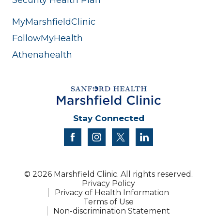
MyMarshfieldClinic
FollowMyHealth
Athenahealth
Stay Connected
facebook
instagram
twitter
linkedin
© 2026 Marshfield Clinic. All rights reserved.
Privacy Policy
Privacy of Health Information
Terms of Use
Non-discrimination Statement