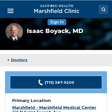
Skip
to
Menu
Main
Content
Sign In
Doctors
Isaac
Isaac Boyack,
MD
Boyack,
Locations
MD
Medical Services
Patient Resources
Doctors
Careers
(715) 387-9200
Primary Location
Marshfield - Marshfield Medical Center