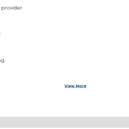
 provider.
t
ng
View More