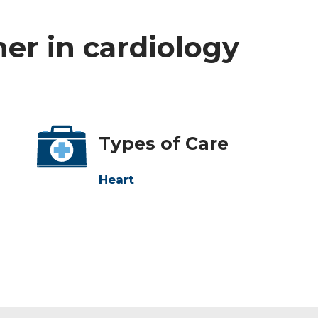
ner in cardiology
Types of Care
Heart