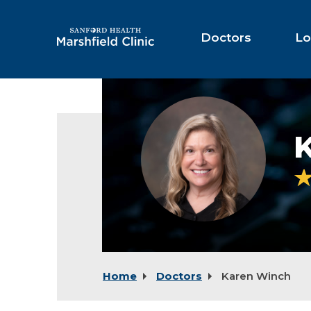
Skip
to
Main
Doctors
Lo
Content
Karen
Winch,
NP
Home
Doctors
Karen Winch