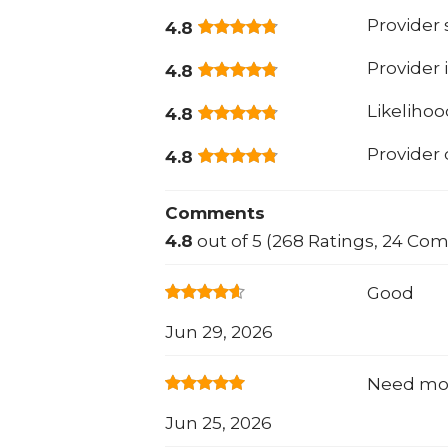
Provider
4.8
Provider 
4.8
Likeliho
4.8
Provider
4.8
Comments
4.8
out of 5 (268 Ratings, 24 Co
Good
Jun 29, 2026
Need mor
Jun 25, 2026