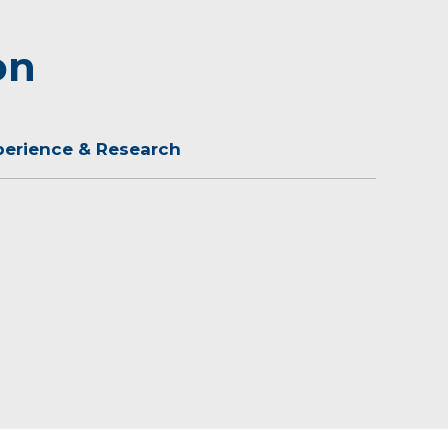
on
perience & Research