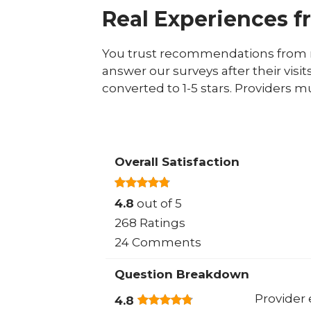
Real Experiences f
You trust recommendations from r
answer our surveys after their visit
converted to 1-5 stars. Providers m
Overall Satisfaction
4.8
out of 5
268 Ratings
24 Comments
Question Breakdown
Provider 
4.8