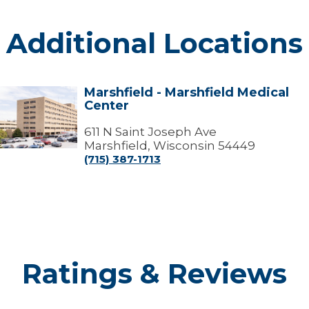
Additional Locations
Marshfield - Marshfield Medical
arshfield
Center
arshfield
edical
611 N Saint Joseph Ave
Center
Marshfield, Wisconsin 54449
(715) 387-1713
Ratings & Reviews