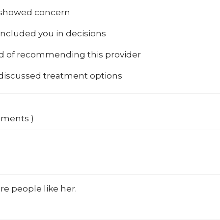
 showed concern
included you in decisions
od of recommending this provider
 discussed treatment options
mments )
e people like her.