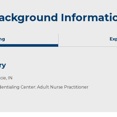
ackground Informati
ng
Ex
ry
cie, IN
ntialing Center: Adult Nurse Practitioner