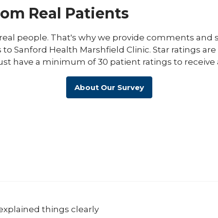
rom Real Patients
eal people. That's why we provide comments and st
s to Sanford Health Marshfield Clinic. Star ratings ar
ust have a minimum of 30 patient ratings to receive 
About Our Survey
explained things clearly