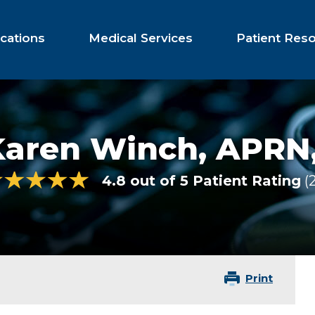
cations
Medical Services
Patient Res
Karen Winch,
APRN
4.8 out of 5 Patient Rating
Print