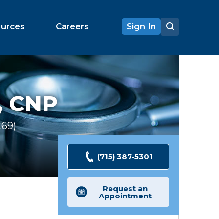
ources
Careers
Sign In
, CNP
269
Ratings
(715) 387-5301
Request an
Appointment