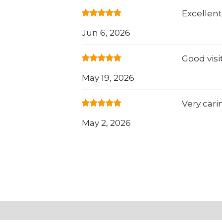
Excellent
Jun 6, 2026
Good visi
May 19, 2026
Very cari
May 2, 2026