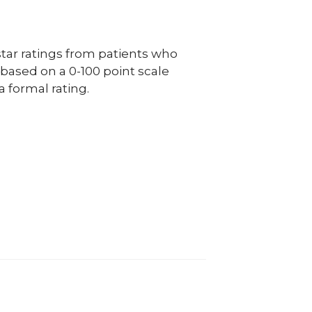
ar ratings from patients who
e based on a 0-100 point scale
a formal rating.