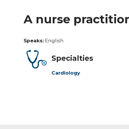
A nurse practitio
Speaks:
English
Specialties
Cardiology