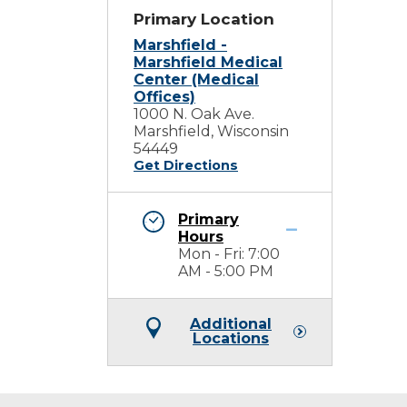
Primary Location
Marshfield -
Marshfield Medical
Center (Medical
Offices)
1000 N. Oak Ave.
Marshfield, Wisconsin
54449
Get Directions
Primary
Hours
Mon - Fri: 7:00
AM - 5:00 PM
Additional
Locations