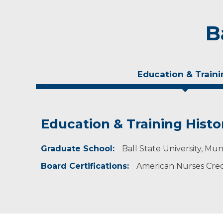
B
Education & Traini
Education & Training Histo
Experience & Research
Graduate School:
Professional Societies:
Ball State University, Mun
American College of Cardiology
Board Certifications:
American Nurses Crede
American College of Nurse Practitioners