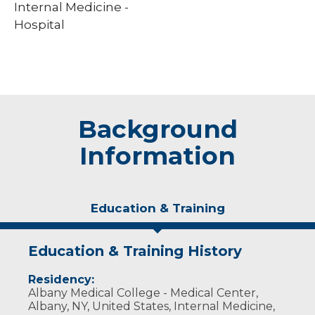
Internal Medicine -
Hospital
Background
Information
Education & Training
Education & Training History
Residency:
Albany Medical College - Medical Center,
Albany, NY, United States, Internal Medicine,