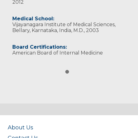
2012
Medical School:
Vijayanagara Institute of Medical Sciences,
Bellary, Karnataka, India, M.D., 2003
Board Certifications:
American Board of Internal Medicine
About Us
Contact Us