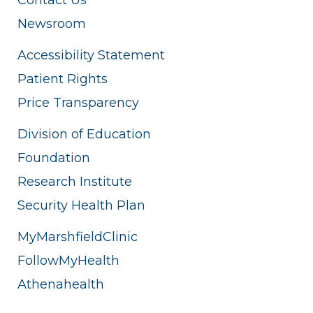
Newsroom
Accessibility Statement
Patient Rights
Price Transparency
Division of Education
Foundation
Research Institute
Security Health Plan
MyMarshfieldClinic
FollowMyHealth
Athenahealth