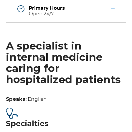
Primary Hours
Open 24/7
A specialist in
internal medicine
caring for
hospitalized patients
Speaks:
English
Specialties