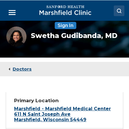
Skip
to
Menu
Main
Content
Sign In
Doctors
Swetha
Swetha Gudibanda,
MD
Gudibanda,
Locations
MD
Medical Services
Patient Resources
Doctors
Careers
Primary Location
Marshfield - Marshfield Medical Center
611 N Saint Joseph Ave
Marshfield, Wisconsin 54449